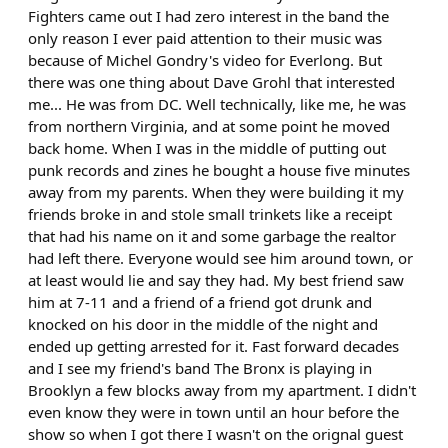
Fighters came out I had zero interest in the band the
only reason I ever paid attention to their music was
because of Michel Gondry's video for Everlong. But
there was one thing about Dave Grohl that interested
me... He was from DC. Well technically, like me, he was
from northern Virginia, and at some point he moved
back home. When I was in the middle of putting out
punk records and zines he bought a house five minutes
away from my parents. When they were building it my
friends broke in and stole small trinkets like a receipt
that had his name on it and some garbage the realtor
had left there. Everyone would see him around town, or
at least would lie and say they had. My best friend saw
him at 7-11 and a friend of a friend got drunk and
knocked on his door in the middle of the night and
ended up getting arrested for it. Fast forward decades
and I see my friend's band The Bronx is playing in
Brooklyn a few blocks away from my apartment. I didn't
even know they were in town until an hour before the
show so when I got there I wasn't on the orignal guest