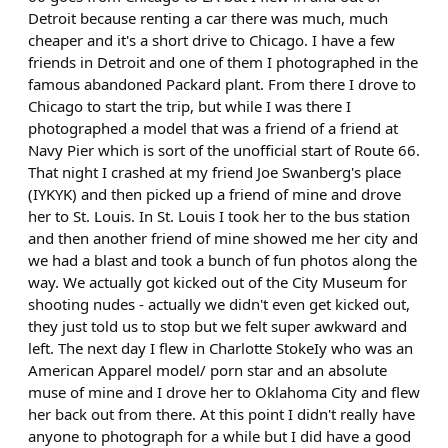
Detroit because renting a car there was much, much
cheaper and it's a short drive to Chicago. I have a few
friends in Detroit and one of them I photographed in the
famous abandoned Packard plant. From there I drove to
Chicago to start the trip, but while I was there I
photographed a model that was a friend of a friend at
Navy Pier which is sort of the unofficial start of Route 66.
That night I crashed at my friend Joe Swanberg's place
(IYKYK) and then picked up a friend of mine and drove
her to St. Louis. In St. Louis I took her to the bus station
and then another friend of mine showed me her city and
we had a blast and took a bunch of fun photos along the
way. We actually got kicked out of the City Museum for
shooting nudes - actually we didn't even get kicked out,
they just told us to stop but we felt super awkward and
left. The next day I flew in Charlotte StokeIy who was an
American Apparel model/ porn star and an absolute
muse of mine and I drove her to Oklahoma City and flew
her back out from there. At this point I didn't really have
anyone to photograph for a while but I did have a good