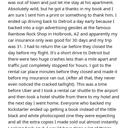
was out of town and just let me stay at his apartment.
Absolutely wild, but he got a thanks in my book and I
am sure I sent him a print or something to thank him. I
ended up driving back to Detroit a day early because I
backed into a sign advertising geodes at the famous
Rainbow Rock Shop in Holbrook, AZ and apparently my
car insurance only was good for 30 days and my trip
was 31. I had to return the car before they closed the
day before my flight. It's a short drive to Detroit but
there were two huge crashes less than a mile apart and
traffic just completely stopped for hours. I got to the
rental car place minutes before they closed and made it
before my insurance ran out. (After all that, they never
even noticed the cracked taillight). This was a time
before Uber and I took a rental car shuttle to the airport
and then took a hotel shuttle from there to my hotel and
the next day I went home. Everyone who backed my
Kickstarter ended up getting a book instead of the little
black and white photocopied zine they were expecting
and all the extra copies I made sold out almost instantly.