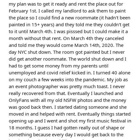
my plan was to get it ready and rent the place out for
February 1st. I called my landlord to ask them to paint
the place so I could find a new roommate (it hadn't been
painted in 15+ years) and they told me they couldn't get
to it until March 4th. I was pisssed but I could make it a
month without that rent. On March 4th they canceled
and told me they would come March 14th, 2020. The
day NYC shut down. The room got painted but I never
did get another roommate. The world shut down and I
had to get some money from my parents until
unemployed and covid relief kicked in. I turned 40 alone
on my couch a few weeks into the pandemic. My job as
an event photographer was pretty much toast. I never
really recovered from that. Eventually I launched and
OnlyFans with all my old NSFW photos and the money
was good back then. I started dating someone and she
moved in and helped with rent. Eventually things started
opening up and I went and shot my first music festival in
18 months. I guess I had gotten really out of shape or
something because every day I would get back to the