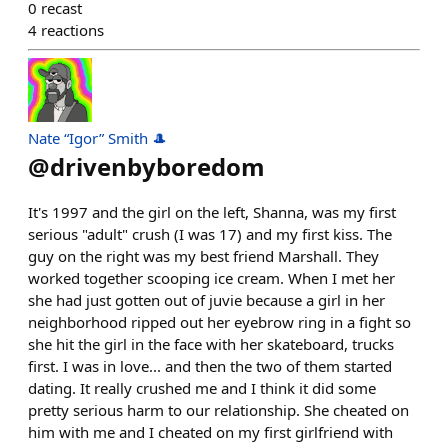
0
recast
4
reactions
Nate “Igor” Smith 🎩
@
drivenbyboredom
It's 1997 and the girl on the left, Shanna, was my first
serious "adult" crush (I was 17) and my first kiss. The
guy on the right was my best friend Marshall. They
worked together scooping ice cream. When I met her
she had just gotten out of juvie because a girl in her
neighborhood ripped out her eyebrow ring in a fight so
she hit the girl in the face with her skateboard, trucks
first. I was in love... and then the two of them started
dating. It really crushed me and I think it did some
pretty serious harm to our relationship. She cheated on
him with me and I cheated on my first girlfriend with