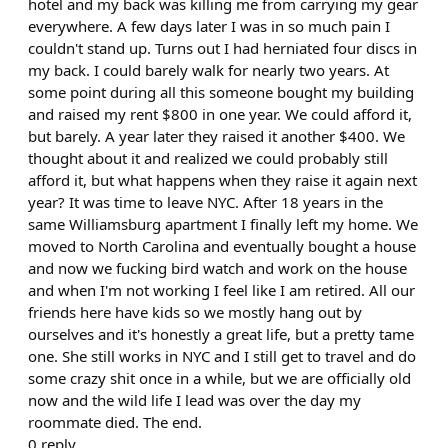
hotel and my back was killing me from carrying my gear
everywhere. A few days later I was in so much pain I
couldn't stand up. Turns out I had herniated four discs in
my back. I could barely walk for nearly two years. At
some point during all this someone bought my building
and raised my rent $800 in one year. We could afford it,
but barely. A year later they raised it another $400. We
thought about it and realized we could probably still
afford it, but what happens when they raise it again next
year? It was time to leave NYC. After 18 years in the
same Williamsburg apartment I finally left my home. We
moved to North Carolina and eventually bought a house
and now we fucking bird watch and work on the house
and when I'm not working I feel like I am retired. All our
friends here have kids so we mostly hang out by
ourselves and it's honestly a great life, but a pretty tame
one. She still works in NYC and I still get to travel and do
some crazy shit once in a while, but we are officially old
now and the wild life I lead was over the day my
roommate died. The end.
0
reply