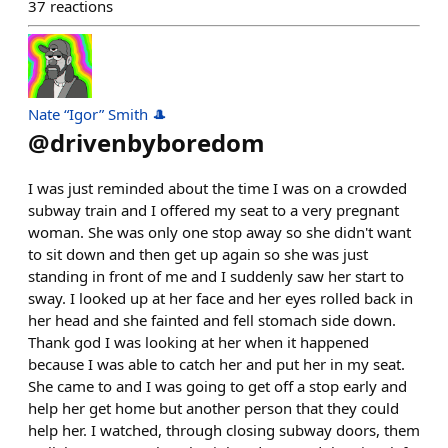
37
reactions
Nate “Igor” Smith 🎩
@
drivenbyboredom
I was just reminded about the time I was on a crowded
subway train and I offered my seat to a very pregnant
woman. She was only one stop away so she didn't want
to sit down and then get up again so she was just
standing in front of me and I suddenly saw her start to
sway. I looked up at her face and her eyes rolled back in
her head and she fainted and fell stomach side down.
Thank god I was looking at her when it happened
because I was able to catch her and put her in my seat.
She came to and I was going to get off a stop early and
help her get home but another person that they could
help her. I watched, through closing subway doors, them