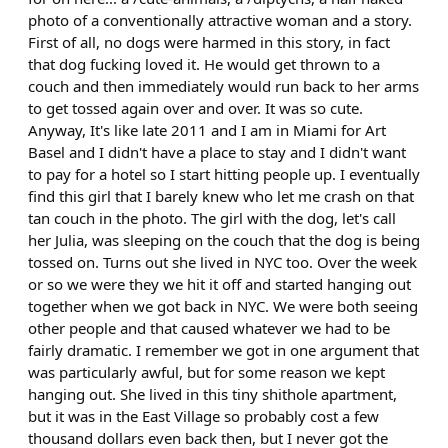
photo of a conventionally attractive woman and a story.
First of all, no dogs were harmed in this story, in fact
that dog fucking loved it. He would get thrown to a
couch and then immediately would run back to her arms
to get tossed again over and over. It was so cute.
Anyway, It's like late 2011 and I am in Miami for Art
Basel and I didn't have a place to stay and I didn't want
to pay for a hotel so I start hitting people up. I eventually
find this girl that I barely knew who let me crash on that
tan couch in the photo. The girl with the dog, let's call
her Julia, was sleeping on the couch that the dog is being
tossed on. Turns out she lived in NYC too. Over the week
or so we were they we hit it off and started hanging out
together when we got back in NYC. We were both seeing
other people and that caused whatever we had to be
fairly dramatic. I remember we got in one argument that
was particularly awful, but for some reason we kept
hanging out. She lived in this tiny shithole apartment,
but it was in the East Village so probably cost a few
thousand dollars even back then, but I never got the