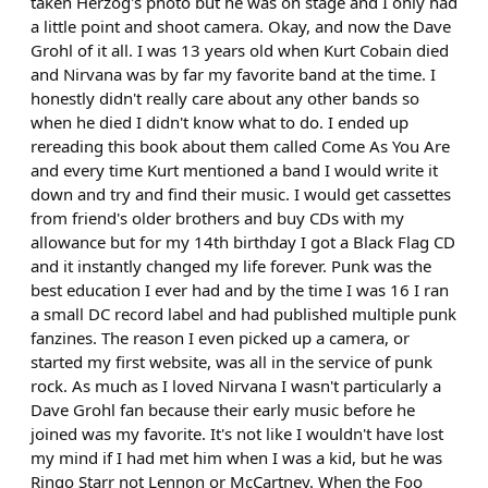
taken Herzog's photo but he was on stage and I only had
a little point and shoot camera. Okay, and now the Dave
Grohl of it all. I was 13 years old when Kurt Cobain died
and Nirvana was by far my favorite band at the time. I
honestly didn't really care about any other bands so
when he died I didn't know what to do. I ended up
rereading this book about them called Come As You Are
and every time Kurt mentioned a band I would write it
down and try and find their music. I would get cassettes
from friend's older brothers and buy CDs with my
allowance but for my 14th birthday I got a Black Flag CD
and it instantly changed my life forever. Punk was the
best education I ever had and by the time I was 16 I ran
a small DC record label and had published multiple punk
fanzines. The reason I even picked up a camera, or
started my first website, was all in the service of punk
rock. As much as I loved Nirvana I wasn't particularly a
Dave Grohl fan because their early music before he
joined was my favorite. It's not like I wouldn't have lost
my mind if I had met him when I was a kid, but he was
Ringo Starr not Lennon or McCartney. When the Foo