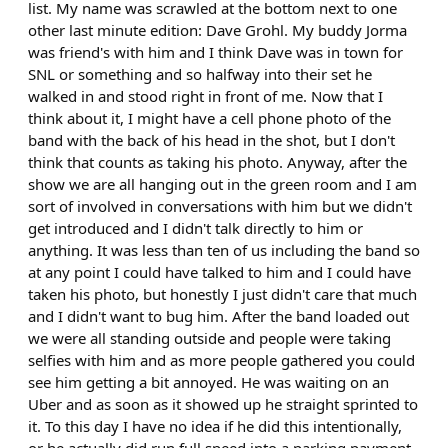
list. My name was scrawled at the bottom next to one
other last minute edition: Dave Grohl. My buddy Jorma
was friend's with him and I think Dave was in town for
SNL or something and so halfway into their set he
walked in and stood right in front of me. Now that I
think about it, I might have a cell phone photo of the
band with the back of his head in the shot, but I don't
think that counts as taking his photo. Anyway, after the
show we are all hanging out in the green room and I am
sort of involved in conversations with him but we didn't
get introduced and I didn't talk directly to him or
anything. It was less than ten of us including the band so
at any point I could have talked to him and I could have
taken his photo, but honestly I just didn't care that much
and I didn't want to bug him. After the band loaded out
we were all standing outside and people were taking
selfies with him and as more people gathered you could
see him getting a bit annoyed. He was waiting on an
Uber and as soon as it showed up he straight sprinted to
it. To this day I have no idea if he did this intentionally,