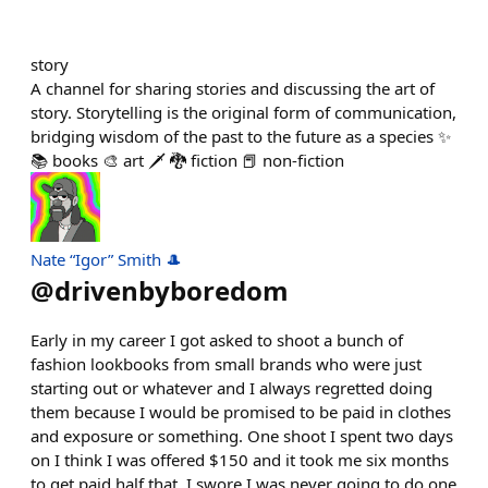
story
A channel for sharing stories and discussing the art of
story. Storytelling is the original form of communication,
bridging wisdom of the past to the future as a species ✨
📚 books 🎨 art 🗡️ 🐉 fiction 📕 non-fiction
Nate “Igor” Smith 🎩
@
drivenbyboredom
Early in my career I got asked to shoot a bunch of
fashion lookbooks from small brands who were just
starting out or whatever and I always regretted doing
them because I would be promised to be paid in clothes
and exposure or something. One shoot I spent two days
on I think I was offered $150 and it took me six months
to get paid half that. I swore I was never going to do one