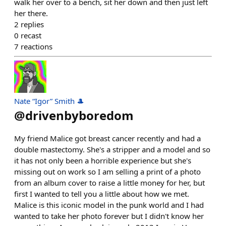
walk her over to a bench, sit her down and then just left
her there.
2
replies
0
recast
7
reactions
Nate “Igor” Smith 🎩
@
drivenbyboredom
My friend Malice got breast cancer recently and had a
double mastectomy. She's a stripper and a model and so
it has not only been a horrible experience but she's
missing out on work so I am selling a print of a photo
from an album cover to raise a little money for her, but
first I wanted to tell you a little about how we met.
Malice is this iconic model in the punk world and I had
wanted to take her photo forever but I didn't know her