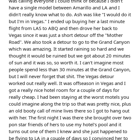
was calling everyone I could think of because I didn't
have a single model between Amarillo and LA and I
didn't really know what to do. Ash was like "I would do it
but I'm in Vegas." I ended up buying her a last minute
flight from LAS to ABQ and then drove her back to
Vegas since it was just a short detour off the "Mother
Road". We also took a detour to go to the Grand Canyon
which was amazing. It started raining so hard and we
thought it would be ruined but we got about 20 minutes
of sun and it was so, so worth it. I can't imagine most
people spend less than 30 minutes at the Grand Canyon,
but I will never forget that shit. The Vegas detour
worked out really well. It was offseason in Vegas and I
got a really nice hotel room for a couple of days for
really cheap. I had been staying at the worst motels you
could imagine along the trip so that was pretty nice, plus
an old booty call of mine lives there so I got to hang out
with her. The first night I was there she brought over two
pon star friends of hers to use my hotel's pool and it
turns out one of them I knew and she just happened to
be flying to LA in a couple of days so I convinced her to