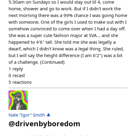
5:30am on Sundays so I would stay out til 4, come
home, shower and go to work. But if I didn't work the
next morning there was a 99% chance I was going home
with someone. One of the girls I used to make out with I
somehow convinced to come over when I had a day off.
She was a super cute fashion major at SVA... and she
happened to 4'6" tall. She told me she was legally a
dwarf, which I didn't know was a legal thing. She ruled,
but I will say the height difference (I am 6'2") was a bit
of a challenge. (Continued)
1
reply
0
recast
5
reactions
Nate “Igor” Smith 🎩
@
drivenbyboredom