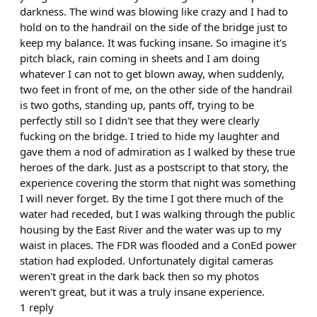
darkness. The wind was blowing like crazy and I had to
hold on to the handrail on the side of the bridge just to
keep my balance. It was fucking insane. So imagine it's
pitch black, rain coming in sheets and I am doing
whatever I can not to get blown away, when suddenly,
two feet in front of me, on the other side of the handrail
is two goths, standing up, pants off, trying to be
perfectly still so I didn't see that they were clearly
fucking on the bridge. I tried to hide my laughter and
gave them a nod of admiration as I walked by these true
heroes of the dark. Just as a postscript to that story, the
experience covering the storm that night was something
I will never forget. By the time I got there much of the
water had receded, but I was walking through the public
housing by the East River and the water was up to my
waist in places. The FDR was flooded and a ConEd power
station had exploded. Unfortunately digital cameras
weren't great in the dark back then so my photos
weren't great, but it was a truly insane experience.
1
reply