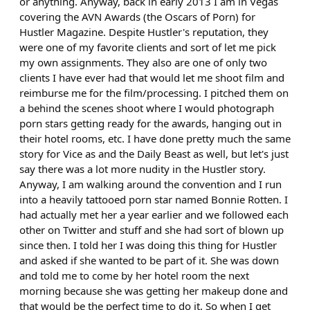
or anything. Anyway, back in early 2013 I am in Vegas
covering the AVN Awards (the Oscars of Porn) for
Hustler Magazine. Despite Hustler's reputation, they
were one of my favorite clients and sort of let me pick
my own assignments. They also are one of only two
clients I have ever had that would let me shoot film and
reimburse me for the film/processing. I pitched them on
a behind the scenes shoot where I would photograph
porn stars getting ready for the awards, hanging out in
their hotel rooms, etc. I have done pretty much the same
story for Vice as and the Daily Beast as well, but let's just
say there was a lot more nudity in the Hustler story.
Anyway, I am walking around the convention and I run
into a heavily tattooed porn star named Bonnie Rotten. I
had actually met her a year earlier and we followed each
other on Twitter and stuff and she had sort of blown up
since then. I told her I was doing this thing for Hustler
and asked if she wanted to be part of it. She was down
and told me to come by her hotel room the next
morning because she was getting her makeup done and
that would be the perfect time to do it. So when I get