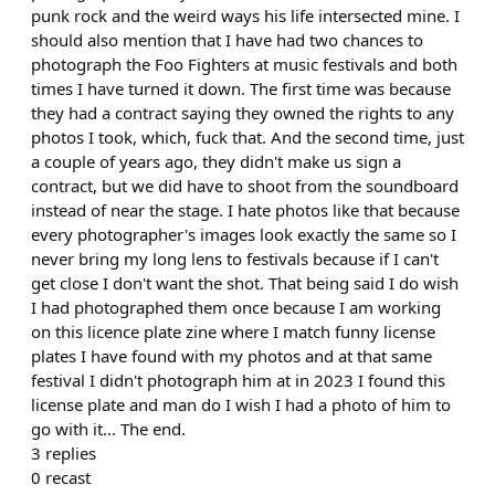
punk rock and the weird ways his life intersected mine. I
should also mention that I have had two chances to
photograph the Foo Fighters at music festivals and both
times I have turned it down. The first time was because
they had a contract saying they owned the rights to any
photos I took, which, fuck that. And the second time, just
a couple of years ago, they didn't make us sign a
contract, but we did have to shoot from the soundboard
instead of near the stage. I hate photos like that because
every photographer's images look exactly the same so I
never bring my long lens to festivals because if I can't
get close I don't want the shot. That being said I do wish
I had photographed them once because I am working
on this licence plate zine where I match funny license
plates I have found with my photos and at that same
festival I didn't photograph him at in 2023 I found this
license plate and man do I wish I had a photo of him to
go with it... The end.
3
replies
0
recast