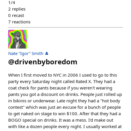
1/4
2
replies
0
recast
7
reactions
Nate “Igor” Smith 🎩
@
drivenbyboredom
When I first moved to NYC in 2006 I used to go to this
party every Saturday night called Rated X. They had a
coat check for pants because if you weren't wearing
pants you got a discount on drinks. People just rolled up
in bikinis or underwear. Late night they had a "hot body
contest" which was just an excuse for a bunch of people
to get naked on stage to win $100. After that they had a
BOGO special on drinks. It was a mess. I'd make out
with like a dozen people every night. I usually worked at