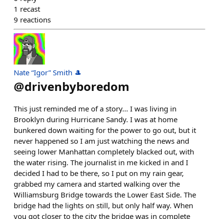
1
recast
9
reactions
Nate “Igor” Smith 🎩
@
drivenbyboredom
This just reminded me of a story... I was living in
Brooklyn during Hurricane Sandy. I was at home
bunkered down waiting for the power to go out, but it
never happened so I am just watching the news and
seeing lower Manhattan completely blacked out, with
the water rising. The journalist in me kicked in and I
decided I had to be there, so I put on my rain gear,
grabbed my camera and started walking over the
Williamsburg Bridge towards the Lower East Side. The
bridge had the lights on still, but only half way. When
you got closer to the city the bridge was in complete