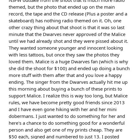
NSFW outtake from the shoot that is much more radio
themed, but the photo that ended up on the main
record, the tape and the CD release (Plus a poster and a
skateboard) has nothing radio themed on it. Oh, one
other crazy thing about that shoot is that it was so last
minute that the Dwarves never approved of the Malice
until we had already shot and they were pissed about it.
They wanted someone younger and innocent looking
with less tattoos, but once they saw the photos they
loved them. Malice is a huge Dwarves fan (which is why
she did the shoot for $100) and ended up doing a bunch
more stuff with them after that and you love a happy
ending. The singer from the Dwarves actually hit me up
this morning about buying a bunch of these prints to
support Malice. I realize this is way too long, but Malice
rules, we have become pretty good friends since 2013
and I have even gone hiking with her and her mini
dobermans. I just wanted to do something for her and
here's a chance to do something good for a wonderful
person and also get one of my prints cheap. They are
$50 each, signed and numbered to just 13. I posted