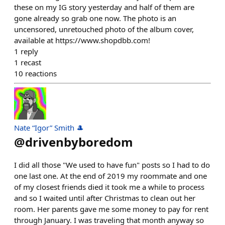
these on my IG story yesterday and half of them are
gone already so grab one now. The photo is an
uncensored, unretouched photo of the album cover,
available at https://www.shopdbb.com!
1
reply
1
recast
10
reactions
Nate “Igor” Smith 🎩
@
drivenbyboredom
I did all those "We used to have fun" posts so I had to do
one last one. At the end of 2019 my roommate and one
of my closest friends died it took me a while to process
and so I waited until after Christmas to clean out her
room. Her parents gave me some money to pay for rent
through January. I was traveling that month anyway so