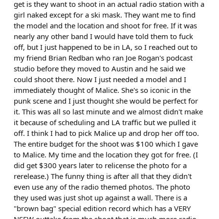
get is they want to shoot in an actual radio station with a
girl naked except for a ski mask. They want me to find
the model and the location and shoot for free. If it was
nearly any other band I would have told them to fuck
off, but I just happened to be in LA, so I reached out to
my friend Brian Redban who ran Joe Rogan's podcast
studio before they moved to Austin and he said we
could shoot there. Now I just needed a model and I
immediately thought of Malice. She's so iconic in the
punk scene and I just thought she would be perfect for
it. This was all so last minute and we almost didn't make
it because of scheduling and LA traffic but we pulled it
off. I think I had to pick Malice up and drop her off too.
The entire budget for the shoot was $100 which I gave
to Malice. My time and the location they got for free. (I
did get $300 years later to relicense the photo for a
rerelease.) The funny thing is after all that they didn't
even use any of the radio themed photos. The photo
they used was just shot up against a wall. There is a
"brown bag" special edition record which has a VERY