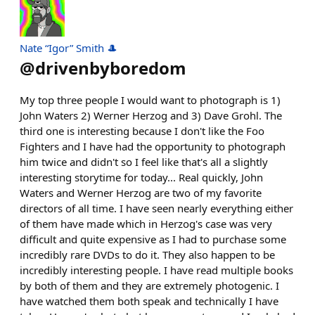
Nate “Igor” Smith 🎩
@
drivenbyboredom
My top three people I would want to photograph is 1)
John Waters 2) Werner Herzog and 3) Dave Grohl. The
third one is interesting because I don't like the Foo
Fighters and I have had the opportunity to photograph
him twice and didn't so I feel like that's all a slightly
interesting storytime for today... Real quickly, John
Waters and Werner Herzog are two of my favorite
directors of all time. I have seen nearly everything either
of them have made which in Herzog's case was very
difficult and quite expensive as I had to purchase some
incredibly rare DVDs to do it. They also happen to be
incredibly interesting people. I have read multiple books
by both of them and they are extremely photogenic. I
have watched them both speak and technically I have