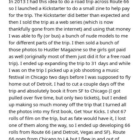
In 2013 I had this idea to do a road trip across Route 66
so I launched a Kickstarter to do a small zine to help pay
for the trip. The Kickstarter did better than expected and
then I sold the trip as a web series (which is now
thankfully gone from the internet) and using that money
I was able to fly (or bus) a bunch of nude models to me
for different parts of the trip. I then sold a bunch of
those photos to Hustler Magazine so the girls got paid
as well (originally most of them just did it for a free road
trip). I ended up expanding the trip to 31 days and while
I was on the trip I picked up a job shooting a music
festival in Chicago two days before I was supposed to fly
home out of Detroit. I had to cut a couple days off the
trip and absolutely book it from SF to Chicago (I got
pulled over five time, but only two tickets), but I ended
up making so much money off the trip that I turned all
the photos into my first book, Get Your Kicks. I shot 67
rolls of film on the trip, but as fate would have it, I lost
one of them along the way, so I ended up developing 66
rolls from Route 66 (and Detroit, Vegas and SF). Route
66 goes from Chicago to LA but I flew in and out of