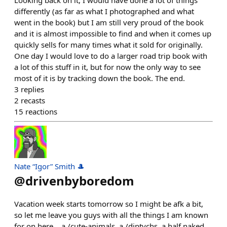
Looking back on it, I would have done a lot of things
differently (as far as what I photographed and what
went in the book) but I am still very proud of the book
and it is almost impossible to find and when it comes up
quickly sells for many times what it sold for originally.
One day I would love to do a larger road trip book with
a lot of this stuff in it, but for now the only way to see
most of it is by tracking down the book. The end.
3
replies
2
recasts
15
reactions
Nate “Igor” Smith 🎩
@
drivenbyboredom
Vacation week starts tomorrow so I might be afk a bit,
so let me leave you guys with all the things I am known
for on here... a /cute-animals, a /diptychs, a half naked