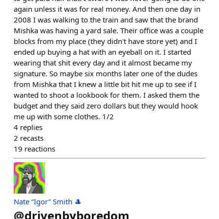
again unless it was for real money. And then one day in
2008 I was walking to the train and saw that the brand
Mishka was having a yard sale. Their office was a couple
blocks from my place (they didn't have store yet) and I
ended up buying a hat with an eyeball on it. I started
wearing that shit every day and it almost became my
signature. So maybe six months later one of the dudes
from Mishka that I knew a little bit hit me up to see if I
wanted to shoot a lookbook for them. I asked them the
budget and they said zero dollars but they would hook
me up with some clothes. 1/2
4
replies
2
recasts
19
reactions
Nate “Igor” Smith 🎩
@
drivenbyboredom