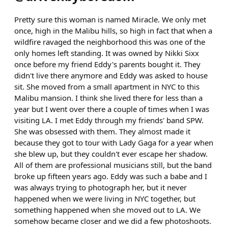
Pretty sure this woman is named Miracle. We only met
once, high in the Malibu hills, so high in fact that when a
wildfire ravaged the neighborhood this was one of the
only homes left standing. It was owned by Nikki Sixx
once before my friend Eddy's parents bought it. They
didn't live there anymore and Eddy was asked to house
sit. She moved from a small apartment in NYC to this
Malibu mansion. I think she lived there for less than a
year but I went over there a couple of times when I was
visiting LA. I met Eddy through my friends' band SPW.
She was obsessed with them. They almost made it
because they got to tour with Lady Gaga for a year when
she blew up, but they couldn't ever escape her shadow.
All of them are professional musicians still, but the band
broke up fifteen years ago. Eddy was such a babe and I
was always trying to photograph her, but it never
happened when we were living in NYC together, but
something happened when she moved out to LA. We
somehow became closer and we did a few photoshoots.