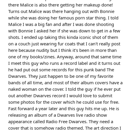
there Malice is also there getting her makeup done!
Turns out Malice was there hanging out with Bonnie
while she was doing her famous porn star thing. I told
Malice I was a big fan and after I was done shooting
with Bonnie I asked her if she was down to get in a few
shots. I ended up taking this kinda iconic shot of them
on a couch just wearing fur coats that I can't really post
here because nudity but I think it's been in more than
one of my books/zines. Anyway, around that same time
I meet this guy who runs a record label and it turns out
he had put out some records for this punk band The
Dwarves. They just happen to be one of my favorite
bands of all time, and most of their album covers have a
naked woman on the cover. I told the guy if he ever put
out another Dwarves record I would love to submit
some photos for the cover which he could use for free.
Fast forward a year later and this guy hits me up. He is
releasing an album of a Dwarves live radio show
appearance called Radio Free Dwarves. They need a
cover that is somehow radio themed. The art direction I