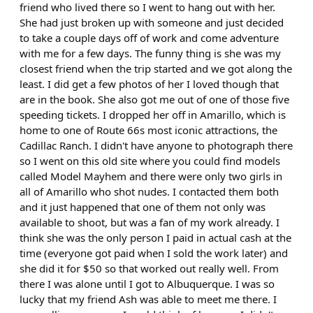
friend who lived there so I went to hang out with her.
She had just broken up with someone and just decided
to take a couple days off of work and come adventure
with me for a few days. The funny thing is she was my
closest friend when the trip started and we got along the
least. I did get a few photos of her I loved though that
are in the book. She also got me out of one of those five
speeding tickets. I dropped her off in Amarillo, which is
home to one of Route 66s most iconic attractions, the
Cadillac Ranch. I didn't have anyone to photograph there
so I went on this old site where you could find models
called Model Mayhem and there were only two girls in
all of Amarillo who shot nudes. I contacted them both
and it just happened that one of them not only was
available to shoot, but was a fan of my work already. I
think she was the only person I paid in actual cash at the
time (everyone got paid when I sold the work later) and
she did it for $50 so that worked out really well. From
there I was alone until I got to Albuquerque. I was so
lucky that my friend Ash was able to meet me there. I