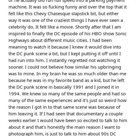
or he actually did run full speed into a parking payment
machine. It was so fucking funny and over the top that it
felt like this Chevy Chasesque slapstick bit, but either
way it was one of the craziest things I have ever seen a
celebrity do. It felt like a movie. Shortly after that I am
inspired to finally the DC episode of his HBO show Sonic
Highways about different music cities. I had been
meaning to watch it because I knew it would dive into
the DC punk scene a bit, but I kept putting it off until I
had run into him. I instantly regretted not watching it
sooner. I could not believe how similar his upbringing
was to mine. In my brain he was so much older than me
because he was in my favorite band as a kid, but he left
the DC punk scene in basically 1991 and I joined it in
1994. We knew so many of the same people and had so
many of the same experiences and it's just so weird how
the reason I got in to that same scene was because of
him leaving it. If I had seen that documentary a couple
weeks earlier I would have been so excited to talk to him
about it and that's honestly the main reason I want to
photograph him, is just to talk to him about 90s DC