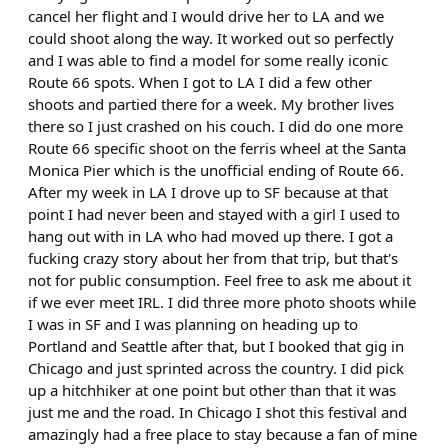
cancel her flight and I would drive her to LA and we
could shoot along the way. It worked out so perfectly
and I was able to find a model for some really iconic
Route 66 spots. When I got to LA I did a few other
shoots and partied there for a week. My brother lives
there so I just crashed on his couch. I did do one more
Route 66 specific shoot on the ferris wheel at the Santa
Monica Pier which is the unofficial ending of Route 66.
After my week in LA I drove up to SF because at that
point I had never been and stayed with a girl I used to
hang out with in LA who had moved up there. I got a
fucking crazy story about her from that trip, but that's
not for public consumption. Feel free to ask me about it
if we ever meet IRL. I did three more photo shoots while
I was in SF and I was planning on heading up to
Portland and Seattle after that, but I booked that gig in
Chicago and just sprinted across the country. I did pick
up a hitchhiker at one point but other than that it was
just me and the road. In Chicago I shot this festival and
amazingly had a free place to stay because a fan of mine