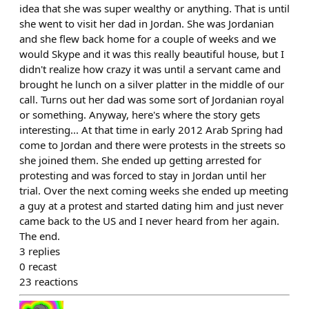
idea that she was super wealthy or anything. That is until
she went to visit her dad in Jordan. She was Jordanian
and she flew back home for a couple of weeks and we
would Skype and it was this really beautiful house, but I
didn't realize how crazy it was until a servant came and
brought he lunch on a silver platter in the middle of our
call. Turns out her dad was some sort of Jordanian royal
or something. Anyway, here's where the story gets
interesting... At that time in early 2012 Arab Spring had
come to Jordan and there were protests in the streets so
she joined them. She ended up getting arrested for
protesting and was forced to stay in Jordan until her
trial. Over the next coming weeks she ended up meeting
a guy at a protest and started dating him and just never
came back to the US and I never heard from her again.
The end.
3
replies
0
recast
23
reactions