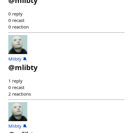
@
mlibty
0
reply
0
recast
0
reaction
Mlibty 🔕
@
mlibty
1
reply
0
recast
2
reactions
Mlibty 🔕