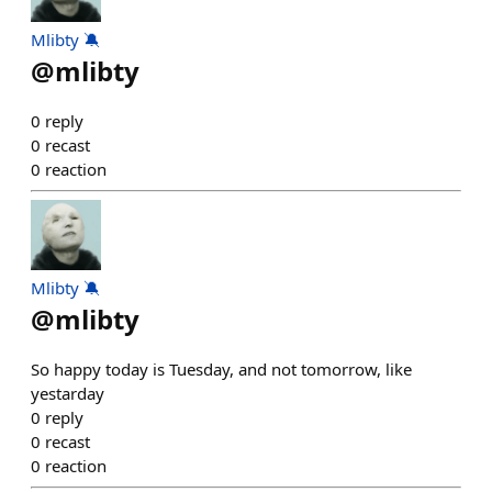
Mlibty 🔕
@
mlibty
0
reply
0
recast
0
reaction
Mlibty 🔕
@
mlibty
So happy today is Tuesday, and not tomorrow, like
yestarday
0
reply
0
recast
0
reaction