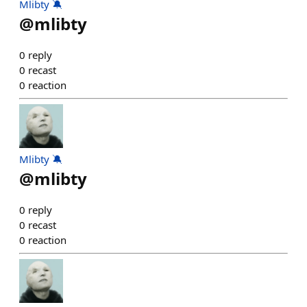
Mlibty 🔕
@
mlibty
0
reply
0
recast
0
reaction
Mlibty 🔕
@
mlibty
0
reply
0
recast
0
reaction