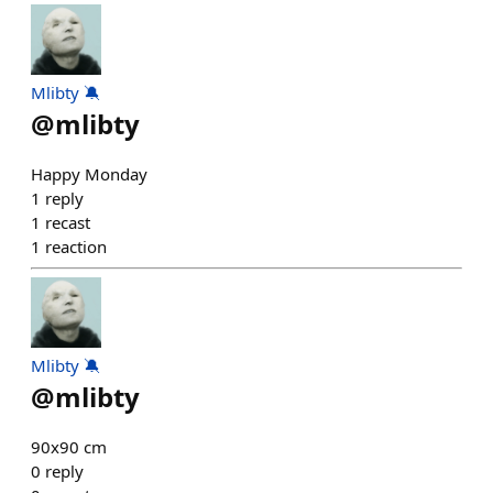
Mlibty 🔕
@
mlibty
Happy Monday
1
reply
1
recast
1
reaction
Mlibty 🔕
@
mlibty
90x90 cm
0
reply