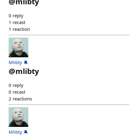
@
mlibty
0
reply
1
recast
1
reaction
Mlibty 🔕
@
mlibty
0
reply
0
recast
2
reactions
Mlibty 🔕