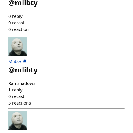
@
mlibty
0
reply
0
recast
0
reaction
Mlibty 🔕
@
mlibty
Ran shadows
1
reply
0
recast
3
reactions