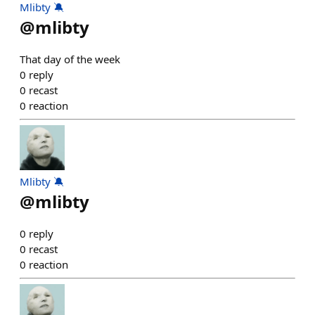
Mlibty 🔕
@
mlibty
That day of the week
0
reply
0
recast
0
reaction
Mlibty 🔕
@
mlibty
0
reply
0
recast
0
reaction