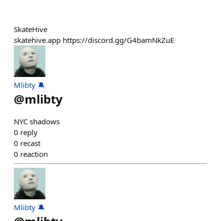
SkateHive
skatehive.app https://discord.gg/G4bamNkZuE
Mlibty 🔕
@
mlibty
NYC shadows
0
reply
0
recast
0
reaction
Mlibty 🔕