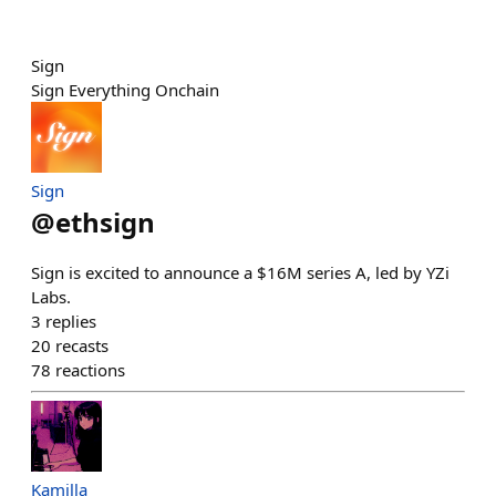
Sign
Sign Everything Onchain
Sign
@
ethsign
Sign is excited to announce a $16M series A, led by YZi
Labs.
3
replies
20
recasts
78
reactions
Kamilla