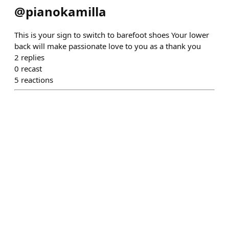
@
pianokamilla
This is your sign to switch to barefoot shoes Your lower
back will make passionate love to you as a thank you
2
replies
0
recast
5
reactions