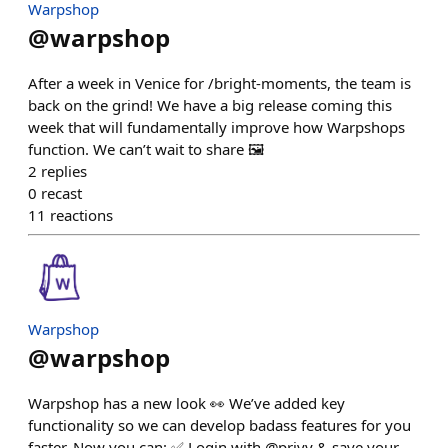
Warpshop
@
warpshop
After a week in Venice for /bright-moments, the team is
back on the grind! We have a big release coming this
week that will fundamentally improve how Warpshops
function. We can’t wait to share 🖼️
2
replies
0
recast
11
reactions
Warpshop
@
warpshop
Warpshop has a new look 👀 We’ve added key
functionality so we can develop badass features for you
faster. Now you can: ✅ Login with @privy & save your