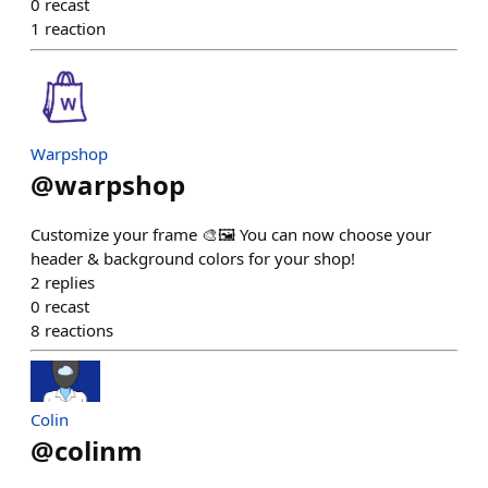
0
recast
1
reaction
Warpshop
@
warpshop
Customize your frame 🎨🖼️ You can now choose your
header & background colors for your shop!
2
replies
0
recast
8
reactions
Colin
@
colinm