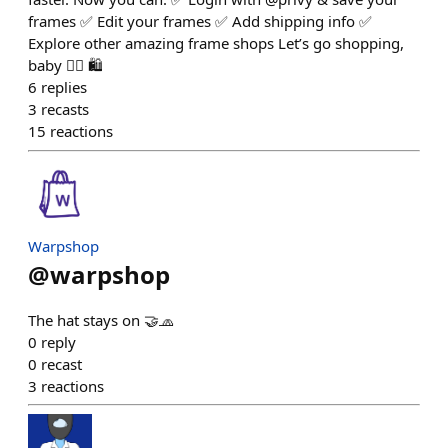
frames ✅ Edit your frames ✅ Add shipping info ✅
Explore other amazing frame shops Let’s go shopping,
baby 👇🏼 🛍️
6
replies
3
recasts
15
reactions
Warpshop
@
warpshop
The hat stays on 🤝🧢
0
reply
0
recast
3
reactions