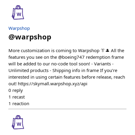
Warpshop
@
warpshop
More customization is coming to Warpshop 👔🎩 All the
features you see on the @boeing747 redemption frame
will be added to our no-code tool soon! - Variants -
Unlimited products - Shipping info in frame If you’re
interested in using certain features before release, reach
out! https://skymall.warpshop.xyz/api
0
reply
1
recast
1
reaction