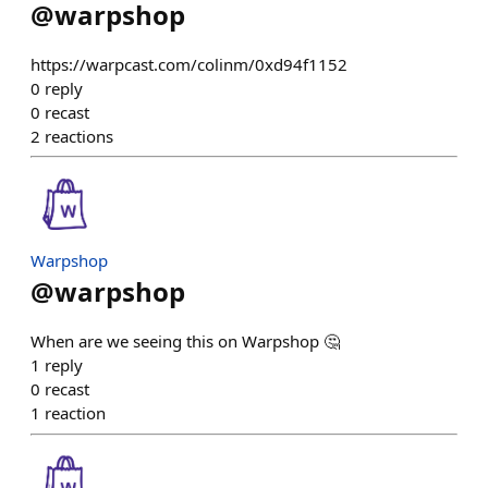
@
warpshop
https://warpcast.com/colinm/0xd94f1152
0
reply
0
recast
2
reactions
Warpshop
@
warpshop
When are we seeing this on Warpshop 🤔
1
reply
0
recast
1
reaction