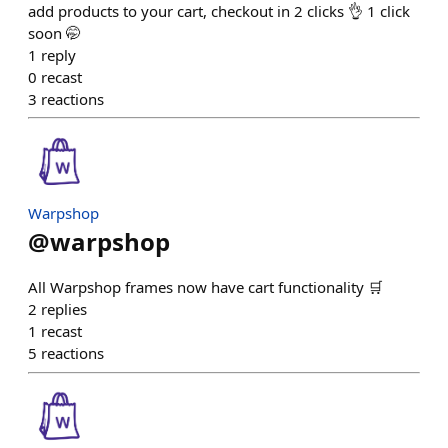
add products to your cart, checkout in 2 clicks 👌 1 click
soon 🤭
1
reply
0
recast
3
reactions
Warpshop
@
warpshop
All Warpshop frames now have cart functionality 🛒
2
replies
1
recast
5
reactions