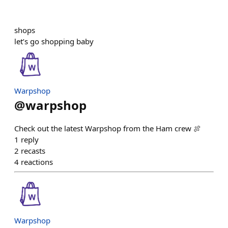
shops
let’s go shopping baby
Warpshop
@
warpshop
Check out the latest Warpshop from the Ham crew 🍖
1
reply
2
recasts
4
reactions
Warpshop