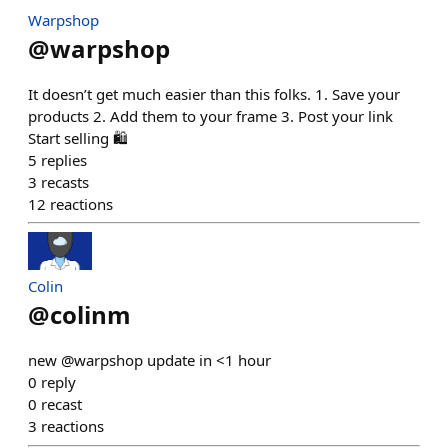
Warpshop
@
warpshop
It doesn’t get much easier than this folks. 1. Save your
products 2. Add them to your frame 3. Post your link
Start selling 🛍️
5
replies
3
recasts
12
reactions
Colin
@
colinm
new @warpshop update in <1 hour
0
reply
0
recast
3
reactions