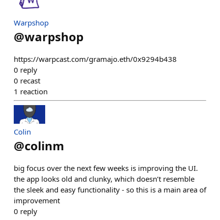
Warpshop
@
warpshop
https://warpcast.com/gramajo.eth/0x9294b438
0
reply
0
recast
1
reaction
Colin
@
colinm
big focus over the next few weeks is improving the UI.
the app looks old and clunky, which doesn’t resemble
the sleek and easy functionality - so this is a main area of
improvement
0
reply