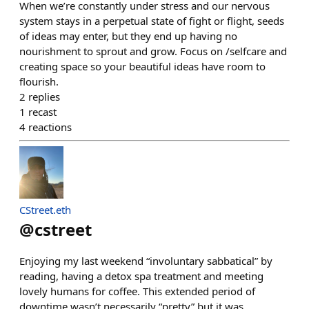
When we’re constantly under stress and our nervous
system stays in a perpetual state of fight or flight, seeds
of ideas may enter, but they end up having no
nourishment to sprout and grow. Focus on /selfcare and
creating space so your beautiful ideas have room to
flourish.
2
replies
1
recast
4
reactions
CStreet.eth
@
cstreet
Enjoying my last weekend “involuntary sabbatical” by
reading, having a detox spa treatment and meeting
lovely humans for coffee. This extended period of
downtime wasn’t necessarily “pretty” but it was