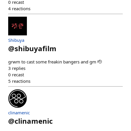
0
recast
4
reactions
Shibuya
@
shibuyafilm
grwm to cast some freakin bangers and gm 🫡
3
replies
0
recast
5
reactions
clinamenic
@
clinamenic