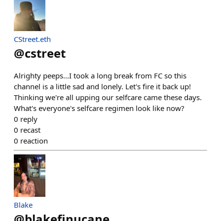
CStreet.eth
@
cstreet
Alrighty peeps...I took a long break from FC so this
channel is a little sad and lonely. Let's fire it back up!
Thinking we're all upping our selfcare came these days.
What's everyone's selfcare regimen look like now?
0
reply
0
recast
0
reaction
Blake
@
blakefinucane