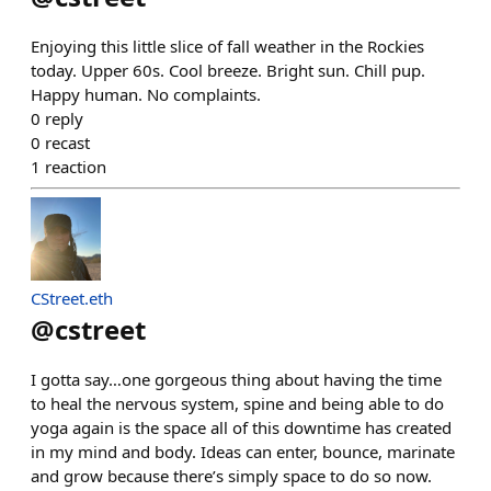
Enjoying this little slice of fall weather in the Rockies
today. Upper 60s. Cool breeze. Bright sun. Chill pup.
Happy human. No complaints.
0
reply
0
recast
1
reaction
CStreet.eth
@
cstreet
I gotta say…one gorgeous thing about having the time
to heal the nervous system, spine and being able to do
yoga again is the space all of this downtime has created
in my mind and body. Ideas can enter, bounce, marinate
and grow because there’s simply space to do so now.