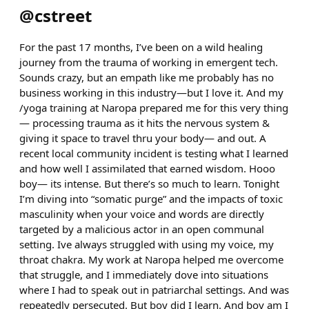
@
cstreet
For the past 17 months, I’ve been on a wild healing
journey from the trauma of working in emergent tech.
Sounds crazy, but an empath like me probably has no
business working in this industry—but I love it. And my
/yoga training at Naropa prepared me for this very thing
— processing trauma as it hits the nervous system &
giving it space to travel thru your body— and out. A
recent local community incident is testing what I learned
and how well I assimilated that earned wisdom. Hooo
boy— its intense. But there’s so much to learn. Tonight
I’m diving into “somatic purge” and the impacts of toxic
masculinity when your voice and words are directly
targeted by a malicious actor in an open communal
setting. Ive always struggled with using my voice, my
throat chakra. My work at Naropa helped me overcome
that struggle, and I immediately dove into situations
where I had to speak out in patriarchal settings. And was
repeatedly persecuted. But boy did I learn. And boy am I