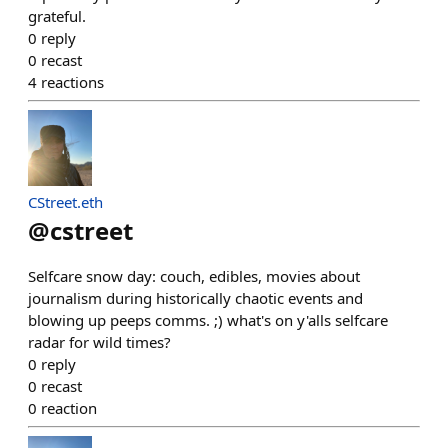
grateful.
0
reply
0
recast
4
reactions
CStreet.eth
@
cstreet
Selfcare snow day: couch, edibles, movies about
journalism during historically chaotic events and
blowing up peeps comms. ;) what's on y'alls selfcare
radar for wild times?
0
reply
0
recast
0
reaction