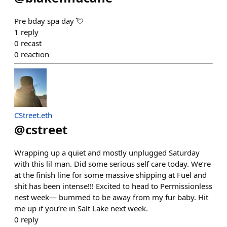
Pre bday spa day 💘
1
reply
0
recast
0
reaction
CStreet.eth
@
cstreet
Wrapping up a quiet and mostly unplugged Saturday
with this lil man. Did some serious self care today. We’re
at the finish line for some massive shipping at Fuel and
shit has been intense!!! Excited to head to Permissionless
nest week— bummed to be away from my fur baby. Hit
me up if you’re in Salt Lake next week.
0
reply