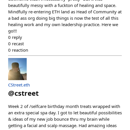
beautifully messy with a fuckton of healing and space.
Mindfully re-entering ETH land as Head of Community at
a bad ass org doing big things is now the test of all this
healing work and my own leadership practice. Here we
go!!!
0
reply
0
recast
0
reaction
CStreet.eth
@
cstreet
Week 2 of /selfcare birthday month treats wrapped with
an extra special spa day. I got to let beautiful possibilities
& ideas of my new job bounce thru my brain while
getting a facial and scalp massage. Had amazing ideas