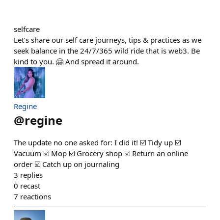
selfcare
Let’s share our self care journeys, tips & practices as we
seek balance in the 24/7/365 wild ride that is web3. Be
kind to you. 🤗 And spread it around.
Regine
@
regine
The update no one asked for: I did it! ☑️ Tidy up ☑️
Vacuum ☑️ Mop ☑️ Grocery shop ☑️ Return an online
order ☑️ Catch up on journaling
3
replies
0
recast
7
reactions