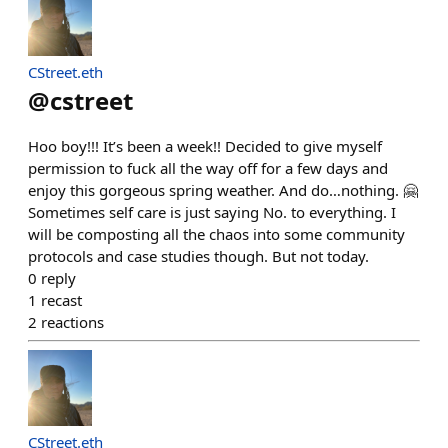
CStreet.eth
@
cstreet
Hoo boy!!! It’s been a week!! Decided to give myself
permission to fuck all the way off for a few days and
enjoy this gorgeous spring weather. And do…nothing. 🤗
Sometimes self care is just saying No. to everything. I
will be composting all the chaos into some community
protocols and case studies though. But not today.
0
reply
1
recast
2
reactions
CStreet.eth