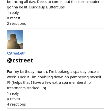
bouncing all day. Deets to come…but this next chapter is
gonna be lit. Buckleup Buttercups.
1
reply
0
recast
2
reactions
CStreet.eth
@
cstreet
For my birthday month, I’m booking a spa day once a
week. Fuck it…im doubling down on pampering myself.
🤣 (helps that I have a few extra spa membership
treatments stacked up).
1
reply
0
recast
4
reactions