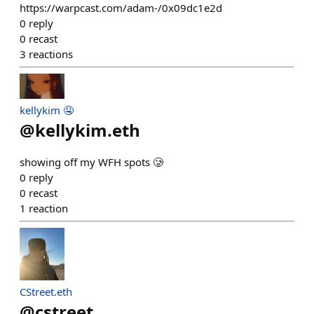
https://warpcast.com/adam-/0x09dc1e2d
0
reply
0
recast
3
reactions
kellykim 🤤
@
kellykim.eth
showing off my WFH spots 🥲
0
reply
0
recast
1
reaction
CStreet.eth
@
cstreet