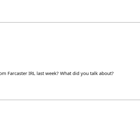
m Farcaster IRL last week? What did you talk about?