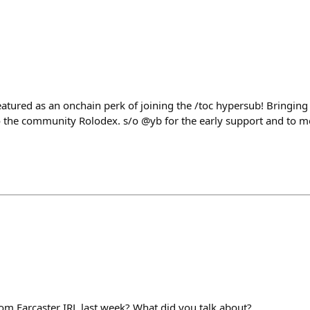
atured as an onchain perk of joining the /toc hypersub! Bringing
 the community Rolodex. s/o @yb for the early support and to m
m Farcaster IRL last week? What did you talk about?