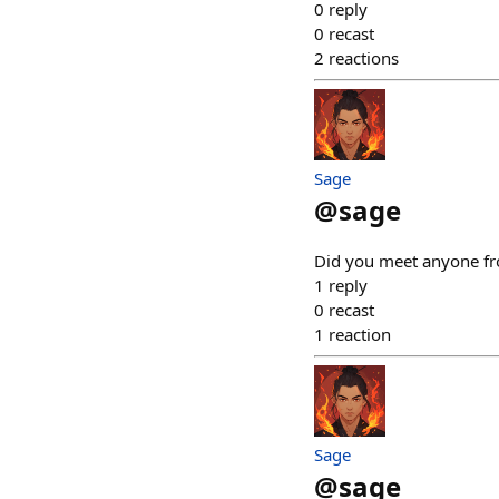
0
reply
0
recast
2
reactions
Sage
@
sage
Did you meet anyone fro
1
reply
0
recast
1
reaction
Sage
@
sage