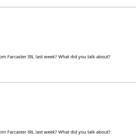
m Farcaster IRL last week? What did you talk about?
m Farcaster IRL last week? What did you talk about?