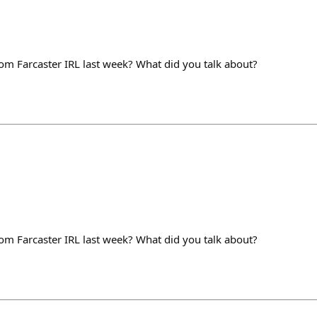
m Farcaster IRL last week? What did you talk about?
m Farcaster IRL last week? What did you talk about?