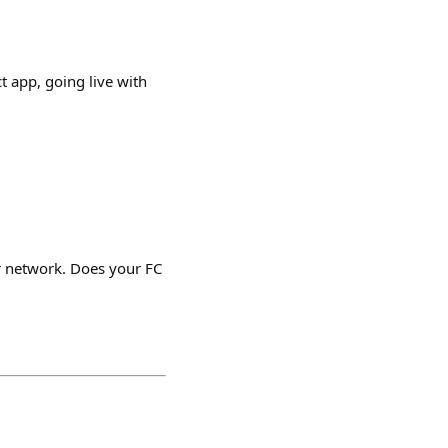
t app, going live with
r network. Does your FC