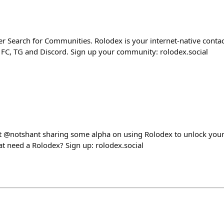
r Search for Communities. Rolodex is your internet-native contac
FC, TG and Discord. Sign up your community: rolodex.social
st @notshant sharing some alpha on using Rolodex to unlock you
t need a Rolodex? Sign up: rolodex.social