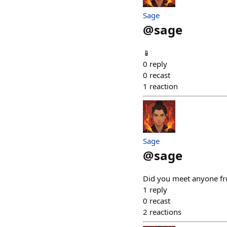
Sage
@
sage
📱
0
reply
0
recast
1
reaction
Sage
@
sage
Did you meet anyone fro
1
reply
0
recast
2
reactions