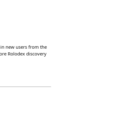
 in new users from the
ore Rolodex discovery