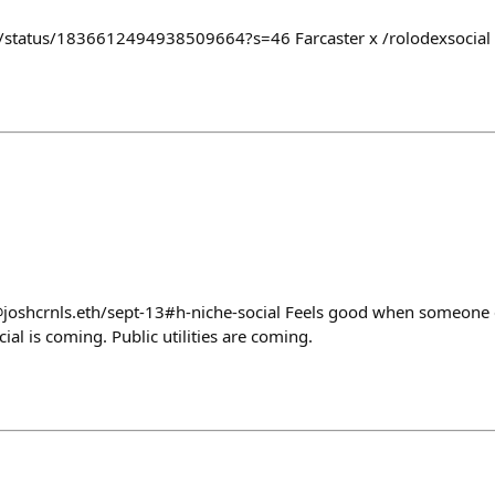
er/status/1836612494938509664?s=46 Farcaster x /rolodexsocial s
@joshcrnls.eth/sept-13#h-niche-social Feels good when someone 
ial is coming. Public utilities are coming.