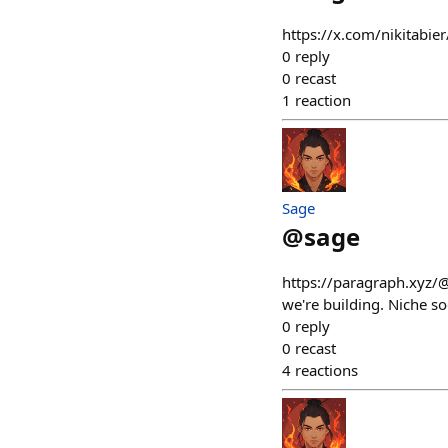
https://x.com/nikitabi
0
reply
0
recast
1
reaction
Sage
@
sage
https://paragraph.xyz/
we're building. Niche soc
0
reply
0
recast
4
reactions