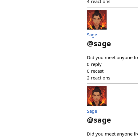
4
reactions
Sage
@
sage
Did you meet anyone fro
0
reply
0
recast
2
reactions
Sage
@
sage
Did you meet anyone fro