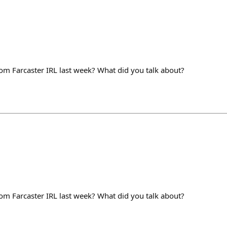
m Farcaster IRL last week? What did you talk about?
m Farcaster IRL last week? What did you talk about?