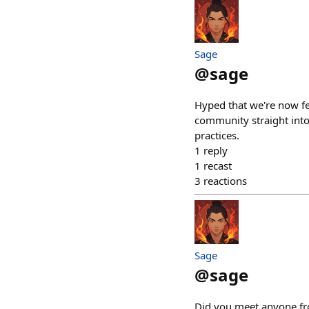
Sage
@
sage
Hyped that we're now fe
community straight into
practices.
1
reply
1
recast
3
reactions
Sage
@
sage
Did you meet anyone fro