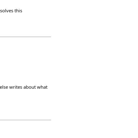
olves this
else writes about what