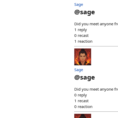
Sage
@
sage
Did you meet anyone fro
1
reply
0
recast
1
reaction
Sage
@
sage
Did you meet anyone fro
0
reply
1
recast
0
reaction