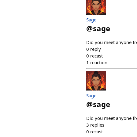
Sage
@
sage
Did you meet anyone fro
0
reply
0
recast
1
reaction
Sage
@
sage
Did you meet anyone fro
3
replies
0
recast