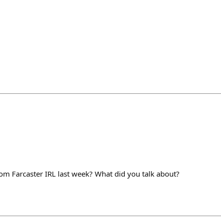
m Farcaster IRL last week? What did you talk about?