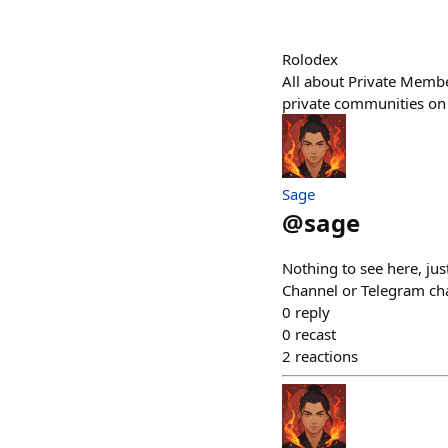
Rolodex
All about Private Membe
private communities on 
Sage
@
sage
Nothing to see here, ju
Channel or Telegram cha
0
reply
0
recast
2
reactions