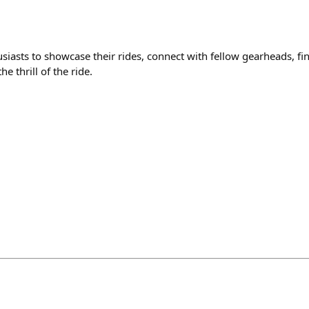
usiasts to showcase their rides, connect with fellow gearheads, fi
e thrill of the ride.