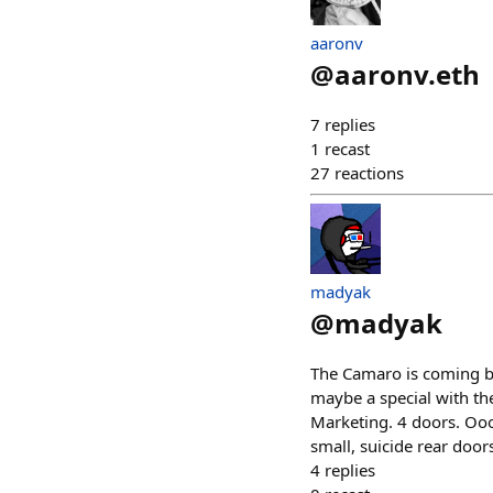
aaronv
@
aaronv.eth
7
replies
1
recast
27
reactions
madyak
@
madyak
The Camaro is coming ba
maybe a special with th
Marketing. 4 doors. Oooo
small, suicide rear door
4
replies