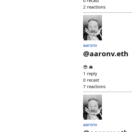
0
recast
2
reactions
aaronv
@
aaronv.eth
😎 🚘
1
reply
0
recast
7
reactions
aaronv