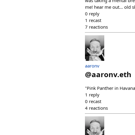
was taking a mental bre
me! hear me out… old sk
0
reply
1
recast
7
reactions
aaronv
@
aaronv.eth
"Pink Panther in Havan
1
reply
0
recast
4
reactions