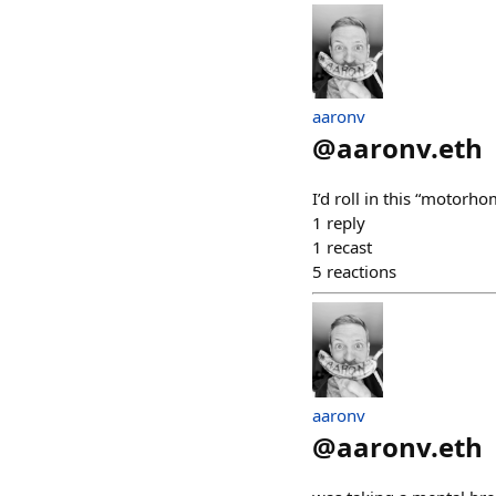
aaronv
@
aaronv.eth
I’d roll in this “moto
1
reply
1
recast
5
reactions
aaronv
@
aaronv.eth