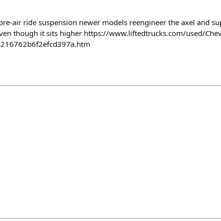
a pre-air ride suspension newer models reengineer the axel and su
even though it sits higher https://www.liftedtrucks.com/used/Che
a216762b6f2efcd397a.htm