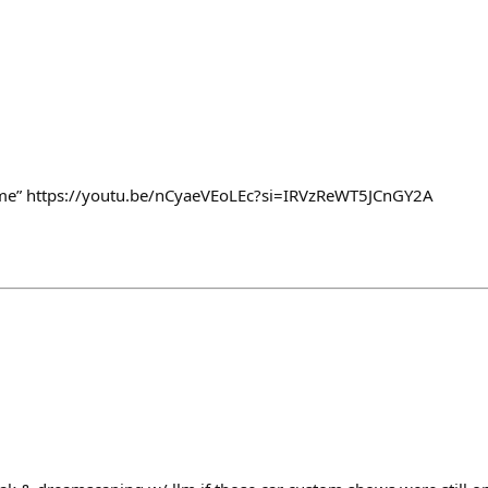
rhome” https://youtu.be/nCyaeVEoLEc?si=IRVzReWT5JCnGY2A