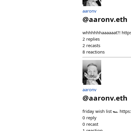
aaronv
@
aaronv.eth
whhhhhhaaaaaat?! htt
2
replies
2
recasts
8
reactions
aaronv
@
aaronv.eth
friday wish list 🏎️ h
0
reply
0
recast
1
reaction