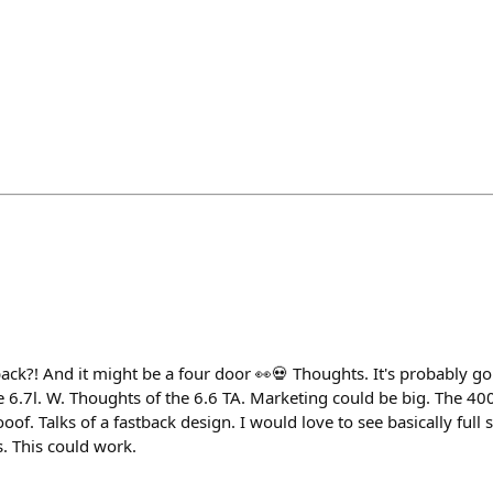
ck?! And it might be a four door 👀💀 Thoughts. It's probably go
e 6.7l. W. Thoughts of the 6.6 TA. Marketing could be big. The 40
of. Talks of a fastback design. I would love to see basically full 
s. This could work.