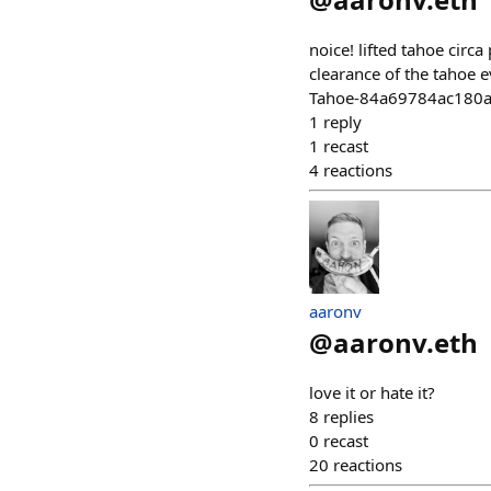
noice! lifted tahoe circ
clearance of the tahoe 
Tahoe-84a69784ac180
1
reply
1
recast
4
reactions
aaronv
@
aaronv.eth
love it or hate it?
8
replies
0
recast
20
reactions