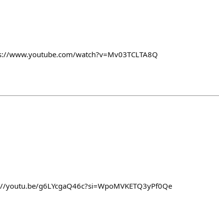
ps://www.youtube.com/watch?v=Mv03TCLTA8Q
ttps://youtu.be/g6LYcgaQ46c?si=WpoMVKETQ3yPf0Qe