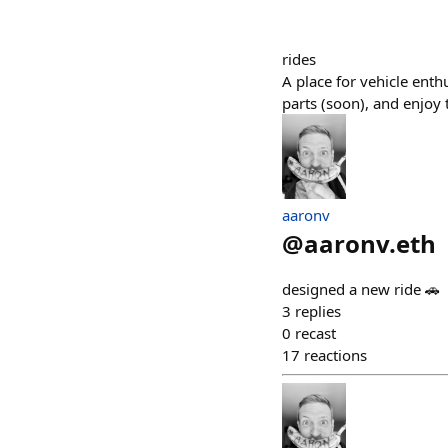
rides
A place for vehicle enth
parts (soon), and enjoy th
aaronv
@
aaronv.eth
designed a new ride 🚗
3
replies
0
recast
17
reactions