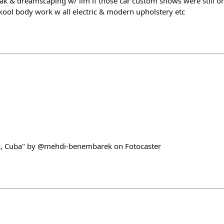
ak & dreamscaping w/ llm if those car custom shows were still on,
ool body work w all electric & modern upholstery etc
a, Cuba" by @mehdi-benembarek on Fotocaster