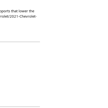
pports that lower the
vrolet/2021-Chevrolet-