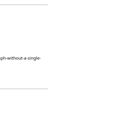
mph-without-a-single-