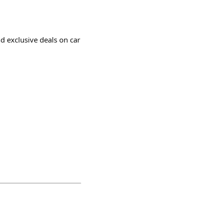
nd exclusive deals on car