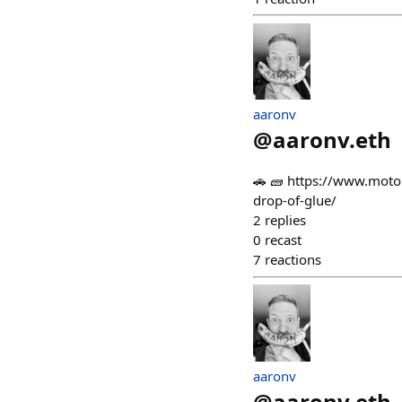
aaronv
@
aaronv.eth
🚗 🧱 https://www.motor
drop-of-glue/
2
replies
0
recast
7
reactions
aaronv
@
aaronv.eth