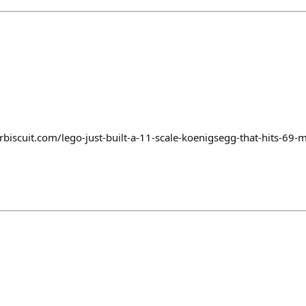
biscuit.com/lego-just-built-a-11-scale-koenigsegg-that-hits-69-