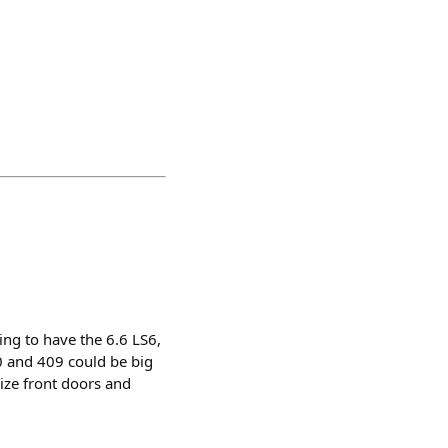
ing to have the 6.6 LS6,
0 and 409 could be big
size front doors and