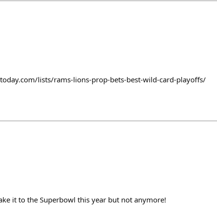
today.com/lists/rams-lions-prop-bets-best-wild-card-playoffs/
ake it to the Superbowl this year but not anymore!