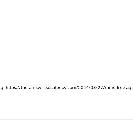
ning. https://theramswire.usatoday.com/2024/03/27/rams-free-ag