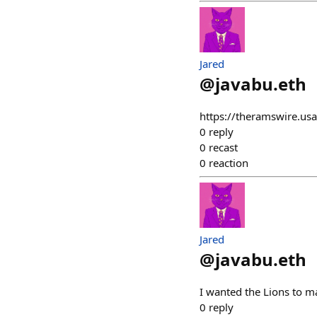
Jared
@
javabu.eth
https://theramswire.usa
0
reply
0
recast
0
reaction
Jared
@
javabu.eth
I wanted the Lions to m
0
reply