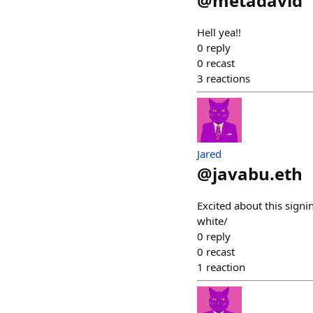
@
metadavid
Hell yea!!
0
reply
0
recast
3
reactions
Jared
@
javabu.eth
Excited about this sig
white/
0
reply
0
recast
1
reaction