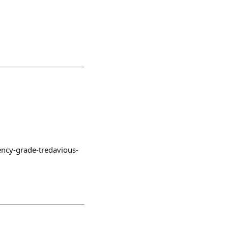
ency-grade-tredavious-