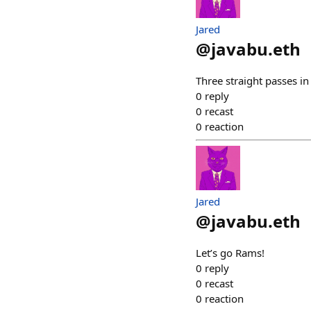
Jared
@
javabu.eth
Three straight passes i
0
reply
0
recast
0
reaction
Jared
@
javabu.eth
Let’s go Rams!
0
reply
0
recast
0
reaction