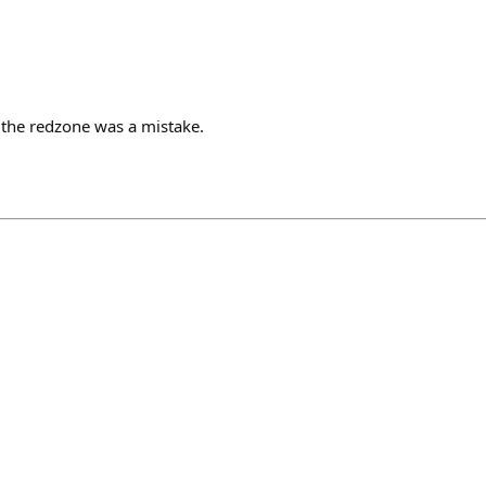
n the redzone was a mistake.