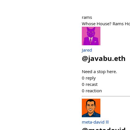
rams
Whose House? Rams Ho
Jared
@
javabu.eth
Need a stop here.
0
reply
0
recast
0
reaction
meta-david ⛓️