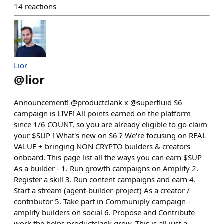
14
reactions
Lior
@
lior
Announcement! @productclank x @superfluid S6
campaign is LIVE! All points earned on the platform
since 1/6 COUNT, so you are already eligible to go claim
your $SUP ! What's new on S6 ? We're focusing on REAL
VALUE + bringing NON CRYPTO builders & creators
onboard. This page list all the ways you can earn $SUP
As a builder - 1. Run growth campaigns on Amplify 2.
Register a skill 3. Run content campaigns and earn 4.
Start a stream (agent-builder-project) As a creator /
contributor 5. Take part in Communiply campaign -
amplify builders on social 6. Propose and Contribute
work the helps productclank grow. This is all just a