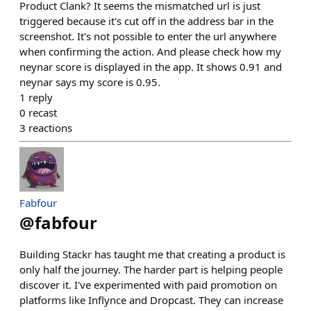
Product Clank? It seems the mismatched url is just
triggered because it's cut off in the address bar in the
screenshot. It's not possible to enter the url anywhere
when confirming the action. And please check how my
neynar score is displayed in the app. It shows 0.91 and
neynar says my score is 0.95.
1
reply
0
recast
3
reactions
Fabfour
@
fabfour
Building Stackr has taught me that creating a product is
only half the journey. The harder part is helping people
discover it. I've experimented with paid promotion on
platforms like Inflynce and Dropcast. They can increase