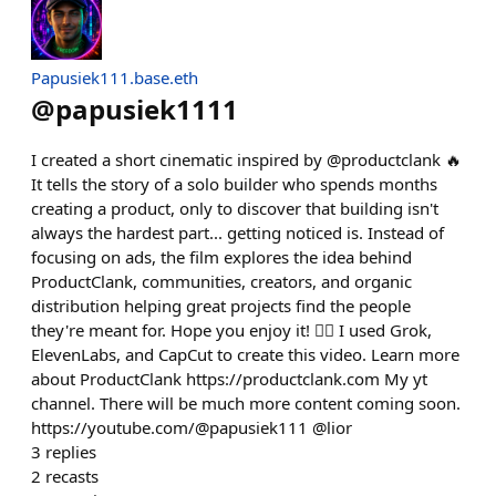
Papusiek111.base.eth
@
papusiek1111
I created a short cinematic inspired by @productclank 🔥
It tells the story of a solo builder who spends months
creating a product, only to discover that building isn't
always the hardest part... getting noticed is. Instead of
focusing on ads, the film explores the idea behind
ProductClank, communities, creators, and organic
distribution helping great projects find the people
they're meant for. Hope you enjoy it! ❤️‍🔥 I used Grok,
ElevenLabs, and CapCut to create this video. Learn more
about ProductClank https://productclank.com My yt
channel. There will be much more content coming soon.
https://youtube.com/@papusiek111 @lior
3
replies
2
recasts