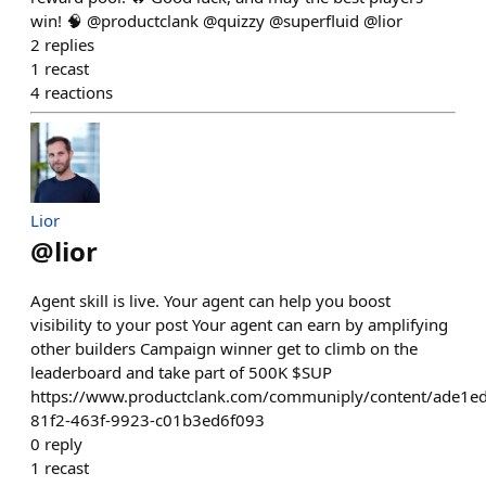
win! 🧠 @productclank @quizzy @superfluid @lior
2
replies
1
recast
4
reactions
Lior
@
lior
Agent skill is live. Your agent can help you boost
visibility to your post Your agent can earn by amplifying
other builders Campaign winner get to climb on the
leaderboard and take part of 500K $SUP
https://www.productclank.com/communiply/content/ade1e
81f2-463f-9923-c01b3ed6f093
0
reply
1
recast