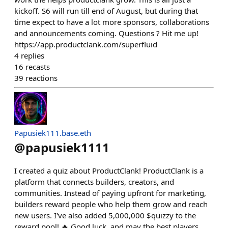
kickoff. S6 will run till end of August, but during that
time expect to have a lot more sponsors, collaborations
and announcements coming. Questions ? Hit me up!
https://app.productclank.com/superfluid
4
replies
16
recasts
39
reactions
Papusiek111.base.eth
@
papusiek1111
I created a quiz about ProductClank! ProductClank is a
platform that connects builders, creators, and
communities. Instead of paying upfront for marketing,
builders reward people who help them grow and reach
new users. I've also added 5,000,000 $quizzy to the
reward pool! 🔥 Good luck, and may the best players