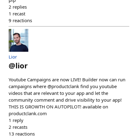
pfp
2
replies
1
recast
9
reactions
Lior
@
lior
Youtube Campaigns are now LIVE! Builder now can run
campaigns where @productclank find you youtube
videos that are relevant to your app and let the
community comment and drive visibility to your app!
THIS IS GROWTH ON AUTOPILOT! available on
productclank.com
1
reply
2
recasts
13
reactions