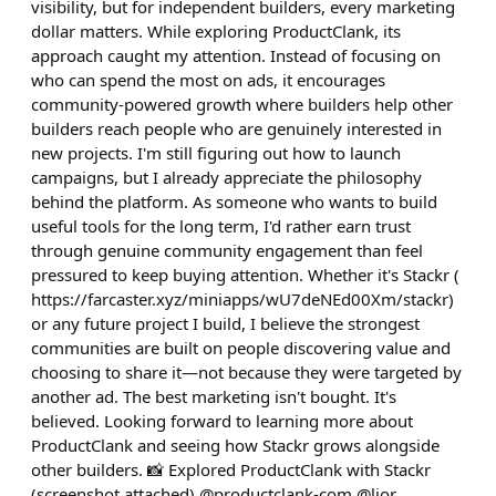
visibility, but for independent builders, every marketing
dollar matters. While exploring ProductClank, its
approach caught my attention. Instead of focusing on
who can spend the most on ads, it encourages
community-powered growth where builders help other
builders reach people who are genuinely interested in
new projects. I'm still figuring out how to launch
campaigns, but I already appreciate the philosophy
behind the platform. As someone who wants to build
useful tools for the long term, I'd rather earn trust
through genuine community engagement than feel
pressured to keep buying attention. Whether it's Stackr (
https://farcaster.xyz/miniapps/wU7deNEd00Xm/stackr)
or any future project I build, I believe the strongest
communities are built on people discovering value and
choosing to share it—not because they were targeted by
another ad. The best marketing isn't bought. It's
believed. Looking forward to learning more about
ProductClank and seeing how Stackr grows alongside
other builders. 📸 Explored ProductClank with Stackr
(screenshot attached) @productclank-com @lior