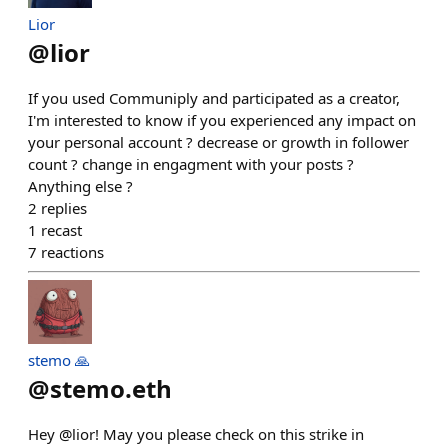
Lior
@
lior
If you used Communiply and participated as a creator,
I'm interested to know if you experienced any impact on
your personal account ? decrease or growth in follower
count ? change in engagment with your posts ?
Anything else ?
2
replies
1
recast
7
reactions
stemo 🙏
@
stemo.eth
Hey @lior! May you please check on this strike in