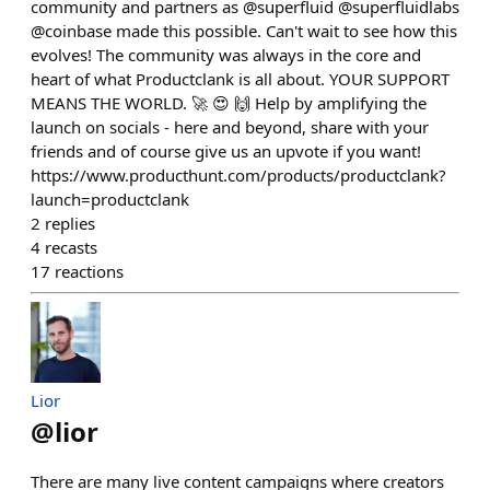
community and partners as @superfluid @superfluidlabs
@coinbase made this possible. Can't wait to see how this
evolves! The community was always in the core and
heart of what Productclank is all about. YOUR SUPPORT
MEANS THE WORLD. 🚀 😍 🙌 Help by amplifying the
launch on socials - here and beyond, share with your
friends and of course give us an upvote if you want!
https://www.producthunt.com/products/productclank?
launch=productclank
2
replies
4
recasts
17
reactions
Lior
@
lior
There are many live content campaigns where creators