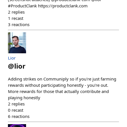
#ProductClank https://productclank.com
2
replies
1
recast
3
reactions
Lior
@
lior
Adding strikes on Communiply so if you're just farming
rewards without participating honestly - you're out.
More rewards for those that actually contribute and
playing honestly
2
replies
0
recast
6
reactions