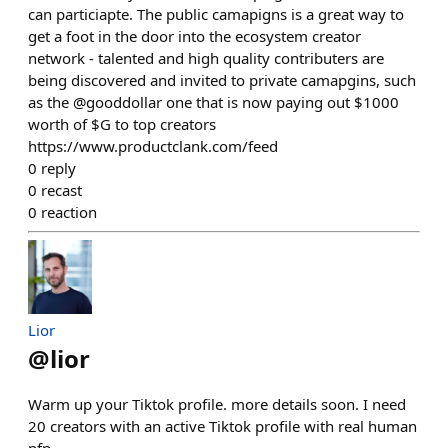
can particiapte. The public camapigns is a great way to
get a foot in the door into the ecosystem creator
network - talented and high quality contributers are
being discovered and invited to private camapgins, such
as the @gooddollar one that is now paying out $1000
worth of $G to top creators
https://www.productclank.com/feed
0
reply
0
recast
0
reaction
Lior
@
lior
Warm up your Tiktok profile. more details soon. I need
20 creators with an active Tiktok profile with real human