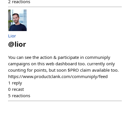
2
reactions
Lior
@
lior
You can see the action & participate in communiply
campaigns on this web dashboard too. currently only
counting for points, but soon $PRO claim available too.
https://www.productclank.com/communiply/feed
1
reply
0
recast
5
reactions