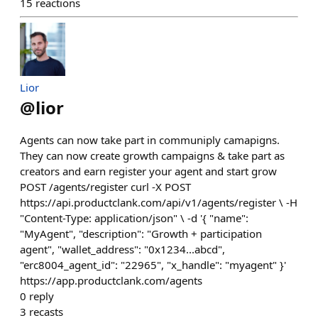
15
reactions
Lior
@
lior
Agents can now take part in communiply camapigns.
They can now create growth campaigns & take part as
creators and earn register your agent and start grow
POST /agents/register curl -X POST
https://api.productclank.com/api/v1/agents/register \ -H
"Content-Type: application/json" \ -d '{ "name":
"MyAgent", "description": "Growth + participation
agent", "wallet_address": "0x1234...abcd",
"erc8004_agent_id": "22965", "x_handle": "myagent" }'
https://app.productclank.com/agents
0
reply
3
recasts