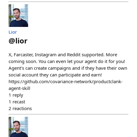
Lior
@
lior
X, Farcaster, Instagram and Reddit supported. More
coming soon. You can even let your agent do it for you!
Agent's can create campaigns and if they have their own
social account they can participate and earn!
https://github.com/covariance-network/productclank-
agent-skill
1
reply
1
recast
2
reactions