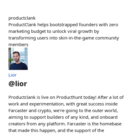
productclank
ProductClank helps bootstrapped founders with zero
marketing budget to unlock viral growth by
transforming users into skin-in-the-game community
members
Lior
@
lior
Productclank is live on Producthunt today! After a lot of
work and experimentation, with great success inside
Farcaster and crypto, we're going to the outer world,
aiming to support builders of any kind, and onboard
creators from any platform. Farcaster is the homebase
that made this happen, and the support of the