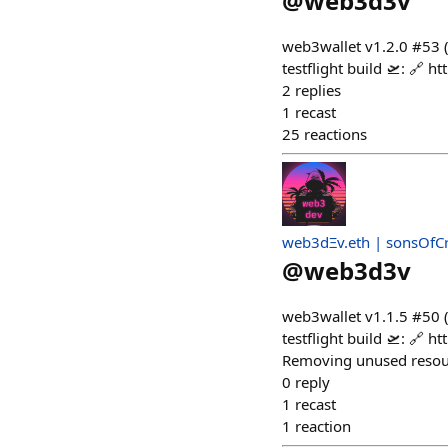
@
web3d3v
web3wallet v1.2.0 #53
testflight build 🛫: 
2
replies
1
recast
25
reactions
web3dΞv.eth | sonsOfC
@
web3d3v
web3wallet v1.1.5 #50 
testflight build 🛫: 
Removing unused resour
0
reply
1
recast
1
reaction