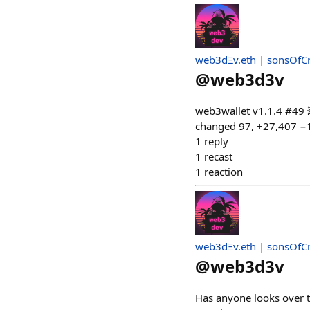
web3dΞv.eth | sonsOfC
@
web3d3v
web3wallet v1.1.4 #49 
changed 97, +27,407 −
1
reply
1
recast
1
reaction
web3dΞv.eth | sonsOfC
@
web3d3v
Has anyone looks over th