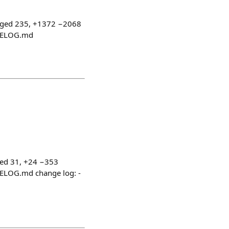
nged 235, +1372 −2068
NGELOG.md
ged 31, +24 −353
GELOG.md change log: -