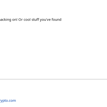
acking on! Or cool stuff you've found
rypto.com