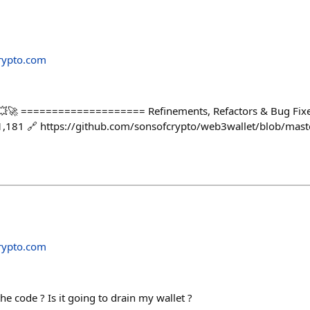
rypto.com
💥🚀 ==================== Refinements, Refactors & Bug Fixes
1,181 🔗 https://github.com/sonsofcrypto/web3wallet/blob/ma
rypto.com
e code ? Is it going to drain my wallet ?