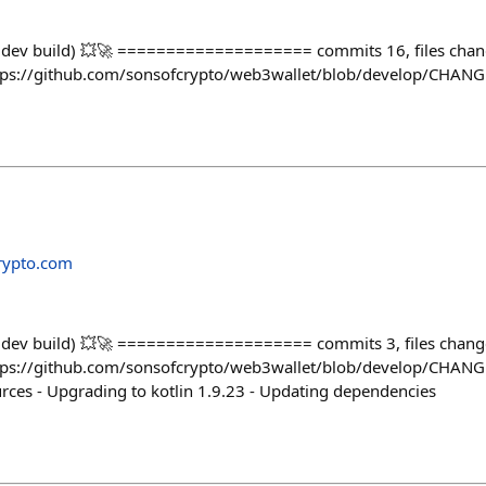
 (dev build) 💥🚀 ==================== commits 16, files cha
 https://github.com/sonsofcrypto/web3wallet/blob/develop/CHA
rypto.com
(dev build) 💥🚀 ==================== commits 3, files chan
 https://github.com/sonsofcrypto/web3wallet/blob/develop/CHAN
ces - Upgrading to kotlin 1.9.23 - Updating dependencies