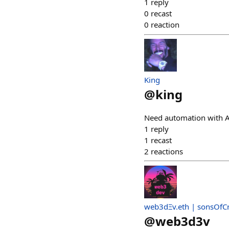
1
reply
0
recast
0
reaction
King
@
king
Need automation with AI 
1
reply
1
recast
2
reactions
web3dΞv.eth | sonsOfC
@
web3d3v