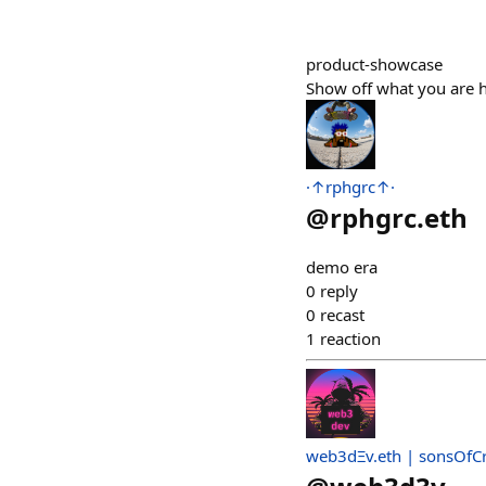
product-showcase
Show off what you are h
·↑rphgrc↑·
@
rphgrc.eth
demo era
0
reply
0
recast
1
reaction
web3dΞv.eth | sonsOfC