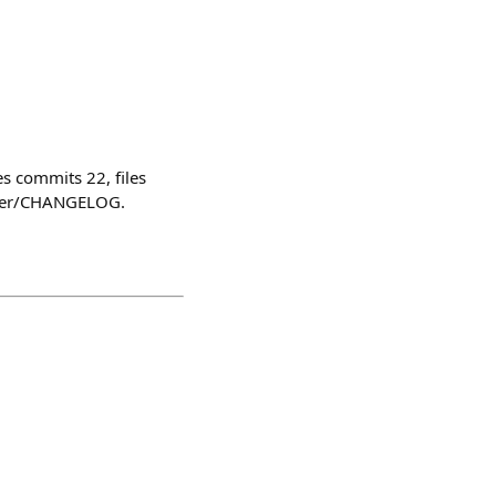
 commits 22, files
ster/CHANGELOG.