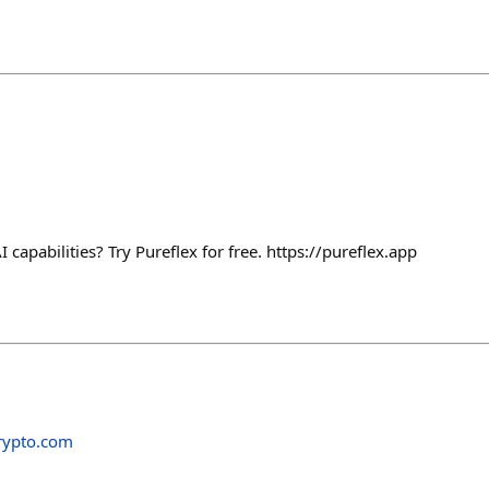
capabilities? Try Pureflex for free. https://pureflex.app
rypto.com