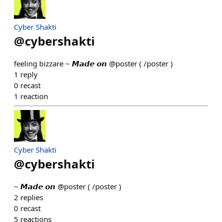
Cyber Shakti
@
cybershakti
feeling bizzare ~ 𝙈𝙖𝙙𝙚 𝙤𝙣 @poster ( /poster )
1
reply
0
recast
1
reaction
Cyber Shakti
@
cybershakti
~ 𝙈𝙖𝙙𝙚 𝙤𝙣 @poster ( /poster )
2
replies
0
recast
5
reactions