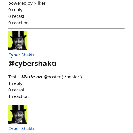
powered by $likes
0
reply
0
recast
0
reaction
Cyber Shakti
@
cybershakti
Test ~ 𝙈𝙖𝙙𝙚 𝙤𝙣 @poster ( /poster )
1
reply
0
recast
1
reaction
Cyber Shakti