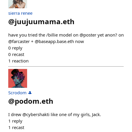
sierra renee
@
juujuumama.eth
have you tried the /billie model on @poster yet anon? on
@farcaster + @baseapp.base.eth now
0
reply
0
recast
1
reaction
Scrodom 🎩
@
podom.eth
I drew @cybershakti like one of my girls, Jack.
1
reply
1
recast