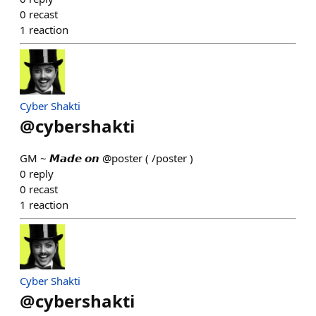
0
recast
1
reaction
Cyber Shakti
@
cybershakti
GM ~ 𝙈𝙖𝙙𝙚 𝙤𝙣 @poster ( /poster )
0
reply
0
recast
1
reaction
Cyber Shakti
@
cybershakti