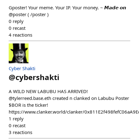
Gposter! Your meme. Your IP. Your money. ~ 𝙈𝙖𝙙𝙚 𝙤𝙣
@poster ( /poster )
0
reply
0
recast
4
reactions
Cyber Shakti
@
cybershakti
A WILD NEW LABUBU HAS ARRIVED!
@tylerreed.base.eth created n clanked on Labubu Poster
$BOR is the ticker!
https://www.clanker.world/clanker/0x811E2f498fefC06aA
1
reply
0
recast
3
reactions