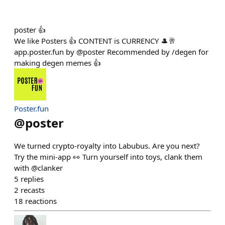
poster 👍
We like Posters 👍 CONTENT is CURRENCY 🎩🥂
app.poster.fun by @poster Recommended by /degen for
making degen memes 👍
Poster.fun
@
poster
We turned crypto-royalty into Labubus. Are you next?
Try the mini-app 👀 Turn yourself into toys, clank them
with @clanker
5
replies
2
recasts
18
reactions