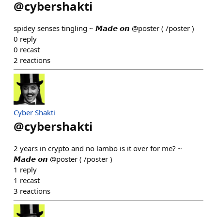
@
cybershakti
spidey senses tingling ~ 𝙈𝙖𝙙𝙚 𝙤𝙣 @poster ( /poster )
0
reply
0
recast
2
reactions
Cyber Shakti
@
cybershakti
2 years in crypto and no lambo is it over for me? ~
𝙈𝙖𝙙𝙚 𝙤𝙣 @poster ( /poster )
1
reply
1
recast
3
reactions