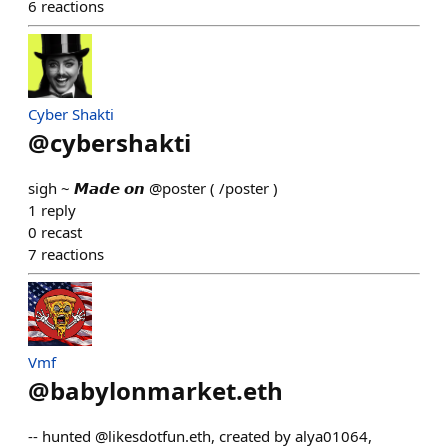
6
reactions
Cyber Shakti
@
cybershakti
sigh ~ 𝙈𝙖𝙙𝙚 𝙤𝙣 @poster ( /poster )
1
reply
0
recast
7
reactions
Vmf
@
babylonmarket.eth
-- hunted @likesdotfun.eth, created by alya01064,