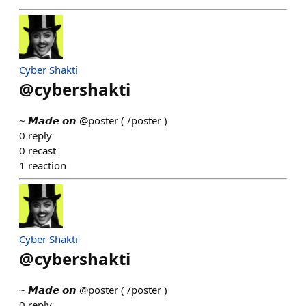
Cyber Shakti
@
cybershakti
~ 𝙈𝙖𝙙𝙚 𝙤𝙣 @poster ( /poster )
0
reply
0
recast
1
reaction
Cyber Shakti
@
cybershakti
~ 𝙈𝙖𝙙𝙚 𝙤𝙣 @poster ( /poster )
0
reply