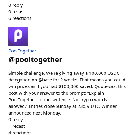
0
reply
0
recast
6
reactions
PoolTogether
@
pooltogether
Simple challenge. We’re giving away a 100,000 USDC
delegation on @base for 2 weeks. That means you could
win prizes as if you had $100,000 saved. Quote-cast this
post with your answer to the prompt: “Explain
PoolTogether in one sentence. No crypto words
allowed.” Entries close Sunday at 23:59 UTC. Winner
announced next Monday.
0
reply
1
recast
4
reactions