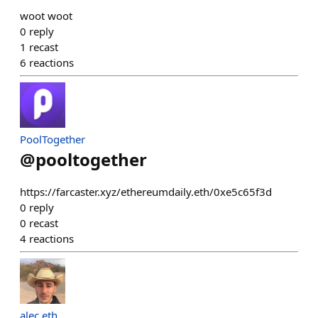
woot woot
0
reply
1
recast
6
reactions
PoolTogether
@
pooltogether
https://farcaster.xyz/ethereumdaily.eth/0xe5c65f3d
0
reply
0
recast
4
reactions
alec.eth