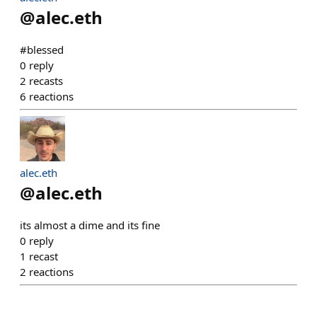
@
alec.eth
#blessed
0
reply
2
recasts
6
reactions
alec.eth
@
alec.eth
its almost a dime and its fine
0
reply
1
recast
2
reactions