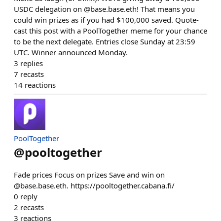
USDC delegation on @base.base.eth! That means you
could win prizes as if you had $100,000 saved. Quote-
cast this post with a PoolTogether meme for your chance
to be the next delegate. Entries close Sunday at 23:59
UTC. Winner announced Monday.
3
replies
7
recasts
14
reactions
PoolTogether
@
pooltogether
Fade prices Focus on prizes Save and win on
@base.base.eth. https://pooltogether.cabana.fi/
0
reply
2
recasts
3
reactions