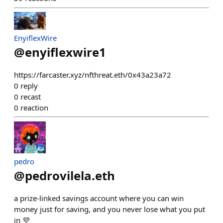
EnyiflexWire
@
enyiflexwire1
https://farcaster.xyz/nfthreat.eth/0x43a23a72
0
reply
0
recast
0
reaction
pedro
@
pedrovilela.eth
a prize-linked savings account where you can win
money just for saving, and you never lose what you put
in 💜