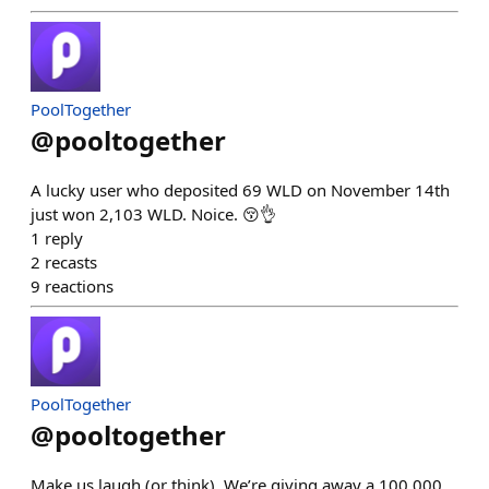
PoolTogether
@
pooltogether
A lucky user who deposited 69 WLD on November 14th
just won 2,103 WLD. Noice. 😚👌
1
reply
2
recasts
9
reactions
PoolTogether
@
pooltogether
Make us laugh (or think). We’re giving away a 100,000