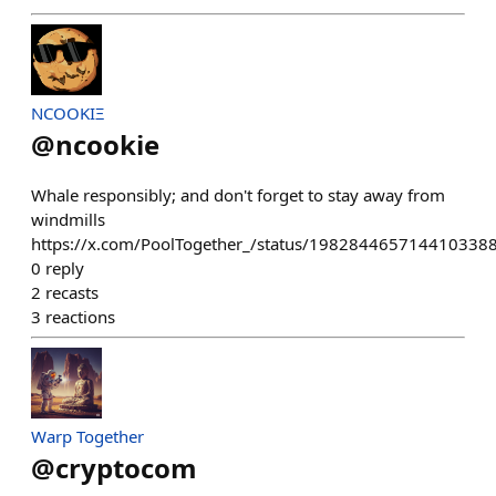
NCOOKIΞ
@
ncookie
Whale responsibly; and don't forget to stay away from
windmills
https://x.com/PoolTogether_/status/198284465714410338
0
reply
2
recasts
3
reactions
Warp Together
@
cryptocom