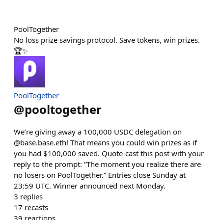
PoolTogether
No loss prize savings protocol. Save tokens, win prizes.
🏆✨
PoolTogether
@
pooltogether
We’re giving away a 100,000 USDC delegation on
@base.base.eth! That means you could win prizes as if
you had $100,000 saved. Quote-cast this post with your
reply to the prompt: “The moment you realize there are
no losers on PoolTogether.” Entries close Sunday at
23:59 UTC. Winner announced next Monday.
3
replies
17
recasts
39
reactions