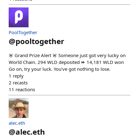
PoolTogether
@
pooltogether
🚨 Grand Prize Alert 🚨 Someone just got very lucky on
World Chain. 294 WLD deposited ⏩ 14,181 WLD won
Go on, try your luck. You’ve got nothing to lose.
1
reply
2
recasts
11
reactions
alec.eth
@
alec.eth