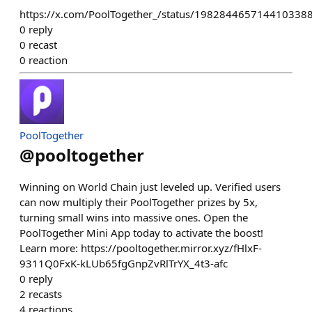
https://x.com/PoolTogether_/status/198284465714410338
0
reply
0
recast
0
reaction
PoolTogether
@
pooltogether
Winning on World Chain just leveled up. Verified users
can now multiply their PoolTogether prizes by 5x,
turning small wins into massive ones. Open the
PoolTogether Mini App today to activate the boost!
Learn more: https://pooltogether.mirror.xyz/fHlxF-
9311Q0FxK-kLUb65fgGnpZvRlTrYX_4t3-afc
0
reply
2
recasts
4
reactions