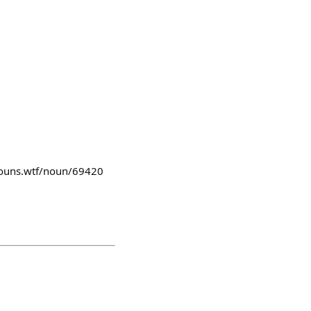
lnouns.wtf/noun/69420