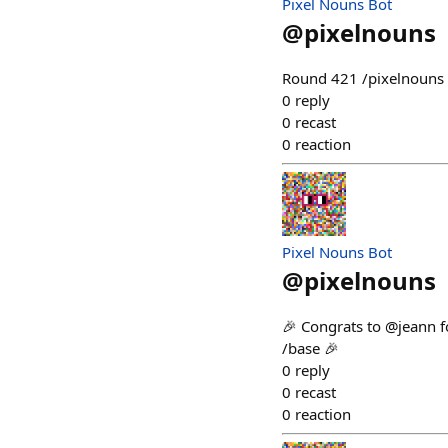
Pixel Nouns Bot
@
pixelnouns
Round 421 /pixelnouns m
0
reply
0
recast
0
reaction
Pixel Nouns Bot
@
pixelnouns
🎉 Congrats to @jeann f
/base 🎉
0
reply
0
recast
0
reaction