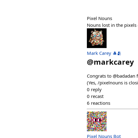
Pixel Nouns
Nouns lost in the pixel
Mark Carey 🎩🫂
@
markcarey
Congrats to @badadan f
(Yes, /pixelnouns is clo
0
reply
0
recast
6
reactions
Pixel Nouns Bot