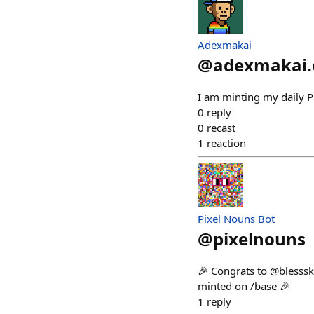
Adexmakai
@
adexmakai.
I am minting my daily Pi
0
reply
0
recast
1
reaction
Pixel Nouns Bot
@
pixelnouns
🎉 Congrats to @blesssk
minted on /base 🎉
1
reply