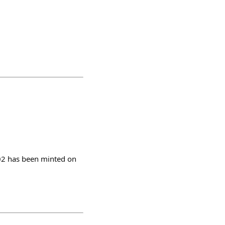
702 has been minted on