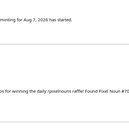
inting for Aug 7, 2026 has started.
s for winning the daily /pixelnouns raffle! Found Pixel Noun #