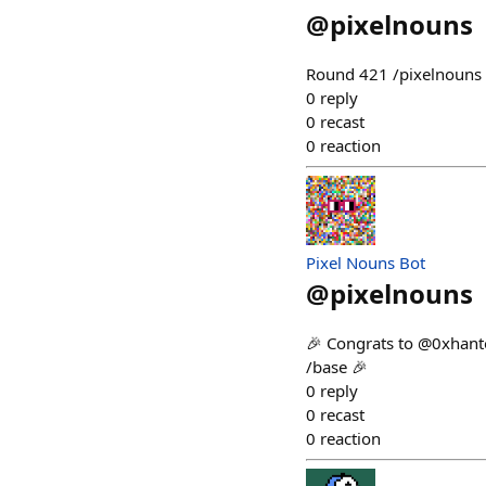
@
pixelnouns
Round 421 /pixelnouns m
0
reply
0
recast
0
reaction
Pixel Nouns Bot
@
pixelnouns
🎉 Congrats to @0xhanto
/base 🎉
0
reply
0
recast
0
reaction