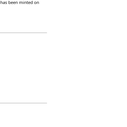
0 has been minted on