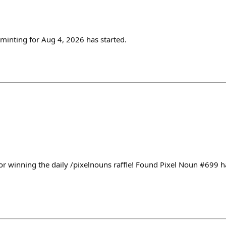
inting for Aug 4, 2026 has started.
or winning the daily /pixelnouns raffle! Found Pixel Noun #699 