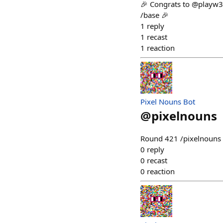
🎉 Congrats to @playw3 
/base 🎉
1
reply
1
recast
1
reaction
Pixel Nouns Bot
@
pixelnouns
Round 421 /pixelnouns m
0
reply
0
recast
0
reaction