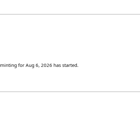
inting for Aug 6, 2026 has started.