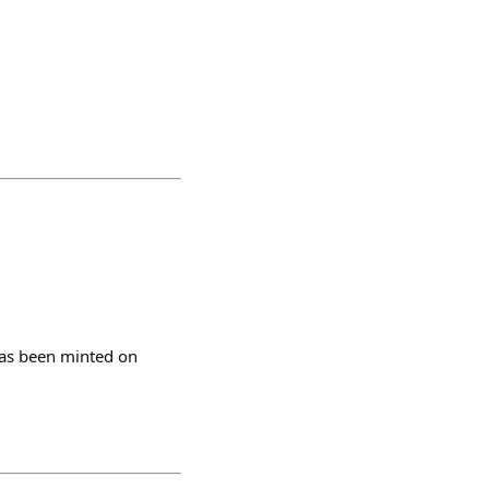
has been minted on