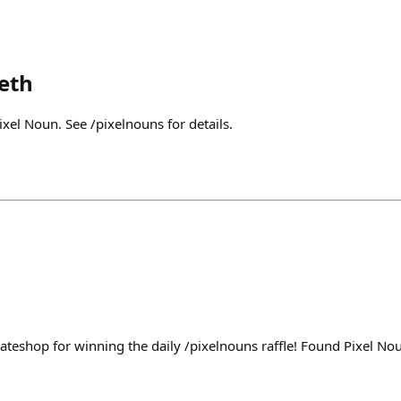
eth
xel Noun. See /pixelnouns for details.
ateshop for winning the daily /pixelnouns raffle! Found Pixel N