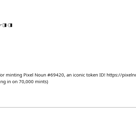
s ⌐◨-◨
or minting Pixel Noun #69420, an iconic token ID! https://pixe
sing in on 70,000 mints)