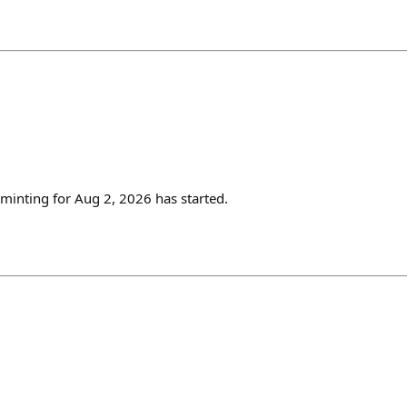
inting for Aug 2, 2026 has started.