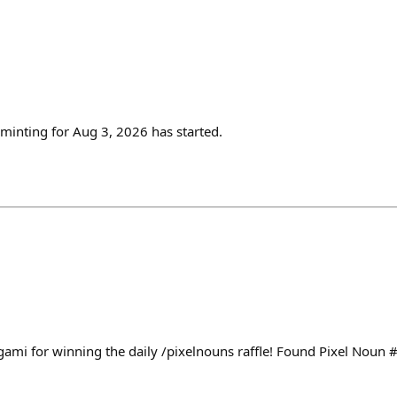
inting for Aug 3, 2026 has started.
ami for winning the daily /pixelnouns raffle! Found Pixel Noun