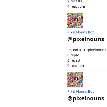
2
recasts
4
reactions
Pixel Nouns Bot
@
pixelnouns
Round 421 /pixelnouns m
0
reply
0
recast
0
reaction
Pixel Nouns Bot
@
pixelnouns