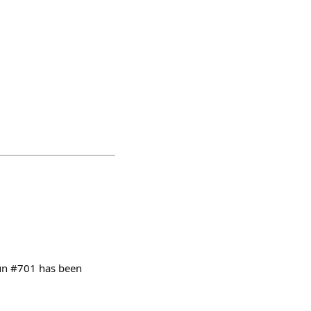
oun #701 has been