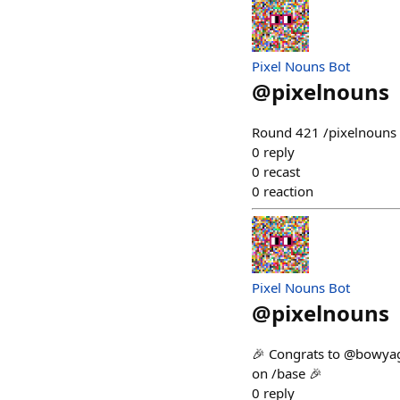
Pixel Nouns Bot
@
pixelnouns
Round 421 /pixelnouns m
0
reply
0
recast
0
reaction
Pixel Nouns Bot
@
pixelnouns
🎉 Congrats to @bowyag
on /base 🎉
0
reply