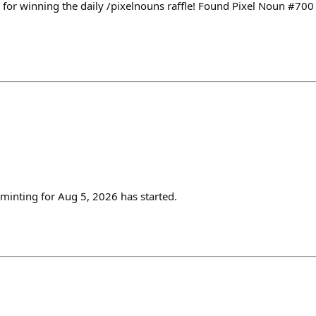
for winning the daily /pixelnouns raffle! Found Pixel Noun #70
inting for Aug 5, 2026 has started.