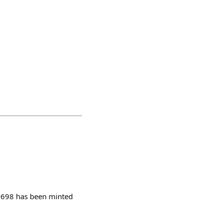
 #698 has been minted