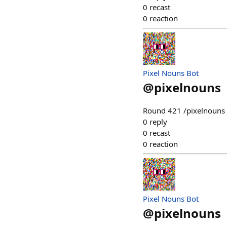
0
recast
0
reaction
Pixel Nouns Bot
@
pixelnouns
Round 421 /pixelnouns m
0
reply
0
recast
0
reaction
Pixel Nouns Bot
@
pixelnouns