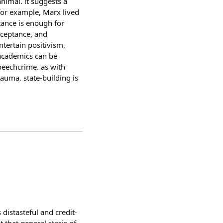
animal. it suggests a
 for example, Marx lived
tance is enough for
acceptance, and
ntertain positivism,
e academics can be
speechcrime. as with
rauma. state-building is
distasteful and credit-