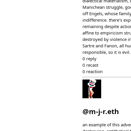
dialectical materialism, 
Manichean struggle, good
off Engels, whose famil
indifference. there's exp
remaining despite action
affine to empiricism str
destroyed by violence in
Sartre and Fanon, all hu
responsible, so it is evil.
0
reply
0
recast
0
reaction
@
m-j-r.eth
an example of this adver