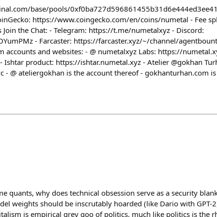
minal.com/base/pools/0xf0ba727d596861455b31d6e444ed3ee4
nGecko: https://www.coingecko.com/en/coins/numetal - Fee spli
 Join the Chat: - Telegram: https://t.me/numetalxyz - Discord:
YumPMz - Farcaster: https://farcaster.xyz/~/channel/agentbount
accounts and websites: - @ numetalxyz Labs: https://numetal.xyz
Ishtar product: https://ishtar.numetal.xyz - Atelier @gokhan Tur
vc - @ ateliergokhan is the account thereof - gokhanturhan.com i
e quants, why does technical obsession serve as a security blan
odel weights should be inscrutably hoarded (like Dario with GPT
alism is empirical grey goo of politics, much like politics is the rh