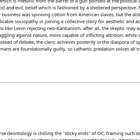
which is rhetoric from the barrel of a gun pointed at the political 
 and evil, belief which is fashioned by a sheltered perspective.
y business was spinning cotton from American slaves, but the dis
licable sociopathy in joining a collective story for aesthetic and 
s like Lenin rejecting neo-Kantianism. after all, the skeptic may e
uggling against nature, more capable of inflicting attrition. whil
stead of debate, the cleric achieves posterity in the diaspora of 
mans are foundationally guilty, so cathartic predation solves all t
se deontology is chilling the "sticky ends" of OC, framing such as 