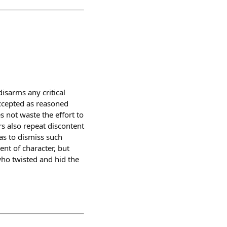
isarms any critical
accepted as reasoned
s not waste the effort to
s also repeat discontent
as to dismiss such
ent of character, but
ho twisted and hid the