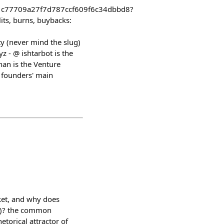
1c77709a27f7d787ccf609f6c34dbbd8?
ts, burns, buybacks:
y (never mind the slug)
 - @ ishtarbot is the
han is the Venture
s founders' main
ket, and why does
-2)? the common
etorical attractor of