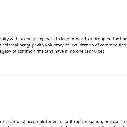
iculty with taking a step back to leap forward, or dropping the h
is a colossal hangup with voluntary collectivization of commodified
agedy of common "if I can't have it, no one can" vibes.
's school of accomplishment in anthropic negation, one can "re