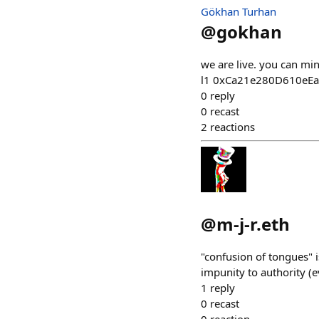
Gökhan Turhan
@
gokhan
we are live. you can mi
l1 0xCa21e280D610eE
0
reply
0
recast
2
reactions
@
m-j-r.eth
"confusion of tongues" i
impunity to authority (
1
reply
0
recast