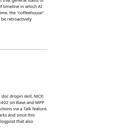
t that general stasis of
f timeline in which AI
 time. the "coffeehouse"
 be retroactively
 doc dropin skill, MCP,
ia x402 on Base and MPP
ions via a Talk feature.
ks and since this
logpost that also
/