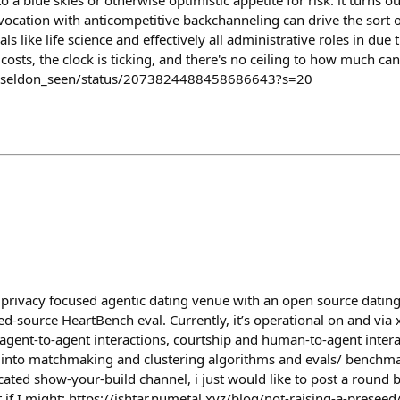
to a blue skies or otherwise optimistic appetite for risk. it turns ou
ocation with anticompetitive backchanneling can drive the sort o
als like life science and effectively all administrative roles in due
 costs, the clock is ticking, and there's no ceiling to how much can
m/seldon_seen/status/2073824488458686643?s=20
 a privacy focused agentic dating venue with an open source dating
sed-source HeartBench eval. Currently, it’s operational on and v
gent-to-agent interactions, courtship and human-to-agent interact
into matchmaking and clustering algorithms and evals/ benchmar
ted show-your-build channel, i just would like to post a round b
if I might: https://ishtar.numetal.xyz/blog/not-raising-a-preseed