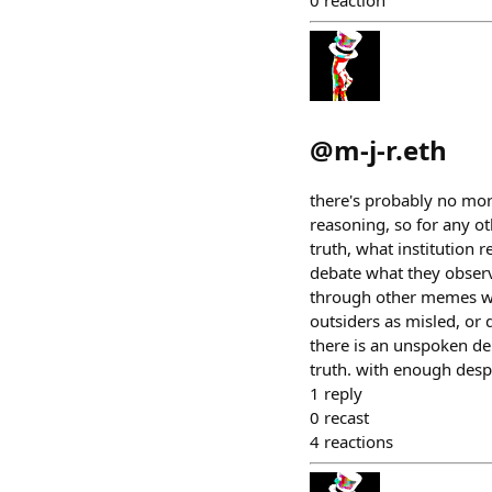
0
reaction
@
m-j-r.eth
there's probably no mor
reasoning, so for any ot
truth, what institution 
debate what they observ
through other memes wit
outsiders as misled, or 
there is an unspoken de
truth. with enough despe
1
reply
0
recast
4
reactions