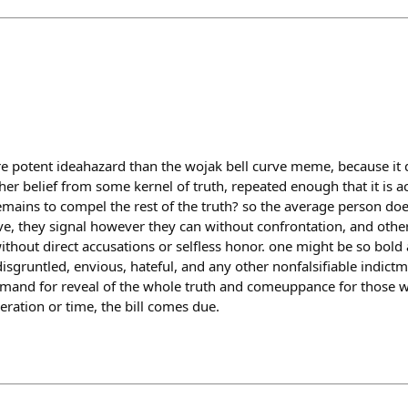
e potent ideahazard than the wojak bell curve meme, because it d
her belief from some kernel of truth, repeated enough that it is 
remains to compel the rest of the truth? so the average person doe
e, they signal however they can without confrontation, and other
hout direct accusations or selfless honor. one might be so bold 
disgruntled, envious, hateful, and any other nonfalsifiable indictm
mand for reveal of the whole truth and comeuppance for those w
ration or time, the bill comes due.