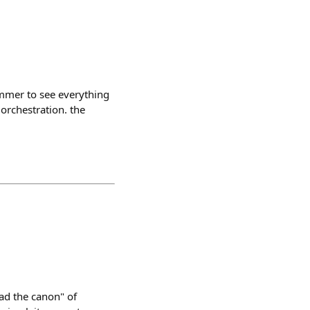
ammer to see everything
 orchestration. the
ad the canon" of