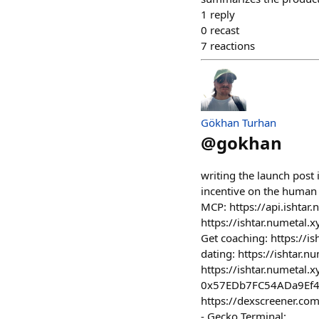
1
reply
0
recast
7
reactions
Gökhan Turhan
@
gokhan
writing the launch post 
incentive on the human si
MCP: https://api.ishtar.
https://ishtar.numetal.
Get coaching: https://is
dating: https://ishtar.
https://ishtar.numetal.
0x57EDb7FC54ADa9Ef4
https://dexscreener.
- Gecko Terminal: