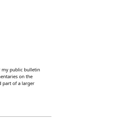
my public bulletin
mentaries on the
 part of a larger