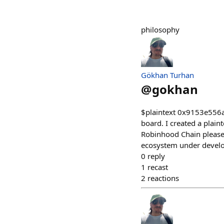
philosophy
Gökhan Turhan
@
gokhan
$plaintext 0x9153e556
board. I created a plain
Robinhood Chain please d
ecosystem under devel
0
reply
1
recast
2
reactions