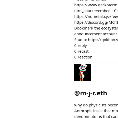
https://www.geckoter
utm_source=embed - Coi
https://numetal.xyz/fees
https://discord.gg/MC4D
Bookmark the ecosystem 
announcement account - 
Studio: https://gokhan.
0
reply
0
recast
0
reaction
@
m-j-r.eth
why do physicists becom
Anthropic insist that m
denominator is that capit