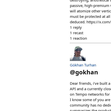
destroying, antithetical 
passive, high-premium v
will atomize other vertic
must be protected at all
deduced. https://x.co
1
reply
1
recast
1
reaction
Gökhan Turhan
@
gokhan
Dear friends, i’ve built
API and a currently clo
on Tempo networks for a
I know some of you are 
community has no dedica
summarizes the product 