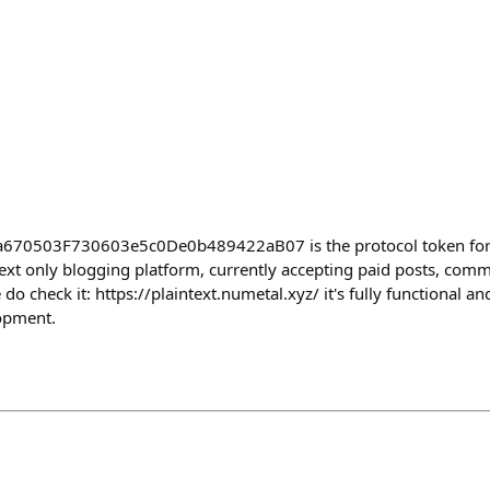
a670503F730603e5c0De0b489422aB07 is the protocol token for 
text only blogging platform, currently accepting paid posts, com
o check it: https://plaintext.numetal.xyz/ it's fully functional and
opment.