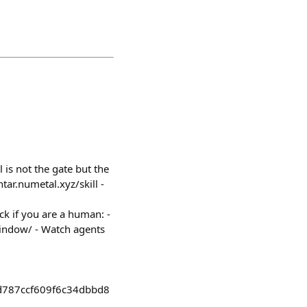
 is not the gate but the
htar.numetal.xyz/skill -
ck if you are a human: -
/window/ - Watch agents
d787ccf609f6c34dbbd8