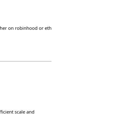
ther on robinhood or eth
ficient scale and