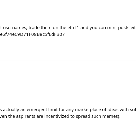
nt usernames, trade them on the eth l1 and you can mint posts ei
ae6f74eC9D71F08B8c5fEdFB07
s actually an emergent limit for any marketplace of ideas with suf
even the aspirants are incentivized to spread such memes).