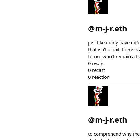
@
m-j-r.eth
just like many have diff
that isn't a nail, there 
future won't remain a tr
0
reply
0
recast
0
reaction
@
m-j-r.eth
to comprehend why there