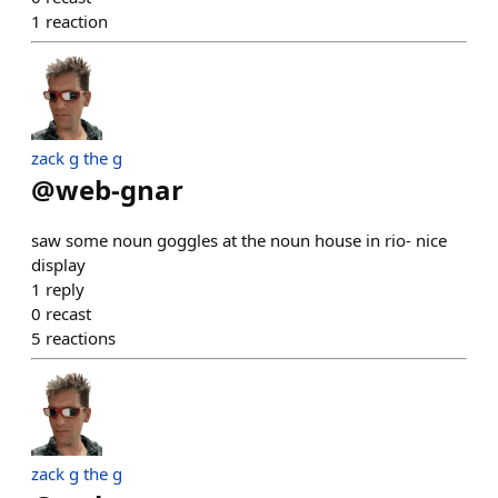
1
reaction
zack g the g
@
web-gnar
saw some noun goggles at the noun house in rio- nice
display
1
reply
0
recast
5
reactions
zack g the g