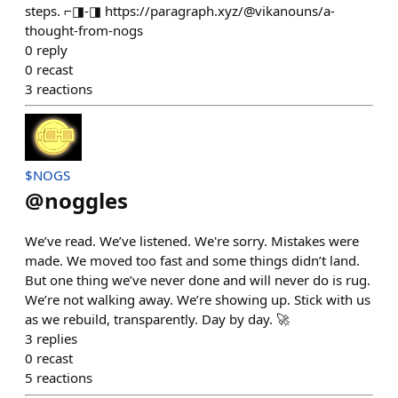
steps. ⌐◨-◨ https://paragraph.xyz/@vikanouns/a-
thought-from-nogs
0
reply
0
recast
3
reactions
$NOGS
@
noggles
We’ve read. We’ve listened. We're sorry. Mistakes were
made. We moved too fast and some things didn’t land.
But one thing we’ve never done and will never do is rug.
We’re not walking away. We’re showing up. Stick with us
as we rebuild, transparently. Day by day. 🚀
3
replies
0
recast
5
reactions