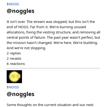
$NOGS
@
noggles
It isn’t over. The stream was stopped, but this isn't the
end of NOGS. Far from it. We’re burning unused
allocations, fixing the vesting structure, and removing all
central points of failure. The past year wasn’t perfect, but
the mission hasn’t changed. We’re here. We’re building.
And we’re not stopping.
2
replies
2
recasts
6
reactions
$NOGS
@
noggles
Some thoughts on the current situation and our next