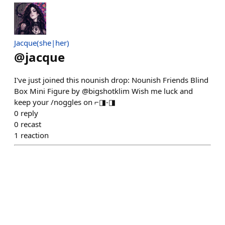
Jacque(she|her)
@
jacque
I've just joined this nounish drop: Nounish Friends Blind
Box Mini Figure by @bigshotklim Wish me luck and
keep your /noggles on ⌐◨-◨
0
reply
0
recast
1
reaction