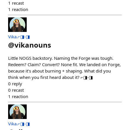
1
recast
1
reaction
Vika.⌐◨-◨
@
vikanouns
Little NOGS backstory. Naming the Forge was tough.
Redeem? Claim? Convert? None fit. We landed on Forge,
because it’s about burning + shaping. What did you
think when you first heard about it? ⌐◨-◨
0
reply
0
recast
1
reaction
Vika.⌐◨-◨