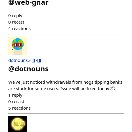
@
web-gnar
0
reply
0
recast
4
reactions
dotnouns.⌐◨-◨
@
dotnouns
We’ve just noticed withdrawals from nogs tipping banks
are stuck for some users. Issue will be fixed today 🫡
1
reply
0
recast
5
reactions