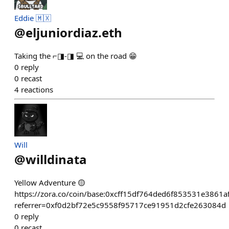
Eddie 🇲🇽
@
eljuniordiaz.eth
Taking the ⌐◨-◨ 💻 on the road 😁
0
reply
0
recast
4
reactions
Will
@
willdinata
Yellow Adventure 🟡
https://zora.co/coin/base:0xcff15df764ded6f853531e3861
referrer=0xf0d2bf72e5c9558f95717ce91951d2cfe263084d
0
reply
0
recast