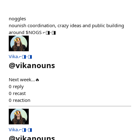
noggles
nounish coordination, crazy ideas and public building
around $NOGS ⌐◨-◨
Vika.⌐◨-◨
@
vikanouns
Next week...🔥
0
reply
0
recast
0
reaction
Vika.⌐◨-◨
@
vikanouns