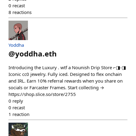
0
recast
8
reactions
Yoddha
@
yoddha.eth
Introducing the Luxury . wtf a Nounish Drip Store ⌐◨-◨
Iconic cc0 jewelry. Fully iced. Designed to flex onchain
and IRL. Earn 10% referral rewards when you share on
socials or Farcaster Frames. Start collecting →
https://shop.slice.so/store/2755
0
reply
0
recast
1
reaction