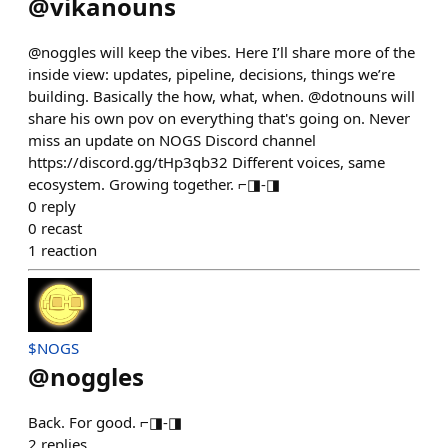
@
vikanouns
@noggles will keep the vibes. Here I’ll share more of the
inside view: updates, pipeline, decisions, things we’re
building. Basically the how, what, when. @dotnouns will
share his own pov on everything that's going on. Never
miss an update on NOGS Discord channel
https://discord.gg/tHp3qb32 Different voices, same
ecosystem. Growing together. ⌐◨-◨
0
reply
0
recast
1
reaction
$NOGS
@
noggles
Back. For good. ⌐◨-◨
2
replies