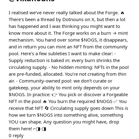
I realised we've never really talked about the Forge. 🔥
There's been a thread by Dotnouns on X, but then a lot
has happened and I was thinking you might want to
know more about it. The Forge works on a burn → mint
mechanism. You hand over some $NOGS, it disappears,
and in return you can mint an NFT from the community
pool. Here's a few subleties I want to make clear: -
Supply reduction is baked in: every burn shrinks the
circulating supply. - No hidden minting: NFTs in the pool
are pre-funded, allocated. You’re not creating from thin
air. - Community-owned pool: we don’t curate or
gatekeep, your ability to mint only depends on your
$NOGS. In practice: 👉 You pick or discover a Forgeable
NFT in the pool 🔥 You burn the required $NOGS ✅ You
receive that NFT 🔄 Circulating supply goes down This is
how we turn $NOGS into something alive, something
YOU can shape. Any question you might have, drop
them here! ⌐◨-◨
0
reply