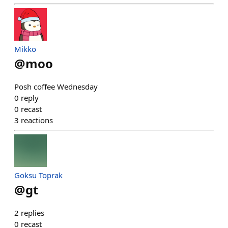
Mikko
@
moo
Posh coffee Wednesday
0
reply
0
recast
3
reactions
Goksu Toprak
@
gt
2
replies
0
recast