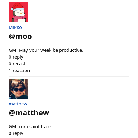
Mikko
@
moo
GM. May your week be productive.
0
reply
0
recast
1
reaction
matthew
@
matthew
GM from saint frank
0
reply