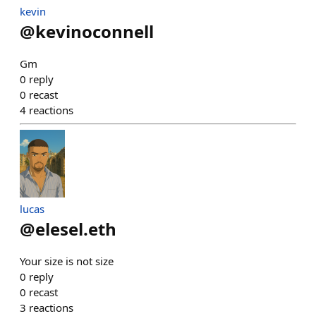
kevin
@
kevinoconnell
Gm
0
reply
0
recast
4
reactions
lucas
@
elesel.eth
Your size is not size
0
reply
0
recast
3
reactions