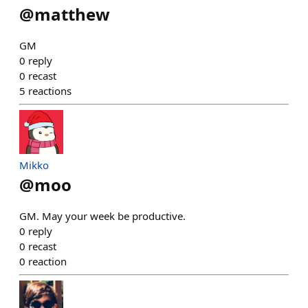
@
matthew
GM
0
reply
0
recast
5
reactions
Mikko
@
moo
GM. May your week be productive.
0
reply
0
recast
0
reaction