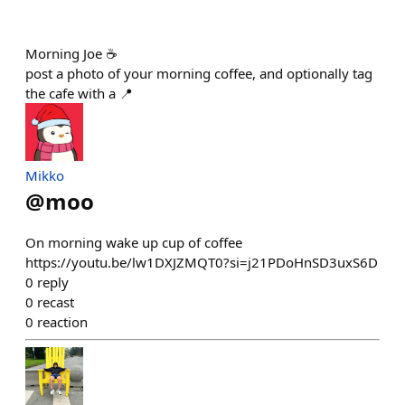
Morning Joe ☕️
post a photo of your morning coffee, and optionally tag
the cafe with a 📍
Mikko
@
moo
On morning wake up cup of coffee
https://youtu.be/lw1DXJZMQT0?si=j21PDoHnSD3uxS6D
0
reply
0
recast
0
reaction