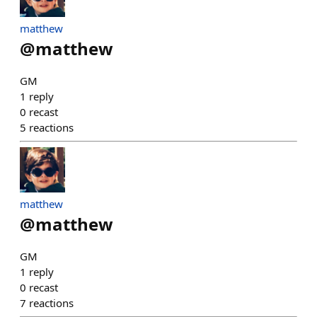
matthew
@
matthew
GM
1
reply
0
recast
5
reactions
matthew
@
matthew
GM
1
reply
0
recast
7
reactions