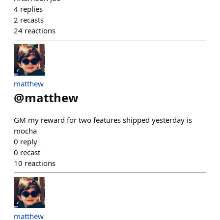
4
replies
2
recasts
24
reactions
matthew
@
matthew
GM my reward for two features shipped yesterday is
mocha
0
reply
0
recast
10
reactions
matthew