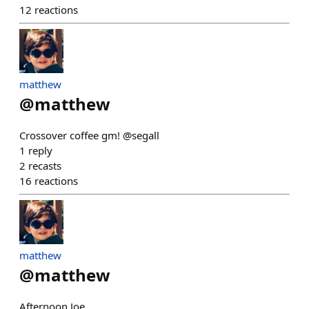
12
reactions
matthew
@
matthew
Crossover coffee gm! @segall
1
reply
2
recasts
16
reactions
matthew
@
matthew
Afternoon Joe