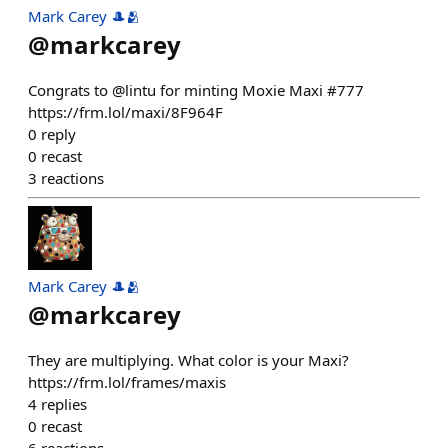
Mark Carey 🎩🫂
@
markcarey
Congrats to @lintu for minting Moxie Maxi #777
https://frm.lol/maxi/8F964F
0
reply
0
recast
3
reactions
Mark Carey 🎩🫂
@
markcarey
They are multiplying. What color is your Maxi?
https://frm.lol/frames/maxis
4
replies
0
recast