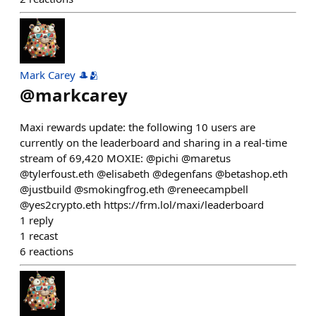
Mark Carey 🎩🫂
@
markcarey
Maxi rewards update: the following 10 users are
currently on the leaderboard and sharing in a real-time
stream of 69,420 MOXIE: @pichi @maretus
@tylerfoust.eth @elisabeth @degenfans @betashop.eth
@justbuild @smokingfrog.eth @reneecampbell
@yes2crypto.eth https://frm.lol/maxi/leaderboard
1
reply
1
recast
6
reactions