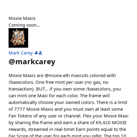
Moxie Maxis
Coming soon...
Mark Carey 🎩🫂
@
markcarey
Moxie Maxis are @moxie.eth mascots colored with
/basecolors. One free mint per user (no gas, no
transaction). BUT... if you own some /basecolors, you
can mint one Maxi for each color. The frame will
automatically choose your owned colors. There is a limit
of 7777 Moxie Maxis and you must own at least some
Fan Tokens of any user or channel. Flex your Moxie Maxi
by sharing the frame and earn a share of 69,420 MOXIE
rewards, streamed in real-time! Earn points equal to the
Far Score of the user for each mint you refer. The top 10