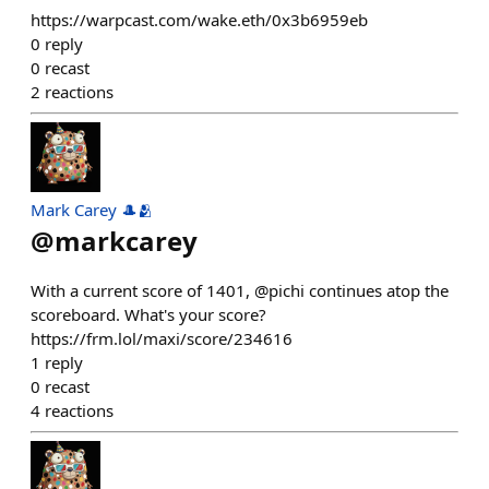
https://warpcast.com/wake.eth/0x3b6959eb
0
reply
0
recast
2
reactions
Mark Carey 🎩🫂
@
markcarey
With a current score of 1401, @pichi continues atop the
scoreboard. What's your score?
https://frm.lol/maxi/score/234616
1
reply
0
recast
4
reactions