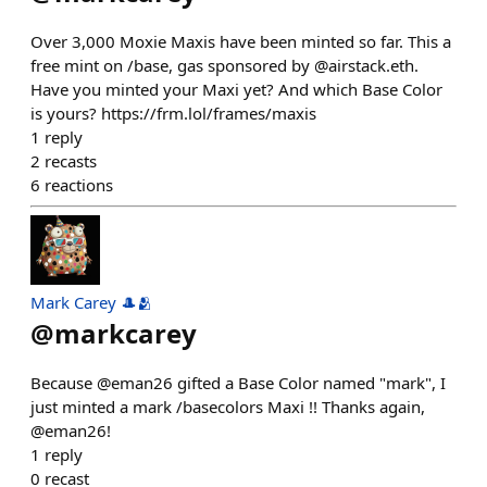
Over 3,000 Moxie Maxis have been minted so far. This a
free mint on /base, gas sponsored by @airstack.eth.
Have you minted your Maxi yet? And which Base Color
is yours? https://frm.lol/frames/maxis
1
reply
2
recasts
6
reactions
Mark Carey 🎩🫂
@
markcarey
Because @eman26 gifted a Base Color named "mark", I
just minted a mark /basecolors Maxi !! Thanks again,
@eman26!
1
reply
0
recast