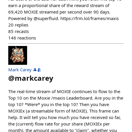
earn a proportional share of the reward stream of
69,420 MOXIE streamed per second over 90 days.
Powered by @superfluid. https://frm.lol/frames/maxis
20
replies
85
recasts
146
reactions
Mark Carey 🎩🫂
@
markcarey
The real-time stream of MOXIE continues to flow to the
Top 10 on the Moxie /maxis Leaderboard. Are you in the
top 10? *Were* you in the top 10? Then you have
MOXIEx (a streamable form of MOXIE). This frame can
help. It will tell you how much you have received so far,
the (current) flow rate for your share (MOXIEx per
month), the amount available to "claim", whether you