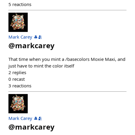
5
reactions
Mark Carey 🎩🫂
@
markcarey
That time when you mint a /basecolors Moxie Maxi, and
just have to mint the color itself
2
replies
0
recast
3
reactions
Mark Carey 🎩🫂
@
markcarey