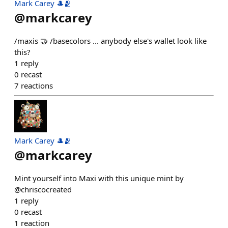
Mark Carey 🎩🫂
@
markcarey
/maxis 🤝 /basecolors ... anybody else's wallet look like
this?
1
reply
0
recast
7
reactions
Mark Carey 🎩🫂
@
markcarey
Mint yourself into Maxi with this unique mint by
@chriscocreated
1
reply
0
recast
1
reaction