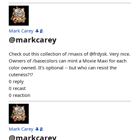
Mark Carey 🎩🫂
@
markcarey
Check out this collection of /maxis of @frdysk. Very nice.
Owners of /basecolors can mint a Moxie Maxi for each
color owned. It's optional -- but who can resist the
cuteness?!?
0
reply
0
recast
0
reaction
Mark Carey 🎩🫂
@
markcarey