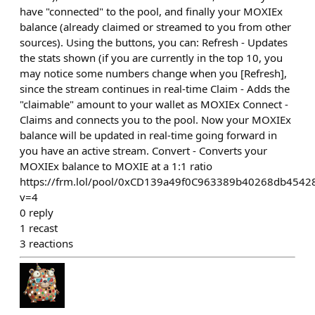
have "connected" to the pool, and finally your MOXIEx
balance (already claimed or streamed to you from other
sources). Using the buttons, you can: Refresh - Updates
the stats shown (if you are currently in the top 10, you
may notice some numbers change when you [Refresh],
since the stream continues in real-time Claim - Adds the
"claimable" amount to your wallet as MOXIEx Connect -
Claims and connects you to the pool. Now your MOXIEx
balance will be updated in real-time going forward in
you have an active stream. Convert - Converts your
MOXIEx balance to MOXIE at a 1:1 ratio
https://frm.lol/pool/0xCD139a49f0C963389b40268db454
v=4
0
reply
1
recast
3
reactions