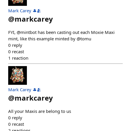
Mark Carey 🎩🫂
@
markcarey
FYI, @mintbot has been casting out each Moxie Maxi
mint, like this example minted by @tomu
0
reply
0
recast
1
reaction
Mark Carey 🎩🫂
@
markcarey
All your Maxis are belong to us
0
reply
0
recast
2
reactions