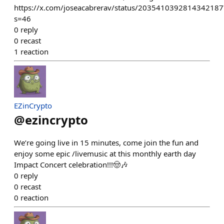
https://x.com/joseacabrerav/status/2035410392814342187
s=46
0
reply
0
recast
1
reaction
EZinCrypto
@
ezincrypto
We’re going live in 15 minutes, come join the fun and
enjoy some epic /livemusic at this monthly earth day
Impact Concert celebration!!!🤠🎶
0
reply
0
recast
0
reaction