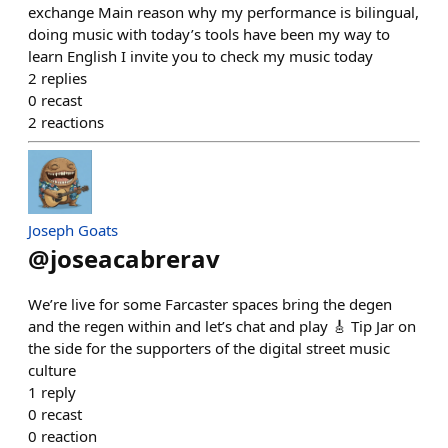
exchange Main reason why my performance is bilingual,
doing music with today’s tools have been my way to
learn English I invite you to check my music today
2
replies
0
recast
2
reactions
Joseph Goats
@
joseacabrerav
We’re live for some Farcaster spaces bring the degen
and the regen within and let’s chat and play 🎸 Tip Jar on
the side for the supporters of the digital street music
culture
1
reply
0
recast
0
reaction