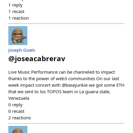
1
reply
1
recast
1
reaction
Joseph Goats
@
joseacabrerav
Live Music Performance can be channeled to impact
thanks to the power of web3 communities On our last
week impact concert with @basejunkie we got some ETH
that we sent to los TOPOS team in La guaira state,
Venezuela
0
reply
0
recast
2
reactions