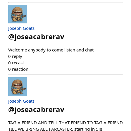
Joseph Goats
@
joseacabrerav
Welcome anybody to come listen and chat
0
reply
0
recast
0
reaction
Joseph Goats
@
joseacabrerav
TAG A FRIEND AND TELL THAT FRIEND TO TAG A FRIEND
TILL WE BRING ALL FARCASTER, starting in 5!!!