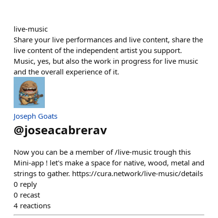
live-music
Share your live performances and live content, share the
live content of the independent artist you support.
Music, yes, but also the work in progress for live music
and the overall experience of it.
Joseph Goats
@
joseacabrerav
Now you can be a member of /live-music trough this
Mini-app ! let's make a space for native, wood, metal and
strings to gather. https://cura.network/live-music/details
0
reply
0
recast
4
reactions