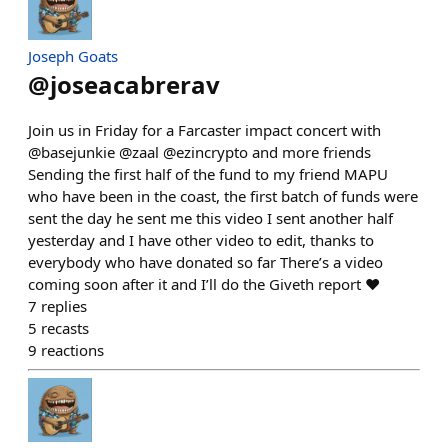
Joseph Goats
@
joseacabrerav
Join us in Friday for a Farcaster impact concert with
@basejunkie @zaal @ezincrypto and more friends
Sending the first half of the fund to my friend MAPU
who have been in the coast, the first batch of funds were
sent the day he sent me this video I sent another half
yesterday and I have other video to edit, thanks to
everybody who have donated so far There’s a video
coming soon after it and I’ll do the Giveth report ♥️
7
replies
5
recasts
9
reactions