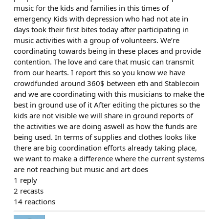
music for the kids and families in this times of
emergency Kids with depression who had not ate in
days took their first bites today after participating in
music activities with a group of volunteers. We’re
coordinating towards being in these places and provide
contention. The love and care that music can transmit
from our hearts. I report this so you know we have
crowdfunded around 360$ between eth and Stablecoin
and we are coordinating with this musicians to make the
best in ground use of it After editing the pictures so the
kids are not visible we will share in ground reports of
the activities we are doing aswell as how the funds are
being used. In terms of supplies and clothes looks like
there are big coordination efforts already taking place,
we want to make a difference where the current systems
are not reaching but music and art does
1
reply
2
recasts
14
reactions