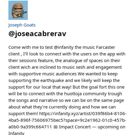
Joseph Goats
@
joseacabrerav
Come with me to test @infanity the music Farcaster
client , I’ll look to connect with the users on the app with
their sessions feature, the analogue of spaces on their
client wich are inclined to music sesh and engagement
with supportive music audiences We wanted to keep
supporting the earthquake and we likely will keep the
support for our local that way! But the goal fort this one
will be to connect with the huottoja community trough
the songs and narrative so we can be on the same page
about what they’re currently doing and how we can
support them! https://infanity.xyz/artist/039f86b4-8106-
4ba5-896f-75606975bec5?space=9c2e1962-01c0-457b-
a0b0-9a399c664711 📅 Impact Concert — upcoming on
Infanity