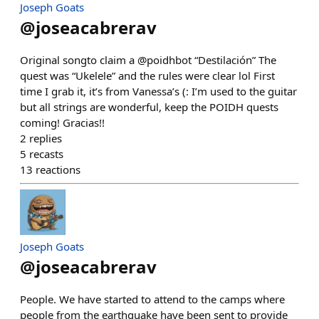
Joseph Goats
@
joseacabrerav
Original songto claim a @poidhbot “Destilación” The
quest was “Ukelele” and the rules were clear lol First
time I grab it, it’s from Vanessa’s (: I’m used to the guitar
but all strings are wonderful, keep the POIDH quests
coming! Gracias!!
2
replies
5
recasts
13
reactions
Joseph Goats
@
joseacabrerav
People. We have started to attend to the camps where
people from the earthquake have been sent to provide