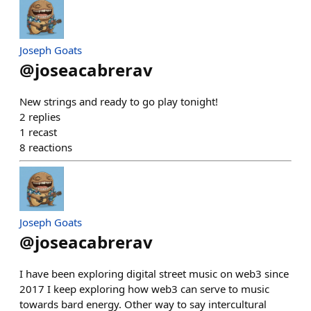
Joseph Goats
@
joseacabrerav
New strings and ready to go play tonight!
2
replies
1
recast
8
reactions
Joseph Goats
@
joseacabrerav
I have been exploring digital street music on web3 since
2017 I keep exploring how web3 can serve to music
towards bard energy. Other way to say intercultural