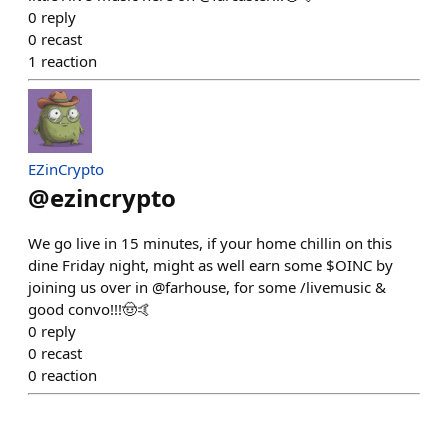
0
reply
0
recast
1
reaction
EZinCrypto
@
ezincrypto
We go live in 15 minutes, if your home chillin on this
dine Friday night, might as well earn some $OINC by
joining us over in @farhouse, for some /livemusic &
good convo!!!🤠🤙
0
reply
0
recast
0
reaction