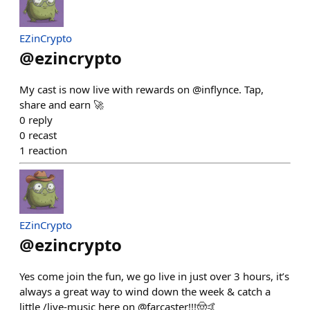
EZinCrypto
@
ezincrypto
My cast is now live with rewards on @inflynce. Tap,
share and earn 🚀
0
reply
0
recast
1
reaction
EZinCrypto
@
ezincrypto
Yes come join the fun, we go live in just over 3 hours, it’s
always a great way to wind down the week & catch a
little /live-music here on @farcaster!!!🤠🤙