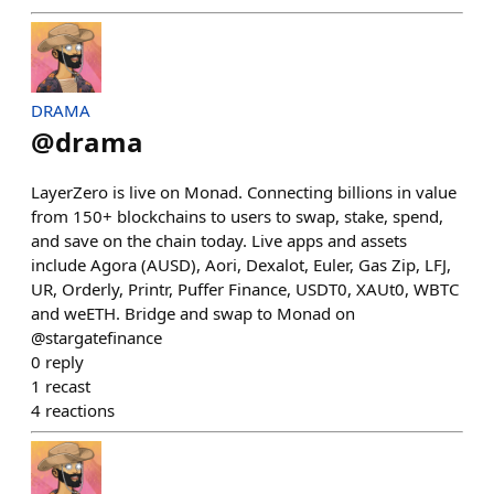
DRAMA
@
drama
LayerZero is live on Monad. Connecting billions in value
from 150+ blockchains to users to swap, stake, spend,
and save on the chain today. Live apps and assets
include Agora (AUSD), Aori, Dexalot, Euler, Gas Zip, LFJ,
UR, Orderly, Printr, Puffer Finance, USDT0, XAUt0, WBTC
and weETH. Bridge and swap to Monad on
@stargatefinance
0
reply
1
recast
4
reactions