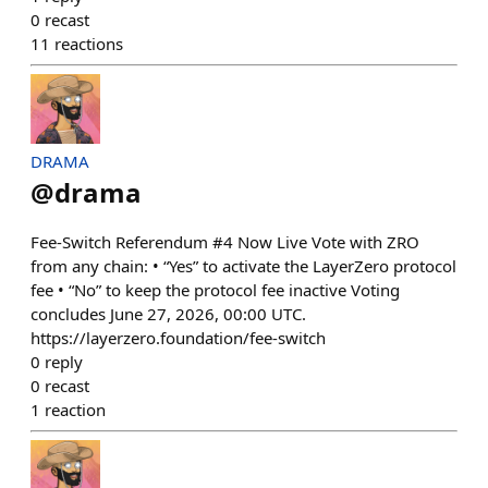
0
recast
11
reactions
DRAMA
@
drama
Fee-Switch Referendum #4 Now Live Vote with ZRO
from any chain: • “Yes” to activate the LayerZero protocol
fee • “No” to keep the protocol fee inactive Voting
concludes June 27, 2026, 00:00 UTC.
https://layerzero.foundation/fee-switch
0
reply
0
recast
1
reaction