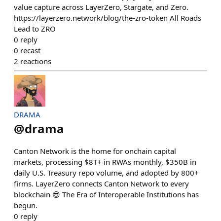
value capture across LayerZero, Stargate, and Zero.
https://layerzero.network/blog/the-zro-token All Roads
Lead to ZRO
0
reply
0
recast
2
reactions
DRAMA
@
drama
Canton Network is the home for onchain capital
markets, processing $8T+ in RWAs monthly, $350B in
daily U.S. Treasury repo volume, and adopted by 800+
firms. LayerZero connects Canton Network to every
blockchain 😎 The Era of Interoperable Institutions has
begun.
0
reply