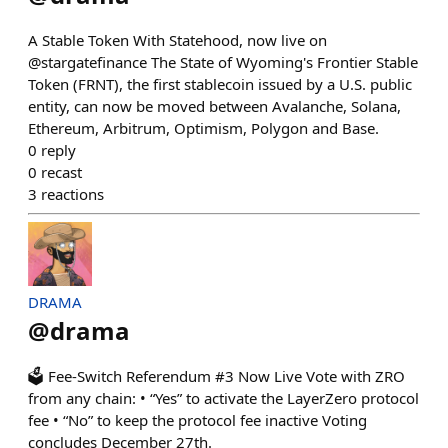
A Stable Token With Statehood, now live on
@stargatefinance The State of Wyoming's Frontier Stable
Token (FRNT), the first stablecoin issued by a U.S. public
entity, can now be moved between Avalanche, Solana,
Ethereum, Arbitrum, Optimism, Polygon and Base.
0
reply
0
recast
3
reactions
DRAMA
@
drama
🗳 Fee-Switch Referendum #3 Now Live Vote with ZRO
from any chain: • “Yes” to activate the LayerZero protocol
fee • “No” to keep the protocol fee inactive Voting
concludes December 27th.