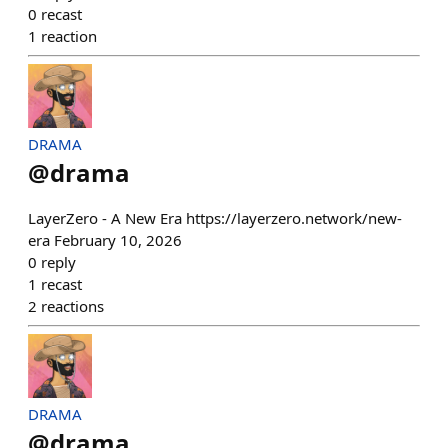
0
recast
1
reaction
DRAMA
@
drama
LayerZero - A New Era https://layerzero.network/new-
era February 10, 2026
0
reply
1
recast
2
reactions
DRAMA
@
drama