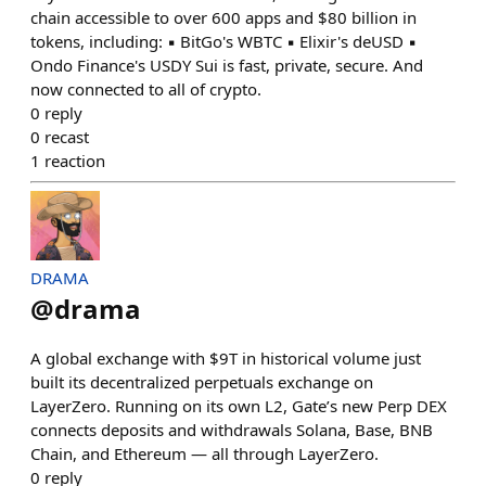
chain accessible to over 600 apps and $80 billion in
tokens, including: ▪️ BitGo's WBTC ▪️ Elixir's deUSD ▪️
Ondo Finance's USDY Sui is fast, private, secure. And
now connected to all of crypto.
0
reply
0
recast
1
reaction
DRAMA
@
drama
A global exchange with $9T in historical volume just
built its decentralized perpetuals exchange on
LayerZero. Running on its own L2, Gate’s new Perp DEX
connects deposits and withdrawals Solana, Base, BNB
Chain, and Ethereum — all through LayerZero.
0
reply