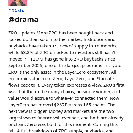
DRAMA
@
drama
ZRO Updates More ZRO has been bought back and
locked up than sold into the market. Institutions and
buybacks have taken 19.77% of supply in 18 months,
while 63.8% of ZRO unlocked to investors still hasn't
moved. $112.7M has gone into ZRO buybacks since
September 2025, one of the largest programs in crypto.
ZRO is the only asset in the LayerZero ecosystem. All
economic value from Zero, LayerZero, and Stargate
flows back to it. Every token expresses a view. ZRO's first
was that there'd be many chains, no single winner, and
value would accrue to whatever connected them. Now
LayerZero has moved $267B across 165 chains. The
next view is bigger. Money and markets are the two
largest waves finance will ever see, and both are already
onchain. Zero was built for this moment. Coming this
fall. A full breakdown of ZRO supply, buybacks, and