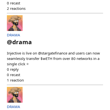
0
recast
2
reactions
DRAMA
@
drama
Injective is live on @stargatefinance and users can now
seamlessly transfer $wETH from over 80 networks in a
single click ⭐️
0
reply
0
recast
1
reaction
DRAMA