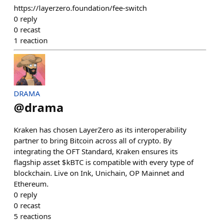
https://layerzero.foundation/fee-switch
0
reply
0
recast
1
reaction
DRAMA
@
drama
Kraken has chosen LayerZero as its interoperability
partner to bring Bitcoin across all of crypto. By
integrating the OFT Standard, Kraken ensures its
flagship asset $kBTC is compatible with every type of
blockchain. Live on Ink, Unichain, OP Mainnet and
Ethereum.
0
reply
0
recast
5
reactions