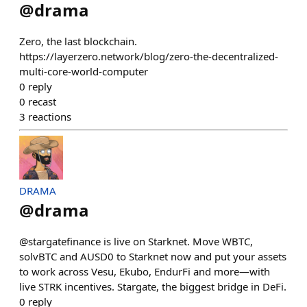
@
drama
Zero, the last blockchain.
https://layerzero.network/blog/zero-the-decentralized-
multi-core-world-computer
0
reply
0
recast
3
reactions
DRAMA
@
drama
@stargatefinance is live on Starknet. Move WBTC,
solvBTC and AUSD0 to Starknet now and put your assets
to work across Vesu, Ekubo, EndurFi and more—with
live STRK incentives. Stargate, the biggest bridge in DeFi.
0
reply