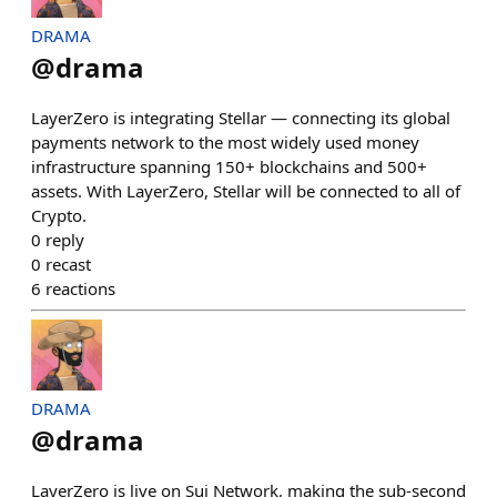
DRAMA
@
drama
LayerZero is integrating Stellar — connecting its global
payments network to the most widely used money
infrastructure spanning 150+ blockchains and 500+
assets. With LayerZero, Stellar will be connected to all of
Crypto.
0
reply
0
recast
6
reactions
DRAMA
@
drama
LayerZero is live on Sui Network, making the sub-second