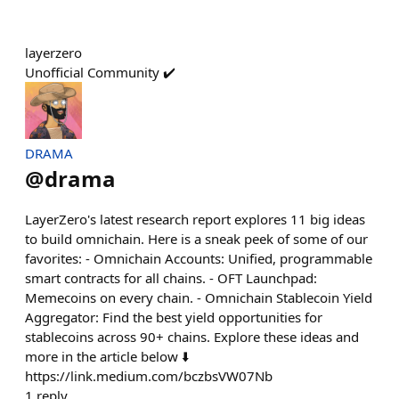
layerzero
Unofficial Community ✔️
DRAMA
@
drama
LayerZero's latest research report explores 11 big ideas
to build omnichain. Here is a sneak peek of some of our
favorites: - Omnichain Accounts: Unified, programmable
smart contracts for all chains. - OFT Launchpad:
Memecoins on every chain. - Omnichain Stablecoin Yield
Aggregator: Find the best yield opportunities for
stablecoins across 90+ chains. Explore these ideas and
more in the article below ⬇️
https://link.medium.com/bczbsVW07Nb
1
reply