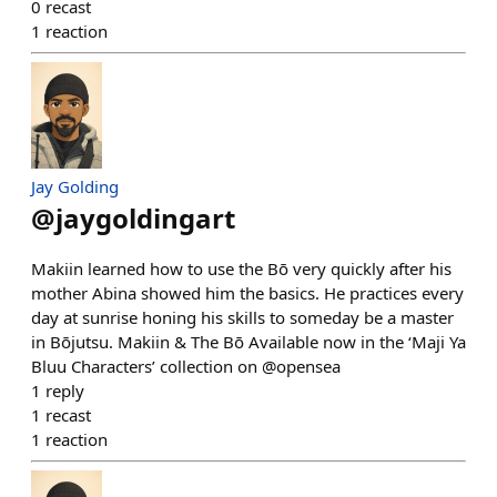
0
recast
1
reaction
Jay Golding
@
jaygoldingart
Makiin learned how to use the Bō very quickly after his
mother Abina showed him the basics. He practices every
day at sunrise honing his skills to someday be a master
in Bōjutsu. Makiin & The Bō Available now in the ‘Maji Ya
Bluu Characters’ collection on @opensea
1
reply
1
recast
1
reaction