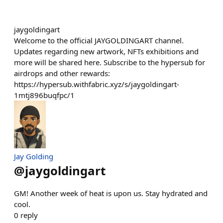
jaygoldingart
Welcome to the official JAYGOLDINGART channel.
Updates regarding new artwork, NFTs exhibitions and
more will be shared here. Subscribe to the hypersub for
airdrops and other rewards:
https://hypersub.withfabric.xyz/s/jaygoldingart-
1mtj896buqfpc/1
Jay Golding
@
jaygoldingart
GM! Another week of heat is upon us. Stay hydrated and
cool.
0
reply