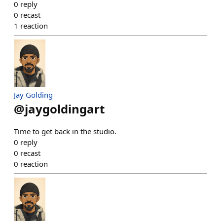
0
reply
0
recast
1
reaction
Jay Golding
@
jaygoldingart
Time to get back in the studio.
0
reply
0
recast
0
reaction