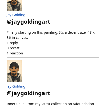
Jay Golding
@
jaygoldingart
Finally starting on this painting. It’s a decent size, 48 x
36 in canvas.
1
reply
0
recast
1
reaction
Jay Golding
@
jaygoldingart
Inner Child From my latest collection on @foundation