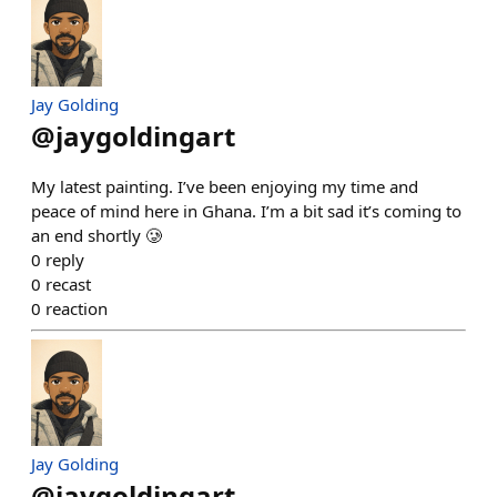
Jay Golding
@
jaygoldingart
My latest painting. I’ve been enjoying my time and
peace of mind here in Ghana. I’m a bit sad it’s coming to
an end shortly 🥲
0
reply
0
recast
0
reaction
Jay Golding
@
jaygoldingart