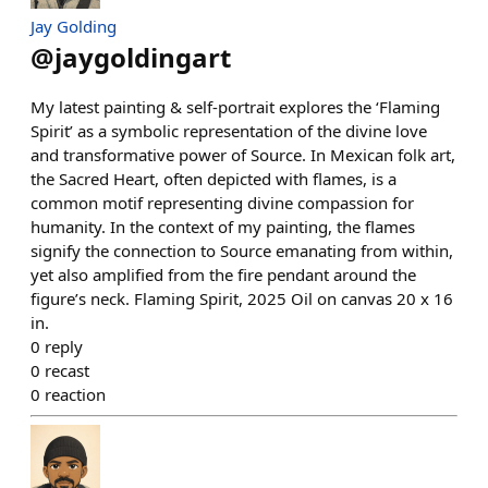
Jay Golding
@
jaygoldingart
My latest painting & self-portrait explores the ‘Flaming
Spirit’ as a symbolic representation of the divine love
and transformative power of Source. In Mexican folk art,
the Sacred Heart, often depicted with flames, is a
common motif representing divine compassion for
humanity. In the context of my painting, the flames
signify the connection to Source emanating from within,
yet also amplified from the fire pendant around the
figure’s neck. Flaming Spirit, 2025 Oil on canvas 20 x 16
in.
0
reply
0
recast
0
reaction