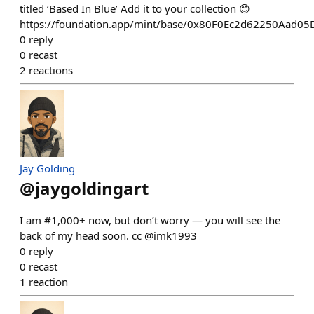
titled ‘Based In Blue’ Add it to your collection 😊
https://foundation.app/mint/base/0x80F0Ec2d62250Aad
0
reply
0
recast
2
reactions
Jay Golding
@
jaygoldingart
I am #1,000+ now, but don’t worry — you will see the
back of my head soon. cc @imk1993
0
reply
0
recast
1
reaction