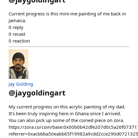
Current progress is this mini-me painting of me back in
Jamaica.
0
reply
0
recast
0
reaction
Jay Golding
@
jaygoldingart
My current progress on this acrylic painting of my dad.
It’s been truly inspiring here in Ghana since I arrived.
You can also pick up some of the coined piece on zora.
https://zora.co/coin/base:0x00b0b42dfe207d0c5a26f0737
referrer=0xacbbba50eabb65f19982a9cdd2cce290d072132