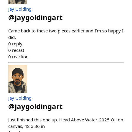
Jay Golding
@
jaygoldingart
Came back to these two pieces earlier and I’m so happy I
did.
0
reply
0
recast
0
reaction
Jay Golding
@
jaygoldingart
Just finished this one up. Head Above Water, 2025 Oil on
canvas, 48 x 36 in