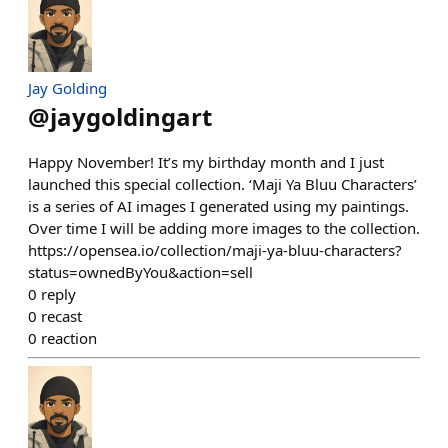
Jay Golding
@
jaygoldingart
Happy November! It’s my birthday month and I just
launched this special collection. ‘Maji Ya Bluu Characters’
is a series of AI images I generated using my paintings.
Over time I will be adding more images to the collection.
https://opensea.io/collection/maji-ya-bluu-characters?
status=ownedByYou&action=sell
0
reply
0
recast
0
reaction