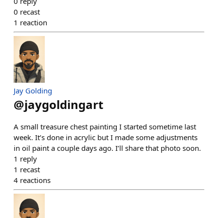
0
reply
0
recast
1
reaction
Jay Golding
@
jaygoldingart
A small treasure chest painting I started sometime last
week. It’s done in acrylic but I made some adjustments
in oil paint a couple days ago. I’ll share that photo soon.
1
reply
1
recast
4
reactions