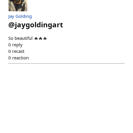
Jay Golding
@
jaygoldingart
So beautiful 🔥🔥🔥
0
reply
0
recast
0
reaction