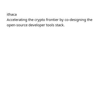
ithaca
Accelerating the crypto frontier by co-designing the
open-source developer tools stack.