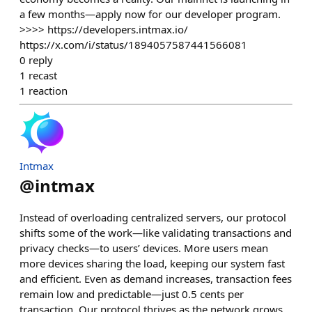
a few months—apply now for our developer program.
>>>> https://developers.intmax.io/
https://x.com/i/status/1894057587441566081
0
reply
1
recast
1
reaction
Intmax
@
intmax
Instead of overloading centralized servers, our protocol
shifts some of the work—like validating transactions and
privacy checks—to users’ devices. More users mean
more devices sharing the load, keeping our system fast
and efficient. Even as demand increases, transaction fees
remain low and predictable—just 0.5 cents per
transaction. Our protocol thrives as the network grows,