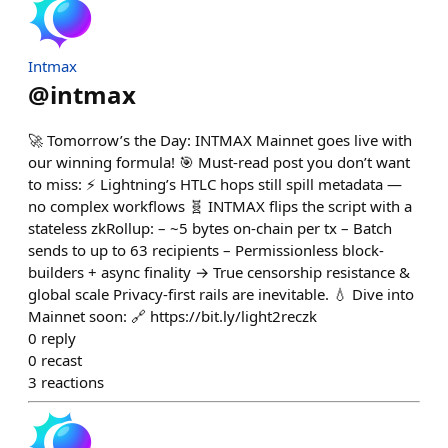
Intmax
@
intmax
🚀 Tomorrow’s the Day: INTMAX Mainnet goes live with
our winning formula! 🎯 Must-read post you don’t want
to miss: ⚡️ Lightning’s HTLC hops still spill metadata —
no complex workflows 🧬 INTMAX flips the script with a
stateless zkRollup: – ~5 bytes on-chain per tx – Batch
sends to up to 63 recipients – Permissionless block-
builders + async finality → True censorship resistance &
global scale Privacy-first rails are inevitable. 💧 Dive into
Mainnet soon: 🔗 https://bit.ly/light2reczk
0
reply
0
recast
3
reactions