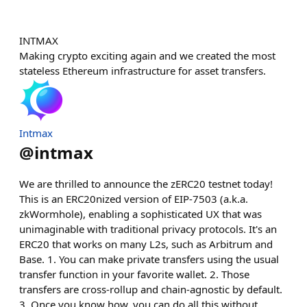
INTMAX
Making crypto exciting again and we created the most
stateless Ethereum infrastructure for asset transfers.
Intmax
@
intmax
We are thrilled to announce the zERC20 testnet today!
This is an ERC20nized version of EIP-7503 (a.k.a.
zkWormhole), enabling a sophisticated UX that was
unimaginable with traditional privacy protocols. It's an
ERC20 that works on many L2s, such as Arbitrum and
Base. 1. You can make private transfers using the usual
transfer function in your favorite wallet. 2. Those
transfers are cross-rollup and chain-agnostic by default.
3. Once you know how, you can do all this without