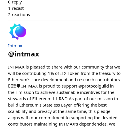
0
reply
1
recast
2
reactions
Intmax
@
intmax
INTMAX is pleased to share with our community that we
will be contributing 1% of ITX Token from the treasury to
Ethereum’s core development and research contributors
❤️‍🔥⛓🛡 INTMAX is proud to support @protocolguild in
their mission to achieve sustainable incentives for the
stewards of Ethereum L1 R&D As part of our mission to
build Ethereum's Stateless Layer, offering the best
scalability and privacy at the same time, this pledge
aligns with our commitment to supporting the devoted
contributors maintaining INTMAX’s dependencies. We