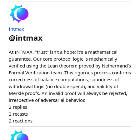
Intmax
@
intmax
At INTMAX, "trust" isn't a hope; it's a mathematical
guarantee. Our core protocol logic is mechanically
verified using the Lean theorem proved by Nethermind's
Formal Verification team. This rigorous process confirms
correctness of balance computations, soundness of
withdrawal logic (no double spend), and validity of
Merkle proofs. An invalid proof will always be rejected,
irrespective of adversarial behavior.
2
replies
2
recasts
2
reactions