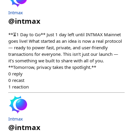
Intmax
@
intmax
**⏳1 Day to Go** Just 1 day left until INTMAX Mainnet
goes live! What started as an idea is now a real protocol
— ready to power fast, private, and user-friendly
transactions for everyone. This isn’t just our launch —
it’s something we built to share with all of you.
**Tomorrow, privacy takes the spotlight.**
0
reply
0
recast
1
reaction
Intmax
@
intmax