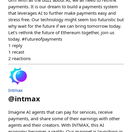
Gm! With all the buzz about AI, we all need to rethink
payments. It is our dream to build a payments system
that leverages AI to further make payments easy and
stress free. Our technology might seem too futuristic but
why wait for the future if we can bring tomorrow today.
Let's rethink the future of Ethereum together, join us
today. #Futureofpayments
1
reply
1
recast
2
reactions
Intmax
@
intmax
Imagine AI agents that can pay for services, receive
payments, and share some of their earnings with other
agents and their creators. With INTMAX, this AI
economy becomes a reality. Our mainnet is launching in