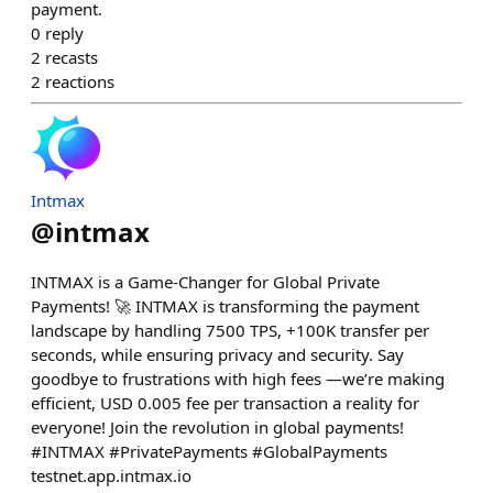
payment.
0
reply
2
recasts
2
reactions
Intmax
@
intmax
INTMAX is a Game-Changer for Global Private
Payments! 🚀 INTMAX is transforming the payment
landscape by handling 7500 TPS, +100K transfer per
seconds, while ensuring privacy and security. Say
goodbye to frustrations with high fees —we’re making
efficient, USD 0.005 fee per transaction a reality for
everyone! Join the revolution in global payments!
#INTMAX #PrivatePayments #GlobalPayments
testnet.app.intmax.io