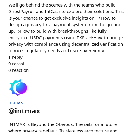
We'll go behind the scenes with the teams who built
GhostPayroll and IntCash to explore their solutions. This
is your chance to get exclusive insights on: →How to
design a privacy-first payment system from the ground
up. →How to build with breakthroughs like fully
encrypted USDC payments using ZKPs. →How to bridge
privacy with compliance using decentralized verification
to meet regulatory needs and user sovereignty.
1
reply
0
recast
0
reaction
Intmax
@
intmax
INTMAX is Beyond the Obvious. The rails for a future
where privacy is default. Its stateless architecture and