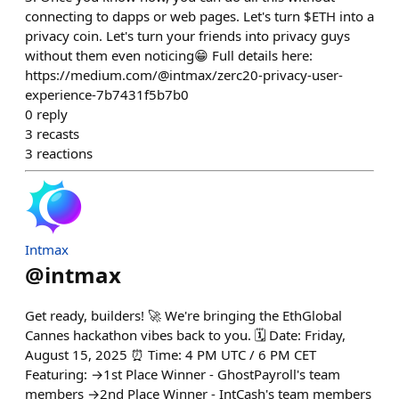
connecting to dapps or web pages. Let's turn $ETH into a
privacy coin. Let's turn your friends into privacy guys
without them even noticing😁 Full details here:
https://medium.com/@intmax/zerc20-privacy-user-
experience-7b7431f5b7b0
0
reply
3
recasts
3
reactions
Intmax
@
intmax
Get ready, builders! 🚀 We're bringing the EthGlobal
Cannes hackathon vibes back to you. 🗓️ Date: Friday,
August 15, 2025 ⏰ Time: 4 PM UTC / 6 PM CET
Featuring: →1st Place Winner - GhostPayroll's team
members →2nd Place Winner - IntCash's team members