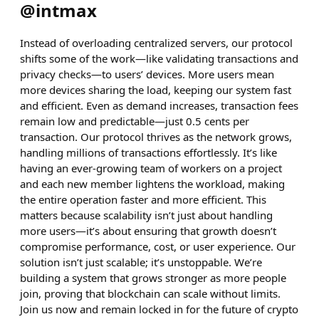
@
intmax
Instead of overloading centralized servers, our protocol
shifts some of the work—like validating transactions and
privacy checks—to users’ devices. More users mean
more devices sharing the load, keeping our system fast
and efficient. Even as demand increases, transaction fees
remain low and predictable—just 0.5 cents per
transaction. Our protocol thrives as the network grows,
handling millions of transactions effortlessly. It’s like
having an ever-growing team of workers on a project
and each new member lightens the workload, making
the entire operation faster and more efficient. This
matters because scalability isn’t just about handling
more users—it’s about ensuring that growth doesn’t
compromise performance, cost, or user experience. Our
solution isn’t just scalable; it’s unstoppable. We’re
building a system that grows stronger as more people
join, proving that blockchain can scale without limits.
Join us now and remain locked in for the future of crypto