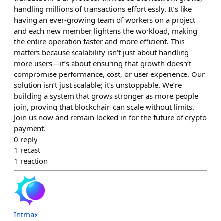
handling millions of transactions effortlessly. It’s like
having an ever-growing team of workers on a project
and each new member lightens the workload, making
the entire operation faster and more efficient. This
matters because scalability isn’t just about handling
more users—it’s about ensuring that growth doesn’t
compromise performance, cost, or user experience. Our
solution isn’t just scalable; it’s unstoppable. We’re
building a system that grows stronger as more people
join, proving that blockchain can scale without limits.
Join us now and remain locked in for the future of crypto
payment.
0
reply
1
recast
1
reaction
Intmax