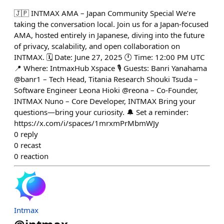
🇯🇵 INTMAX AMA – Japan Community Special We’re
taking the conversation local. Join us for a Japan-focused
AMA, hosted entirely in Japanese, diving into the future
of privacy, scalability, and open collaboration on
INTMAX. 🗓️ Date: June 27, 2025 🕛 Time: 12:00 PM UTC
📍 Where: IntmaxHub Xspace 🎙️ Guests: Banri Yanahama
@banr1 – Tech Head, Titania Research Shouki Tsuda –
Software Engineer Leona Hioki @reona – Co-Founder,
INTMAX Nuno – Core Developer, INTMAX Bring your
questions—bring your curiosity. 🔔 Set a reminder:
https://x.com/i/spaces/1mrxmPrMbmWJy
0
reply
0
recast
0
reaction
Intmax