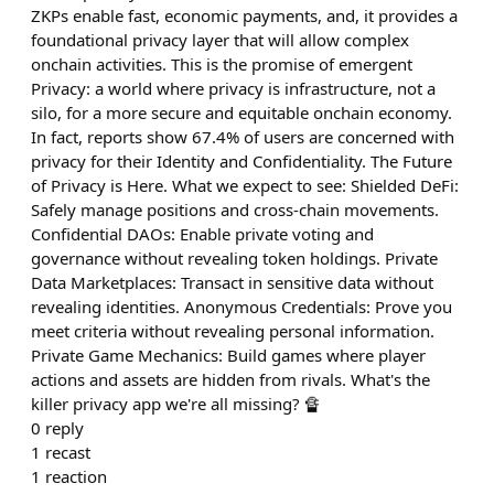
ZKPs enable fast, economic payments, and, it provides a
foundational privacy layer that will allow complex
onchain activities. This is the promise of emergent
Privacy: a world where privacy is infrastructure, not a
silo, for a more secure and equitable onchain economy.
In fact, reports show 67.4% of users are concerned with
privacy for their Identity and Confidentiality. The Future
of Privacy is Here. What we expect to see: Shielded DeFi:
Safely manage positions and cross-chain movements.
Confidential DAOs: Enable private voting and
governance without revealing token holdings. Private
Data Marketplaces: Transact in sensitive data without
revealing identities. Anonymous Credentials: Prove you
meet criteria without revealing personal information.
Private Game Mechanics: Build games where player
actions and assets are hidden from rivals. What's the
killer privacy app we're all missing? 🔏
0
reply
1
recast
1
reaction