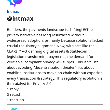
Intmax
@
intmax
Builders, the payments landscape is shifting! 🌐 The
privacy narrative has long resurfaced without
widespread adoption, primarily because solutions lacked
crucial regulatory alignment. Now, with acts like the
CLARITY Act defining digital assets & Stablecoin
legislation transforming payments, the demand for
verifiable, compliant privacy will surges. This isn't just
about avoiding "decentralization theater"; it's about
enabling institutions to move on-chain without exposing
every transaction & strategy. This regulatory evolution is
the catalyst for Privacy 2.0.
1
reply
0
recast
1
reaction