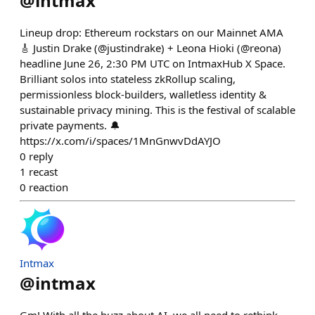
@
intmax
Lineup drop: Ethereum rockstars on our Mainnet AMA
🎸 Justin Drake (@justindrake) + Leona Hioki (@reona)
headline June 26, 2:30 PM UTC on IntmaxHub X Space.
Brilliant solos into stateless zkRollup scaling,
permissionless block-builders, walletless identity &
sustainable privacy mining. This is the festival of scalable
private payments. 🔔
https://x.com/i/spaces/1MnGnwvDdAYJO
0
reply
1
recast
0
reaction
Intmax
@
intmax