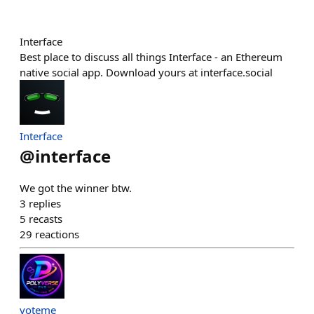
Interface
Best place to discuss all things Interface - an Ethereum
native social app. Download yours at interface.social
Interface
@
interface
We got the winner btw.
3
replies
5
recasts
29
reactions
voteme