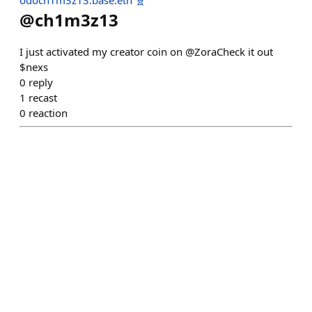
odoch1m3z13.base.eth 🧬
@
ch1m3z13
I just activated my creator coin on @ZoraCheck it out
$nexs
0
reply
1
recast
0
reaction