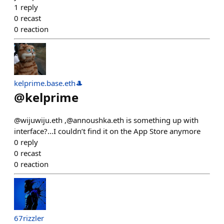
1
reply
0
recast
0
reaction
kelprime.base.eth🎩
@
kelprime
@wijuwiju.eth ,@annoushka.eth is something up with
interface?…I couldn’t find it on the App Store anymore
0
reply
0
recast
0
reaction
67rizzler