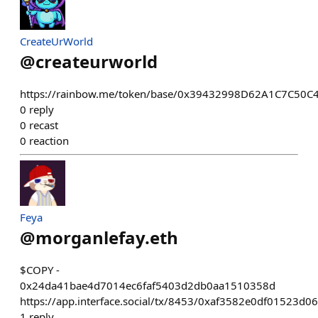
CreateUrWorld
@
createurworld
https://rainbow.me/token/base/0x39432998D62A1C7C50
0
reply
0
recast
0
reaction
Feya
@
morganlefay.eth
$COPY -
0x24da41bae4d7014ec6faf5403d2db0aa1510358d
https://app.interface.social/tx/8453/0xaf3582e0df015
1
reply