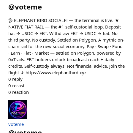
@
voteme
🦤 ELEPHANT BIRD SOCIALFI — the terminal is live. ★
NATIVE FIAT RAIL — the #1 self-custodial loop. Deposit
fiat → USDC → EBT. Withdraw EBT → USDC → fiat. No
third party. No custody. Settled on Polygon. A mythic on-
chain rail for the new social economy. Pay · Swap · Fund
· Earn · Fiat · Market — settled on Polygon, powered by
0xTrails. EBT holders unlock broadcast reach + daily
credits. Self-custody always. Not financial advice. Join the
flight ↓ https://www.elephantbird.xyz
0
reply
0
recast
0
reaction
voteme
@
voteme