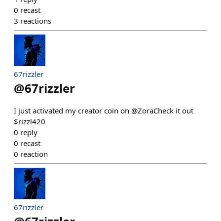
0
recast
3
reactions
67rizzler
@
67rizzler
I just activated my creator coin on @ZoraCheck it out
$rizzl420
0
reply
0
recast
0
reaction
67rizzler