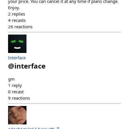
your price. You can cancel it at any time if plans change.
Enjoy.
2
replies
4
recasts
26
reactions
Interface
@
interface
gm
1
reply
0
recast
9
reactions