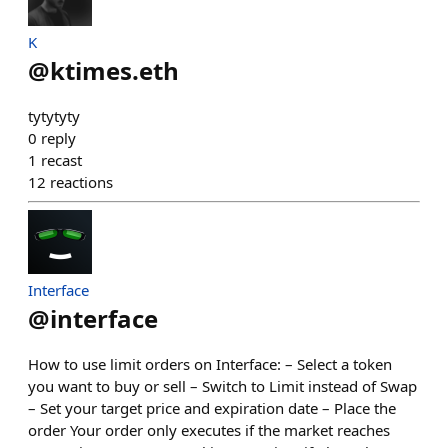
K
@
ktimes.eth
tytytyty
0
reply
1
recast
12
reactions
Interface
@
interface
How to use limit orders on Interface: – Select a token
you want to buy or sell – Switch to Limit instead of Swap
– Set your target price and expiration date – Place the
order Your order only executes if the market reaches