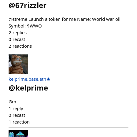
@
67rizzler
@streme Launch a token for me Name: World war oil
Symbol: $WWO
2
replies
0
recast
2
reactions
kelprime.base.eth🎩
@
kelprime
Gm
1
reply
0
recast
1
reaction