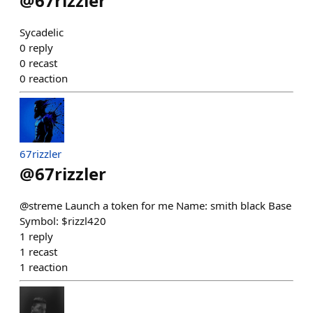
@
67rizzler
Sycadelic
0
reply
0
recast
0
reaction
67rizzler
@
67rizzler
@streme Launch a token for me Name: smith black Base
Symbol: $rizzl420
1
reply
1
recast
1
reaction