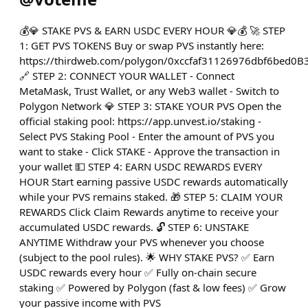
💰💎 STAKE PVS & EARN USDC EVERY HOUR 💎💰 🚀 STEP
1: GET PVS TOKENS Buy or swap PVS instantly here:
https://thirdweb.com/polygon/0xccfaf31126976dbf6bed0
🔗 STEP 2: CONNECT YOUR WALLET - Connect
MetaMask, Trust Wallet, or any Web3 wallet - Switch to
Polygon Network 💎 STEP 3: STAKE YOUR PVS Open the
official staking pool: https://app.unvest.io/staking -
Select PVS Staking Pool - Enter the amount of PVS you
want to stake - Click STAKE - Approve the transaction in
your wallet 💵 STEP 4: EARN USDC REWARDS EVERY
HOUR Start earning passive USDC rewards automatically
while your PVS remains staked. 🎁 STEP 5: CLAIM YOUR
REWARDS Click Claim Rewards anytime to receive your
accumulated USDC rewards. 🔓 STEP 6: UNSTAKE
ANYTIME Withdraw your PVS whenever you choose
(subject to the pool rules). 🌟 WHY STAKE PVS? ✅ Earn
USDC rewards every hour ✅ Fully on-chain secure
staking ✅ Powered by Polygon (fast & low fees) ✅ Grow
your passive income with PVS