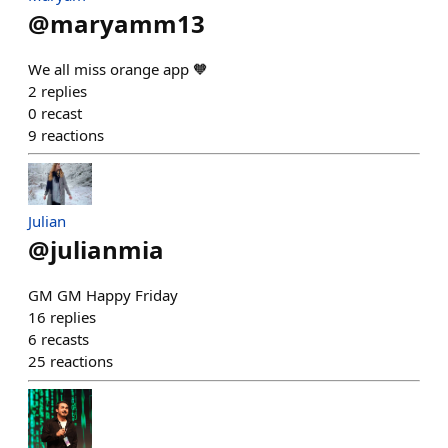
@
maryamm13
We all miss orange app 🧡
2
replies
0
recast
9
reactions
Julian
@
julianmia
GM GM Happy Friday
16
replies
6
recasts
25
reactions