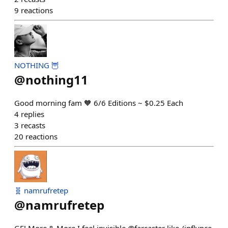
9
reactions
NOTHING 🦉
@
nothing11
Good morning fam 🧡 6/6 Editions ~ $0.25 Each
4
replies
3
recasts
20
reactions
🧬 namrufretep
@
namrufretep