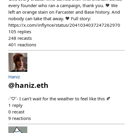
every founder who ran a campaign, thank you. 🧡 We
left an orange stain on Farcaster and Base history. And
nobody can take that away. 🧡 Full story:
https://x.com/inflynce/status/2041034037247262970
105
replies
248
recasts
401
reactions
Haniz
@
haniz.eth
-`♡´- I can’t wait for the weather to feel like this 🍂
1
reply
0
recast
9
reactions