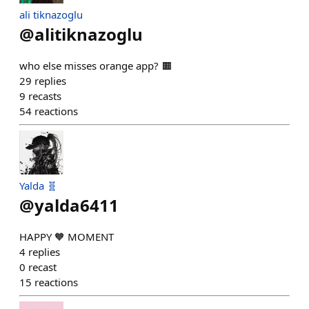
ali tiknazoglu
@
alitiknazoglu
who else misses orange app? 🟧
29
replies
9
recasts
54
reactions
Yalda 🧬
@
yalda6411
HAPPY 🧡 MOMENT
4
replies
0
recast
15
reactions