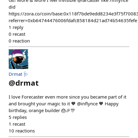
GE! More & More I feel invisible @farcaster like /inflynce
did
https://zora.co/coin/base:0x118f7bde9edd8234e3f75f7008
referrer=0xb64744476006fdafc858184d21ad74b54635fefe
1
reply
0
recast
0
reaction
Drmat 🩺
@
drmat
I love Forecaster even more since you became part of it
and brought your magic to it 🧡 @inflynce 🧡 Happy
birthday, orange builder 🎂🎉🎊
5
replies
1
recast
10
reactions