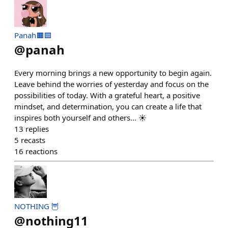
Panah🟧🟦
@
panah
Every morning brings a new opportunity to begin again.
Leave behind the worries of yesterday and focus on the
possibilities of today. With a grateful heart, a positive
mindset, and determination, you can create a life that
inspires both yourself and others... ☀️
13
replies
5
recasts
16
reactions
NOTHING 🦉
@
nothing11