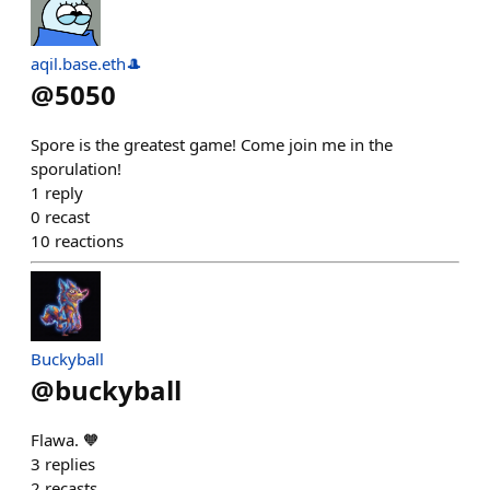
aqil.base.eth🎩
@
5050
Spore is the greatest game! Come join me in the
sporulation!
1
reply
0
recast
10
reactions
Buckyball
@
buckyball
Flawa. 🧡
3
replies
2
recasts