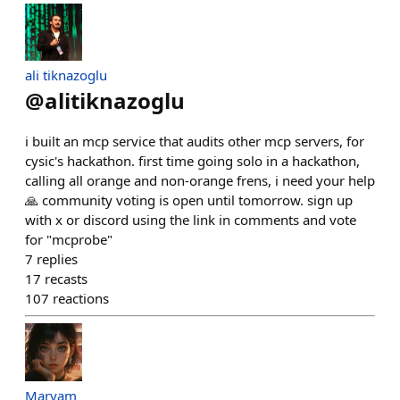
ali tiknazoglu
@
alitiknazoglu
i built an mcp service that audits other mcp servers, for
cysic's hackathon. first time going solo in a hackathon,
calling all orange and non-orange frens, i need your help
🙏 community voting is open until tomorrow. sign up
with x or discord using the link in comments and vote
for "mcprobe"
7
replies
17
recasts
107
reactions
Maryam