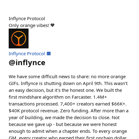
Inflynce Protocol
Only orange vibes! 🧡
Inflynce Protocol 🟧
@
inflynce
We have some difficult news to share: no more orange
GIFs. Inflynce is shutting down on April 9th. This wasn't
an easy decision, but it's the honest one. We built the
first mindshare algorithm on Farcaster. 1.4M+
transactions processed. 7,400+ creators earned $66K+.
$40K protocol revenue. Zero funding. After more than a
year of building, we made the decision to close. Not
because we gave up - but because we were honest
enough to admit when a chapter ends. To every orange
GM, every creator who earned their first onchain dollar,