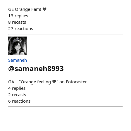
GE Orange Fam! 🧡
13
replies
8
recasts
27
reactions
Samaneh
@
samaneh8993
GA... "Orange feeling 🧡" on Fotocaster
4
replies
2
recasts
6
reactions