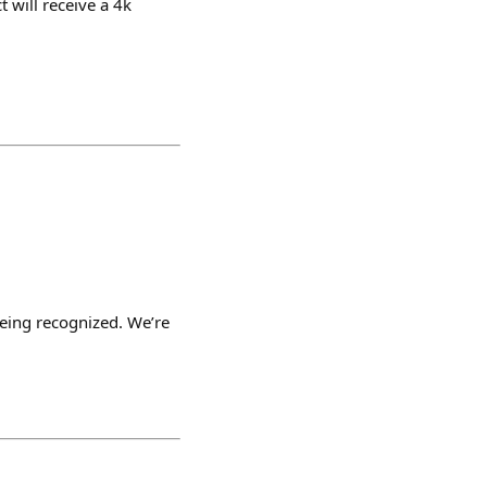
 will receive a 4k
being recognized. We’re