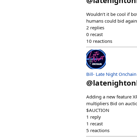
@
latenighto
Wouldn’t it be cool if 
humans could bid again
2
replies
0
recast
10
reactions
Bill- Late Night Onchain
@
latenighto
Adding a new feature XP
multipliers Bid on aucti
$AUCTION
1
reply
1
recast
5
reactions