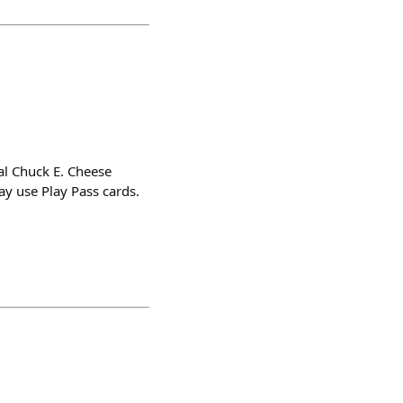
al Chuck E. Cheese
ay use Play Pass cards.