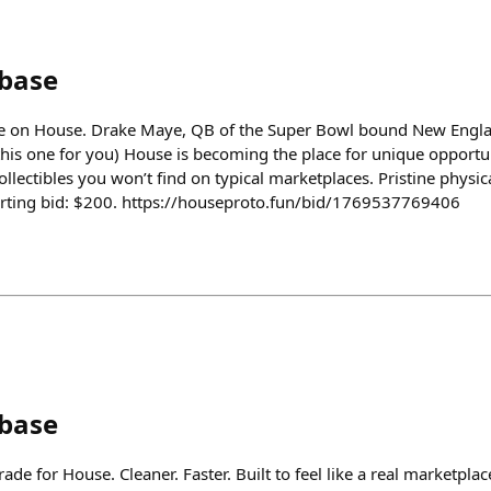
nbase
e on House. Drake Maye, QB of the Super Bowl bound New Englan
this one for you) House is becoming the place for unique opportun
llectibles you won’t find on typical marketplaces. Pristine physical
tarting bid: $200. https://houseproto.fun/bid/1769537769406
nbase
de for House. Cleaner. Faster. Built to feel like a real marketplac