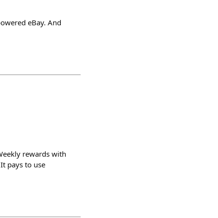
-powered eBay. And
 Weekly rewards with
It pays to use