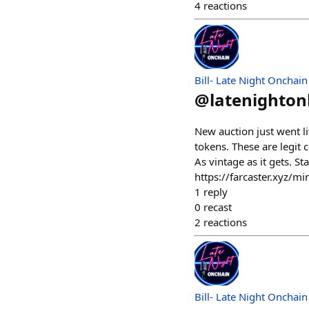
4
reactions
Bill- Late Night Onchain
@
latenighto
New auction just went l
tokens. These are legit
As vintage as it gets. S
https://farcaster.xyz
1
reply
0
recast
2
reactions
Bill- Late Night Onchain