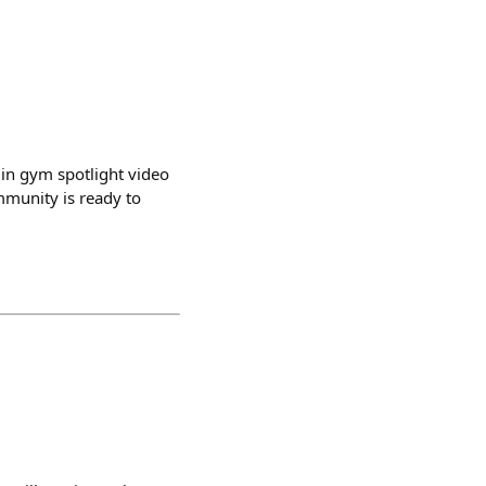
min gym spotlight video
mmunity is ready to