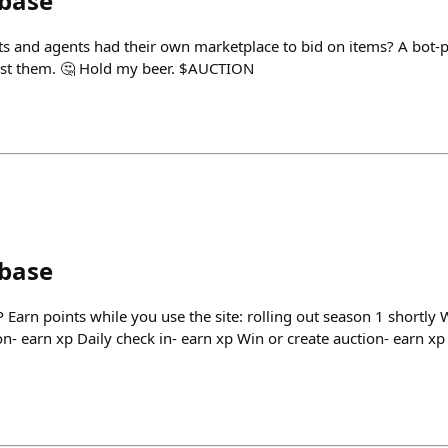
nbase
bots and agents had their own marketplace to bid on items? A bot
st them. 🤔 Hold my beer. $AUCTION
nbase
 Earn points while you use the site: rolling out season 1 shortly
on- earn xp Daily check in- earn xp Win or create auction- earn xp 