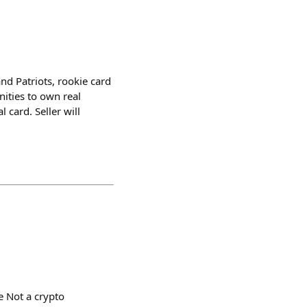
d Patriots, rookie card
ities to own real
 card. Seller will
e Not a crypto