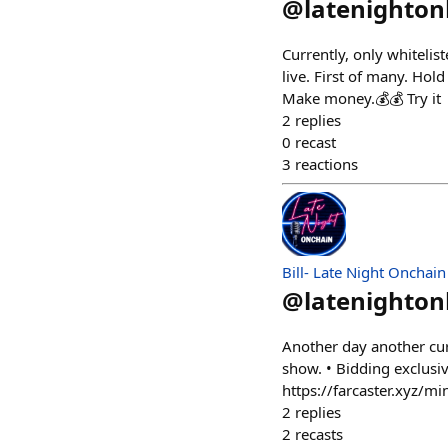
@
latenighto
Currently, only whitelis
live. First of many. Ho
Make money.💰💰 Try it
2
replies
0
recast
3
reactions
Bill- Late Night Onchain
@
latenighto
Another day another cur
show. • Bidding exclusiv
https://farcaster.xyz
2
replies
2
recasts