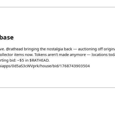
nbase
ive. @rathead bringing the nostalgia back — auctioning off origin
 collector items now. Tokens aren’t made anymore — locations tod
tarting bid: ~$5 in $RATHEAD.
/miniapps/0d5aS3cWVprk/house/bid/1768743903504