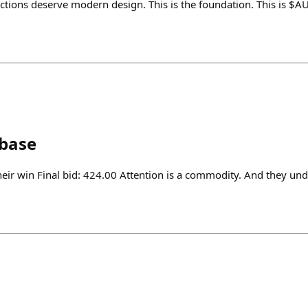
tions deserve modern design. This is the foundation. This is $
nbase
heir win Final bid: 424.00 Attention is a commodity. And they und