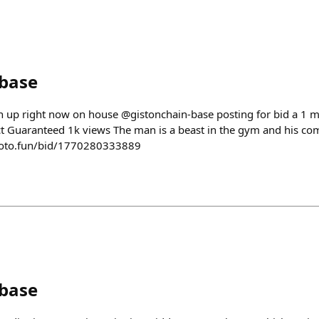
nbase
on up right now on house @gistonchain-base posting for bid a 1 
ct Guaranteed 1k views The man is a beast in the gym and his co
roto.fun/bid/1770280333889
nbase