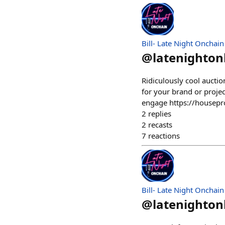
Bill- Late Night Onchain
@
latenighto
Ridiculously cool aucti
for your brand or proje
engage https://housep
2
replies
2
recasts
7
reactions
Bill- Late Night Onchain
@
latenighto