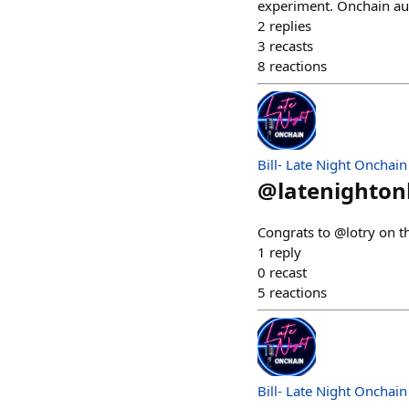
experiment. Onchain auc
2
replies
3
recasts
8
reactions
Bill- Late Night Onchain
@
latenighto
Congrats to @lotry on t
1
reply
0
recast
5
reactions
Bill- Late Night Onchain