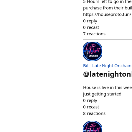
5 Hours left to go in th
purchase from their bui
https://houseproto.fu
0
reply
0
recast
7
reactions
Bill- Late Night Onchain
@
latenighto
House is live in this w
just getting started.
0
reply
0
recast
8
reactions