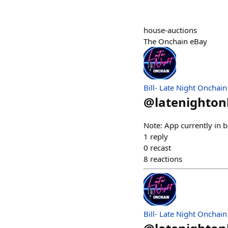
house-auctions
The Onchain eBay
Bill- Late Night Onchain
@
latenighto
Note: App currently in b
1
reply
0
recast
8
reactions
Bill- Late Night Onchain