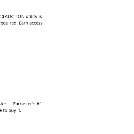
t $AUCTION utility is
equired. Earn access.
ter — Farcaster’s #1
 to buy it.