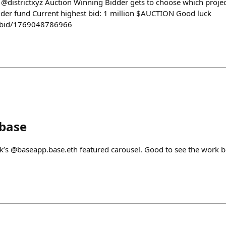
e @districtxyz Auction Winning Bidder gets to choose which project
lder fund Current highest bid: 1 million $AUCTION Good luck
n/bid/1769048786966
nbase
eek’s @baseapp.base.eth featured carousel. Good to see the work 