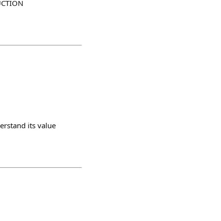
AUCTION
erstand its value