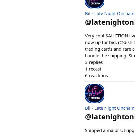
Bill- Late Night Onchain
@
latenighto
Very cool $AUCTION liv
now up for bid. (@dish 
trading cards and rare co
handle the shipping. S
3
replies
1
recast
6
reactions
Bill- Late Night Onchain
@
latenighto
Shipped a major UI upgra