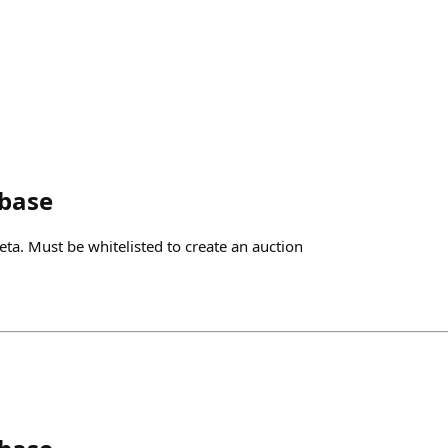
nbase
eta. Must be whitelisted to create an auction