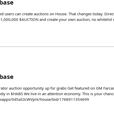
nbase
ted users can create auctions on House. That changes today. Direc
ld 1,000,000 $AUCTION and create your own auction, no whitelist r
nbase
ator auction opportunity up for grabs Get featured on GM Farcas
ely in $HABS We live in an attention economy. This is your chance
/miniapps/0d5aS3cWVprk/house/bid/1768911354699