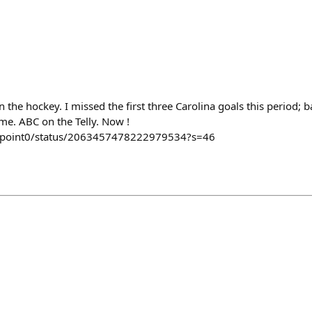
n the hockey. I missed the first three Carolina goals this period; 
me. ABC on the Telly. Now !
y2point0/status/2063457478222979534?s=46