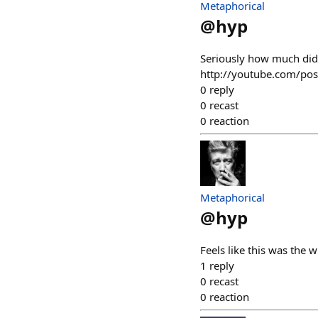
Metaphorical
@
hyp
Seriously how much did
http://youtube.com/p
0
reply
0
recast
0
reaction
Metaphorical
@
hyp
Feels like this was th
1
reply
0
recast
0
reaction