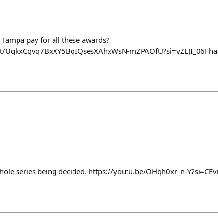
 Tampa pay for all these awards?
ost/UgkxCgvq7BxXY5BqIQsesXAhxWsN-mZPAOfU?si=yZLJI_06Fh
e whole series being decided. https://youtu.be/OHqh0xr_n-Y?si