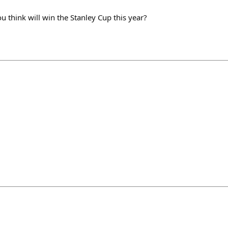
think will win the Stanley Cup this year?