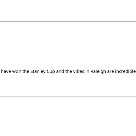
 have won the Stanley Cup and the vibes in Raleigh are incredible