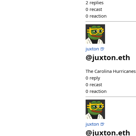
2
replies
0
recast
0
reaction
juxton 🍺
@
juxton.eth
The Carolina Hurricanes
0
reply
0
recast
0
reaction
juxton 🍺
@
juxton.eth