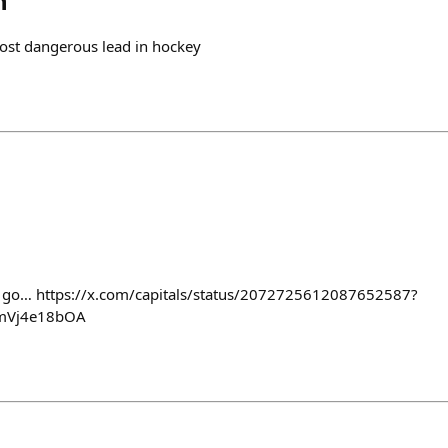
h
 most dangerous lead in hockey
’s go… https://x.com/capitals/status/2072725612087652587?
mVj4e18bOA