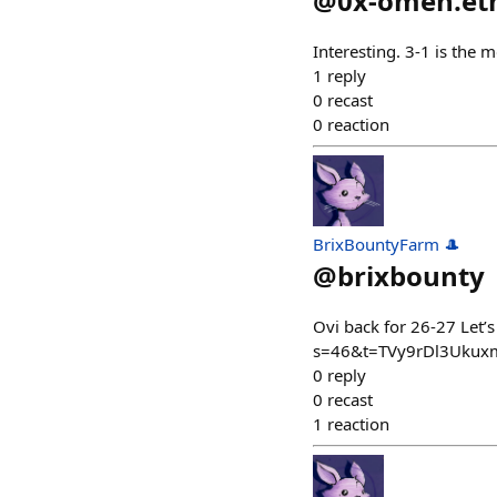
@
0x-omen.et
Interesting. 3-1 is the
1
reply
0
recast
0
reaction
BrixBountyFarm 🎩
@
brixbounty
Ovi back for 26-27 Let
s=46&t=TVy9rDl3Ukux
0
reply
0
recast
1
reaction