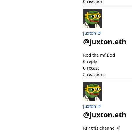
0
reaction
juxton 🍺
@
juxton.eth
Rod the mf Bod
0
reply
0
recast
2
reactions
juxton 🍺
@
juxton.eth
RIP this channel 🤙