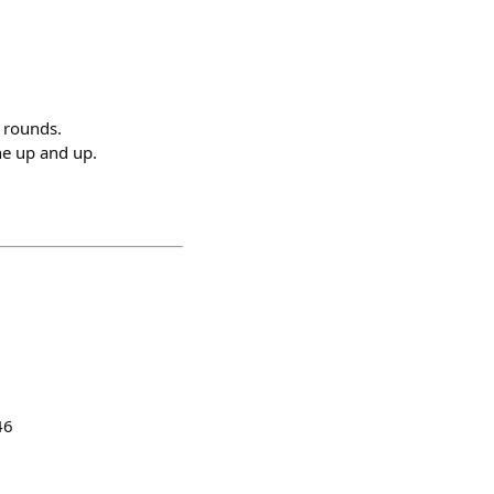
e rounds.
e up and up.
46