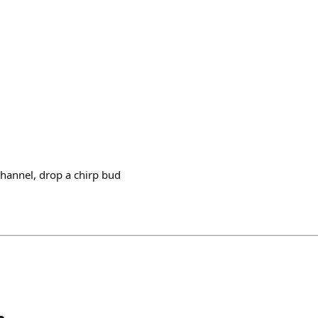
 channel, drop a chirp bud