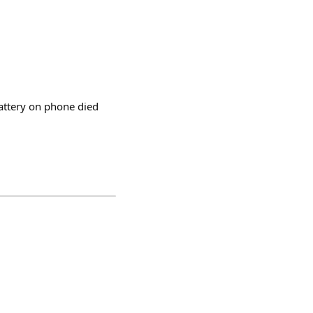
battery on phone died