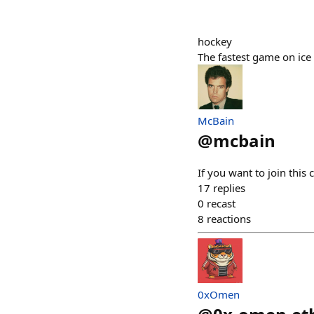
hockey
The fastest game on ice
McBain
@
mcbain
If you want to join this
17
replies
0
recast
8
reactions
0xOmen