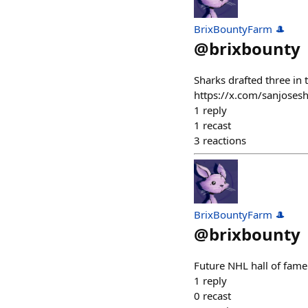
BrixBountyFarm 🎩
@
brixbounty
Sharks drafted three in t
https://x.com/sanjoses
1
reply
1
recast
3
reactions
BrixBountyFarm 🎩
@
brixbounty
Future NHL hall of fam
1
reply
0
recast