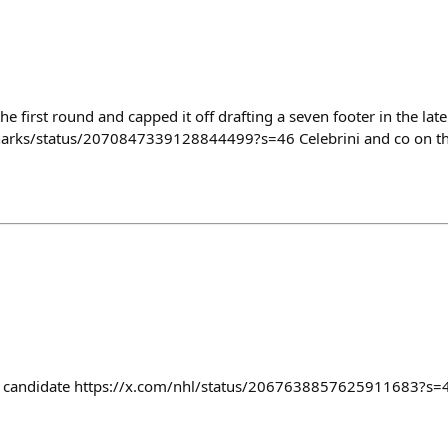
he first round and capped it off drafting a seven footer in the lat
harks/status/2070847339128844499?s=46 Celebrini and co on th
e candidate https://x.com/nhl/status/2067638857625911683?s=