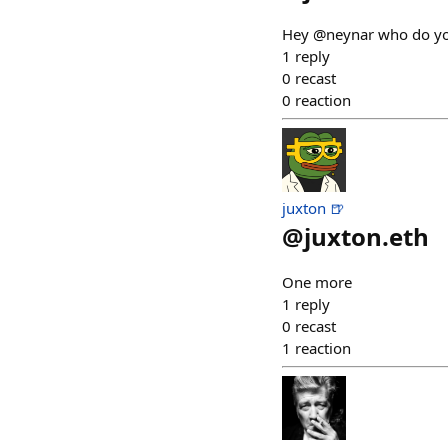
Hey @neynar who do you 
1
reply
0
recast
0
reaction
juxton 🍺
@
juxton.eth
One more
1
reply
0
recast
1
reaction