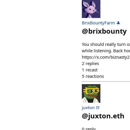
BrixBountyFarm 🎩
@
brixbounty
You should really turn o
while listening. Back ho
https://x.com/biznast
2
replies
1
recast
5
reactions
juxton 🍺
@
juxton.eth
0
reply