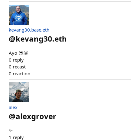
kevang30.base.eth
@
kevang30.eth
Ayo 😎🤗
0
reply
0
recast
0
reaction
alex
@
alexgrover
✨
1
reply