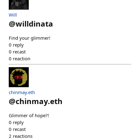
Will
@
willdinata
Find your glimmer!
0
reply
0
recast
0
reaction
chinmay.eth
@
chinmay.eth
Glimmer of hope?!
0
reply
0
recast
2
reactions