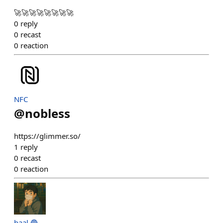
🚀🚀🚀🚀🚀🚀🚀🚀
0
reply
0
recast
0
reaction
NFC
@
nobless
https://glimmer.so/
1
reply
0
recast
0
reaction
baal 🔵