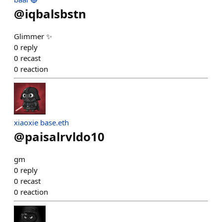
@
iqbalsbstn
Glimmer ✨
0
reply
0
recast
0
reaction
xiaoxie base.eth
@
paisalrvldo10
gm
0
reply
0
recast
0
reaction