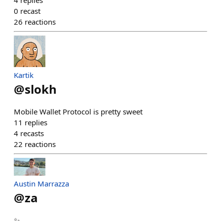
4
replies
0
recast
26
reactions
Kartik
@
slokh
Mobile Wallet Protocol is pretty sweet
11
replies
4
recasts
22
reactions
Austin Marrazza
@
za
✨