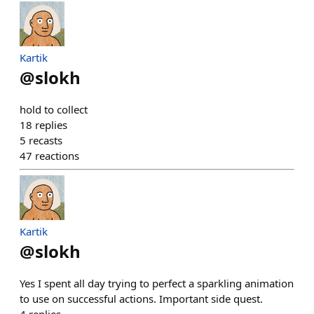
Kartik
@
slokh
hold to collect
18
replies
5
recasts
47
reactions
Kartik
@
slokh
Yes I spent all day trying to perfect a sparkling animation
to use on successful actions. Important side quest.