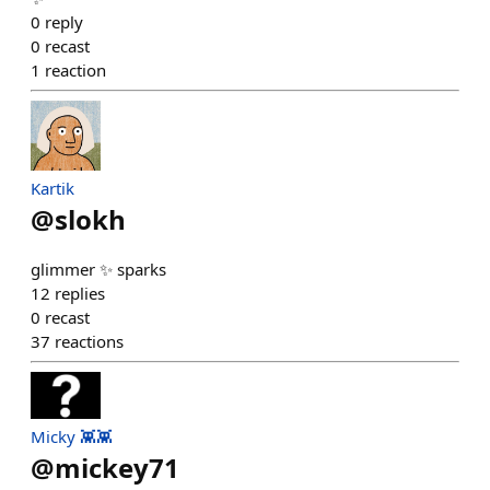
0
reply
0
recast
1
reaction
Kartik
@
slokh
glimmer ✨ sparks
12
replies
0
recast
37
reactions
Micky 👾👾
@
mickey71