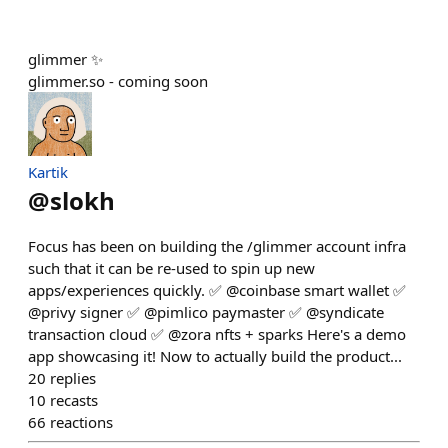
glimmer ✨
glimmer.so - coming soon
Kartik
@
slokh
Focus has been on building the /glimmer account infra
such that it can be re-used to spin up new
apps/experiences quickly. ✅ @coinbase smart wallet ✅
@privy signer ✅ @pimlico paymaster ✅ @syndicate
transaction cloud ✅ @zora nfts + sparks Here's a demo
app showcasing it! Now to actually build the product...
20
replies
10
recasts
66
reactions