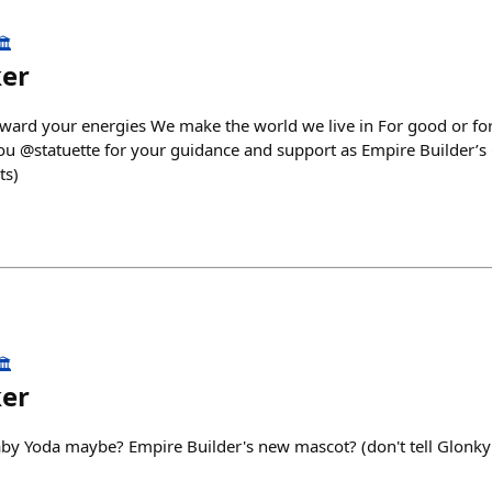
️
ker
eward your energies We make the world we live in For good or for 
ou @statuette for your guidance and support as Empire Builder’s C
ts)
️
ker
aby Yoda maybe? Empire Builder's new mascot? (don't tell Glonk