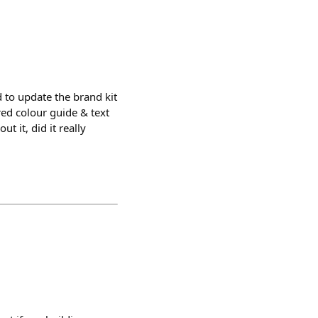
 to update the brand kit
ured colour guide & text
t it, did it really