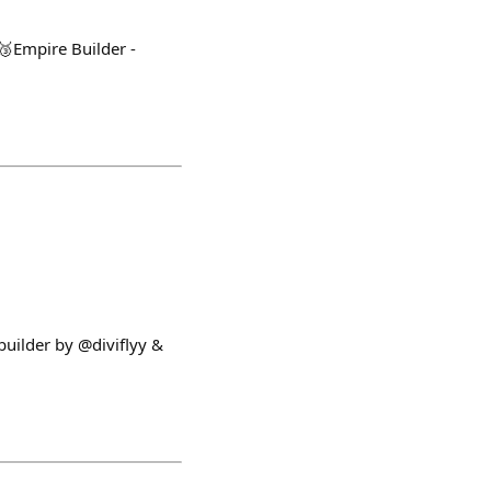
🥉Empire Builder -
builder by @diviflyy &