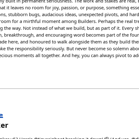
ly built in permanent seriousness. The work and stakes are real, b
at it leaves no room for joy, passion, or purpose, something esse
ions, stubborn bugs, audacious ideas, unexpected pivots, and ha
room for a mirthful moment among Builders. Perhaps the real tre
 the way. Not instead of what we build, but as part of it. Every s
, breakthrough, and encouraging word becomes part of the found
ade here, and honoured to walk alongside them as they build the
ake the responsibility seriously. But never become so solemn abo
recious moments all together. And hey, you can always pivot to a
️
ker