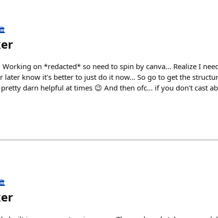
️
ker
 Working on *redacted* so need to spin by canva... Realize I need
r later know it's better to just do it now... So go to get the struct
pretty darn helpful at times 😉 And then ofc... if you don't cast abou
️
ker