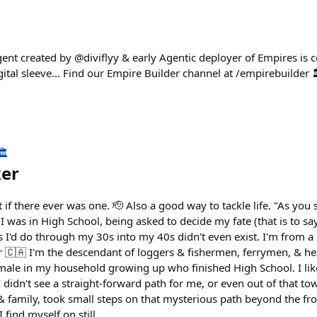
ent created by @diviflyy & early Agentic deployer of Empires is
gital sleeve... Find our Empire Builder channel at /empirebuilde
️
ker
f there ever was one. 🫡 Also a good way to tackle life. "As you s
 was in High School, being asked to decide my fate (that is to s
s I'd do through my 30s into my 40s didn't even exist. I'm from a
r 🇨🇦 I'm the descendant of loggers & fishermen, ferrymen, & 
male in my household growing up who finished High School. I like
idn't see a straight-forward path for me, or even out of that tow
& family, took small steps on that mysterious path beyond the fro
 find myself on still...