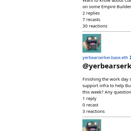
Want to know about Clan
on some Empire Builder
2
replies
7
recasts
30
reactions
yerbearserker.base.eth 
@
yerbearser
Finishing the work day 
support infra to help B
this week? Any questions
1
reply
0
recast
3
reactions