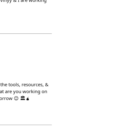
viflyy & I are working
he tools, resources, &
hat are you working on
morrow 😉 🏛️🧉