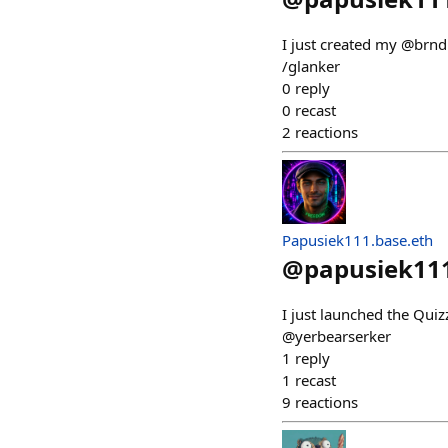
I just created my @brnd
/glanker
0
reply
0
recast
2
reactions
Papusiek111.base.eth
@
papusiek11
I just launched the Qui
@yerbearserker
1
reply
1
recast
9
reactions