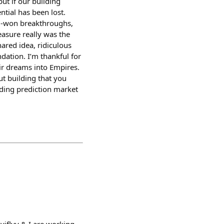
ut if our building
ntial has been lost.
rd-won breakthroughs,
asure really was the
hared idea, ridiculous
ation. I’m thankful for
ir dreams into Empires.
ut building that you
dding prediction market