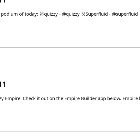
 podium of today: 🥇quizzy - @quizzy 🥈Superfluid - @superfluid 
11
zzy Empire! Check it out on the Empire Builder app below. Empire 