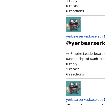
1
reply
0
recast
6
reactions
yerbearserker.base.eth 
@
yerbearser
👀 Empire Leaderboard 
@nounishprof @adrienn
0
reply
1
recast
6
reactions
yerbearserker.base.eth 