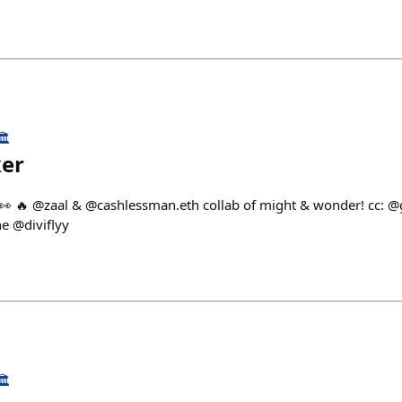
️
ker
👀 🔥 @zaal & @cashlessman.eth collab of might & wonder! cc: @
e @diviflyy
️