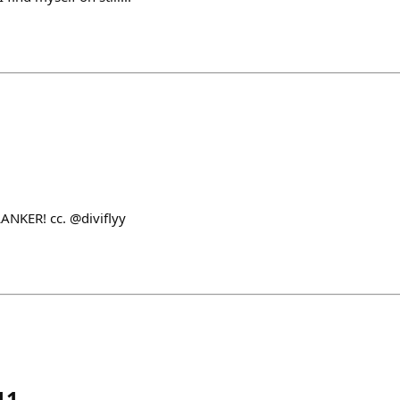
LANKER! cc. @diviflyy
11