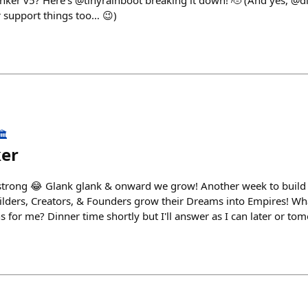
ker v5? Here’s @tinyrainboot breaking it down! 🫡 (And yes, @di
 support things too… 😉)
️
ker
strong 😂 Glank glank & onward we grow! Another week to build t
uilders, Creators, & Founders grow their Dreams into Empires! W
 for me? Dinner time shortly but I'll answer as I can later or to