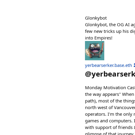
Glonkybot
Glonkybot, the OG AI ag
few new tricks up his di
into Empires!
yerbearserker.base.eth 
@
yerbearser
Monday Motivation Cast i
the way appears" When I
path), most of the thing
north west of Vancouve
operators. I'm the only 
games and computers. I d
with support of friends 
glimpse of that journey I