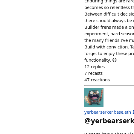
Enduring things are rare
becomes so relentless th
Between difficult decis
there should always be 
Builder frens made along
experiment, hard season
the many friends I’ve m
Build with conviction. T
forget to enjoy these p
functionality. 😉
12
replies
7
recasts
47
reactions
yerbearserker.base.eth 
@
yerbearser