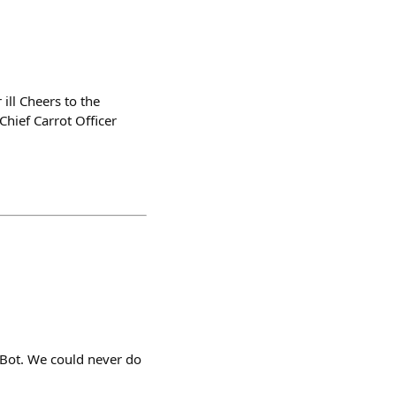
ill Cheers to the
hief Carrot Officer
yBot. We could never do