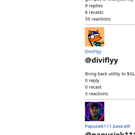
9
replies
8
recasts
50
reactions
DiviFlyy
@
diviflyy
Bring back utility to $G
0
reply
0
recast
3
reactions
Papusiek111.base.eth
@
papusiek11