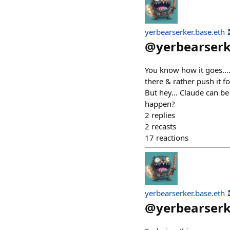
yerbearserker.base.eth 
@
yerbearser
You know how it goes....
there & rather push it fo
But hey... Claude can be 
happen?
2
replies
2
recasts
17
reactions
yerbearserker.base.eth 
@
yerbearser