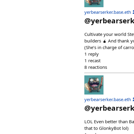
yerbearserker.base.eth 
@
yerbearser
Cultivate your world St
builders 🧉 And thank y
(She’s in charge of carro
1
reply
1
recast
8
reactions
yerbearserker.base.eth 
@
yerbearser
LOL Even better than B
that to GlonkyBot lol)