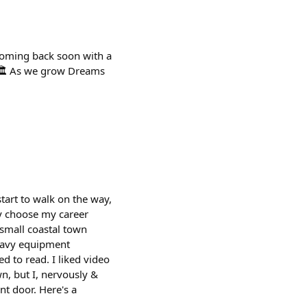
 coming back soon with a
r 🏛️ As we grow Dreams
tart to walk on the way,
ay choose my career
 small coastal town
heavy equipment
d to read. I liked video
n, but I, nervously &
nt door. Here's a