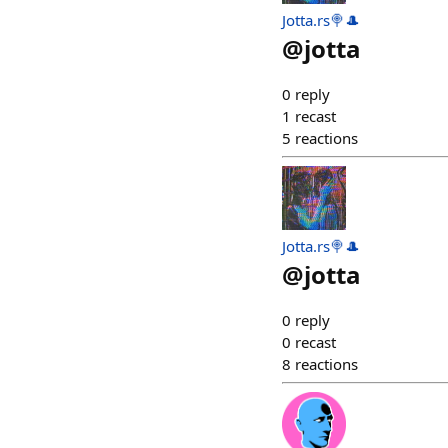
Jotta.rs🍭🎩
@
jotta
0
reply
1
recast
5
reactions
Jotta.rs🍭🎩
@
jotta
0
reply
0
recast
8
reactions