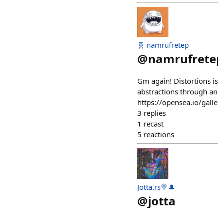
🧬 namrufretep
@
namrufrete
Gm again! Distortions is
abstractions through an
https://opensea.io/ga
3
replies
1
recast
5
reactions
Jotta.rs🍭🎩
@
jotta