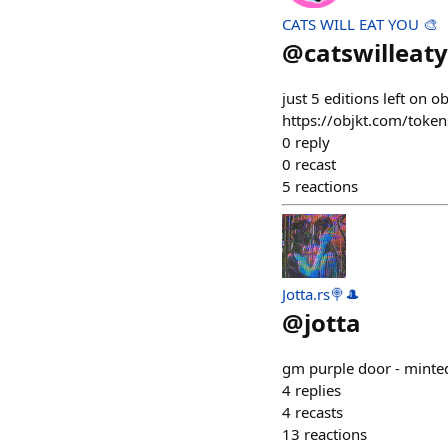
CATS WILL EAT YOU 🎨
@
catswilleat
just 5 editions left on o
https://objkt.com/tok
0
reply
0
recast
5
reactions
Jotta.rs🍭🎩
@
jotta
gm purple door - minte
4
replies
4
recasts
13
reactions