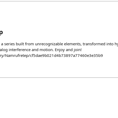
p
 a series built from unrecognizable elements, transformed into hy
alog interference and motion. Enjoy and join!
llery/Namrufretep/cf5dae9b021d4b73897a77460e3e35b9