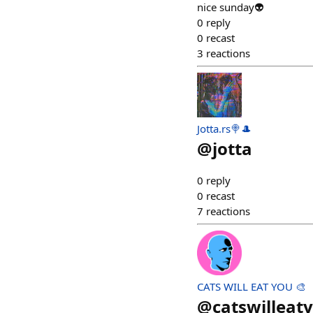
nice sunday👽
0
reply
0
recast
3
reactions
Jotta.rs🍭🎩
@
jotta
0
reply
0
recast
7
reactions
CATS WILL EAT YOU 🎨
@
catswilleat