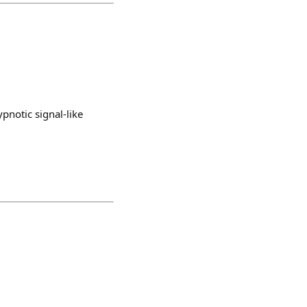
pnotic signal-like