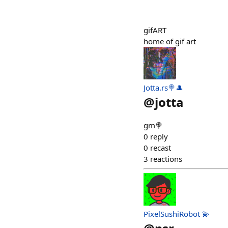
gifART
home of gif art
Jotta.rs🍭🎩
@
jotta
gm🍭
0
reply
0
recast
3
reactions
PixelSushiRobot 💫