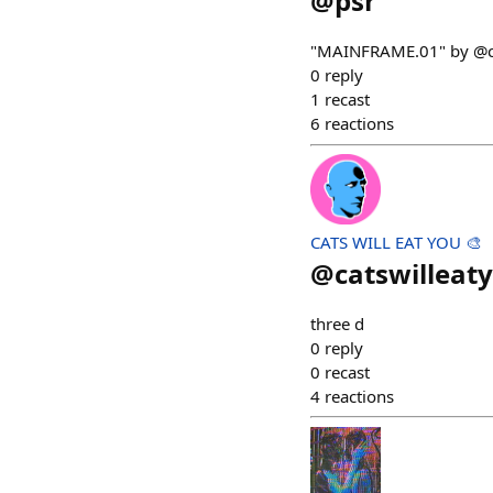
@
psr
"MAINFRAME.01" by @
0
reply
1
recast
6
reactions
CATS WILL EAT YOU 🎨
@
catswilleat
three d
0
reply
0
recast
4
reactions