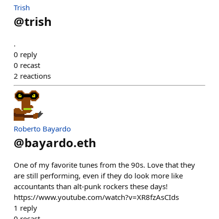
Trish
@
trish
.
0
reply
0
recast
2
reactions
Roberto Bayardo
@
bayardo.eth
One of my favorite tunes from the 90s. Love that they
are still performing, even if they do look more like
accountants than alt-punk rockers these days!
https://www.youtube.com/watch?v=XR8fzAsCIds
1
reply
0
recast