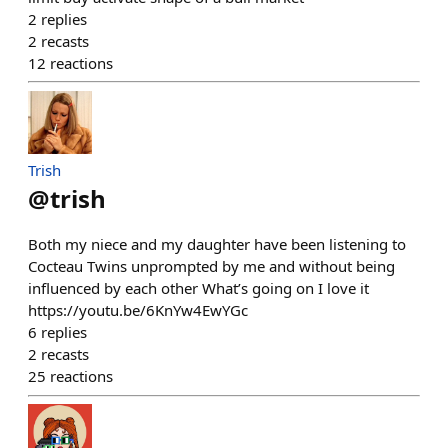
2
replies
2
recasts
12
reactions
Trish
@
trish
Both my niece and my daughter have been listening to
Cocteau Twins unprompted by me and without being
influenced by each other What’s going on I love it
https://youtu.be/6KnYw4EwYGc
6
replies
2
recasts
25
reactions