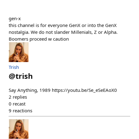
gen-x
this channel is for everyone GenX or into the GenX
nostalgia. We do not slander Millenials, Z or Alpha.
Boomers proceed w caution
Trish
@
trish
Say Anything, 1989 https://youtu.be/Se_eSeEAoX0
2
replies
0
recast
9
reactions