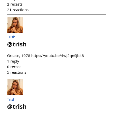
2
recasts
21
reactions
Trish
@
trish
Grease, 1978 https://youtu.be/4wj2qnSjb48
1
reply
0
recast
5
reactions
Trish
@
trish