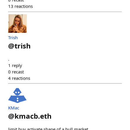
13
reactions
Trish
@
trish
.
1
reply
0
recast
4
reactions
KMac
@
kmacb.eth
limit buy activate shape of a bull market