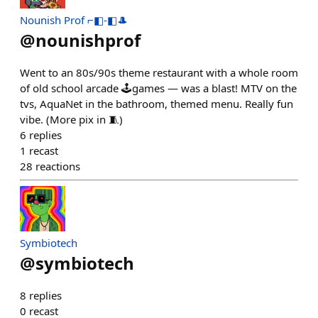
Nounish Prof ⌐◧-◧🎩
@
nounishprof
Went to an 80s/90s theme restaurant with a whole room
of old school arcade 🕹️games — was a blast! MTV on the
tvs, AquaNet in the bathroom, themed menu. Really fun
vibe. (More pix in 🧵)
6
replies
1
recast
28
reactions
Symbiotech
@
symbiotech
8
replies
0
recast