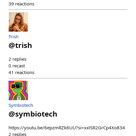
39
reactions
Trish
@
trish
2
replies
0
recast
41
reactions
Symbiotech
@
symbiotech
https://youtu.be/6epzmRZk6UU?si=xxlSR2GrCp4Xo834
2
replies