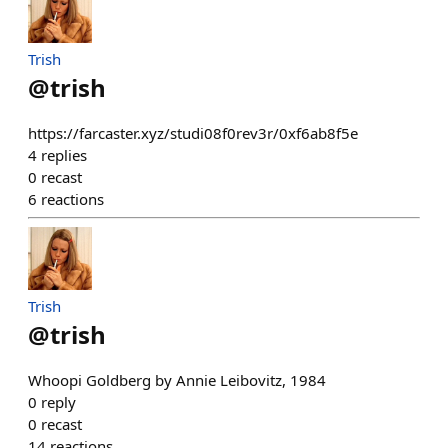
Trish
@
trish
https://farcaster.xyz/studi08f0rev3r/0xf6ab8f5e
4
replies
0
recast
6
reactions
Trish
@
trish
Whoopi Goldberg by Annie Leibovitz, 1984
0
reply
0
recast
14
reactions