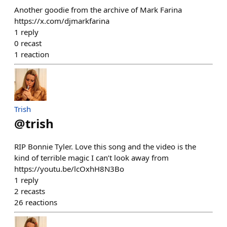
Another goodie from the archive of Mark Farina
https://x.com/djmarkfarina
1
reply
0
recast
1
reaction
Trish
@
trish
RIP Bonnie Tyler. Love this song and the video is the
kind of terrible magic I can’t look away from
https://youtu.be/lcOxhH8N3Bo
1
reply
2
recasts
26
reactions