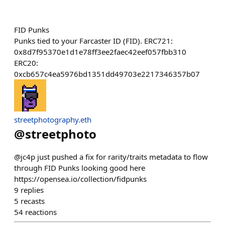
FID Punks
Punks tied to your Farcaster ID (FID). ERC721:
0x8d7f95370e1d1e78ff3ee2faec42eef057fbb310
ERC20:
0xcb657c4ea5976bd1351dd49703e2217346357b07
streetphotography.eth
@
streetphoto
@jc4p just pushed a fix for rarity/traits metadata to flow
through FID Punks looking good here
https://opensea.io/collection/fidpunks
9
replies
5
recasts
54
reactions