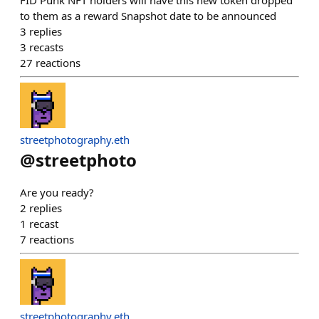
FID Punk NFT holders will have this new token dropped
to them as a reward Snapshot date to be announced
3
replies
3
recasts
27
reactions
streetphotography.eth
@
streetphoto
Are you ready?
2
replies
1
recast
7
reactions
streetphotography.eth