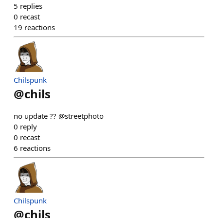
5
replies
0
recast
19
reactions
Chilspunk
@
chils
no update ?? @streetphoto
0
reply
0
recast
6
reactions
Chilspunk
@
chils