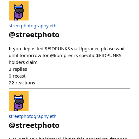
streetphotography.eth
@
streetphoto
If you deposited $FIDPUNKS via Upgrader, please wait
until tomorrow for @kompreni’s specific $FIDPUNKS
holders claim
3
replies
0
recast
22
reactions
streetphotography.eth
@
streetphoto