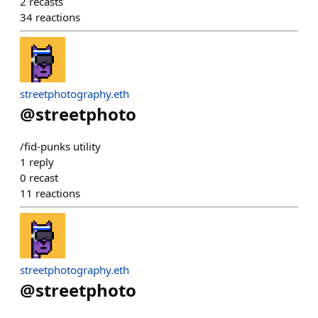
2
recasts
34
reactions
streetphotography.eth
@
streetphoto
/fid-punks utility
1
reply
0
recast
11
reactions
streetphotography.eth
@
streetphoto