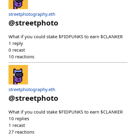
streetphotography.eth
@
streetphoto
What if you could stake $FIDPUNKS to earn $CLANKER
1
reply
0
recast
10
reactions
streetphotography.eth
@
streetphoto
What if you could stake $FIDPUNKS to earn $CLANKER
10
replies
1
recast
27
reactions