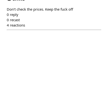
Don’t check the prices. Keep the fuck off
0
reply
0
recast
4
reactions