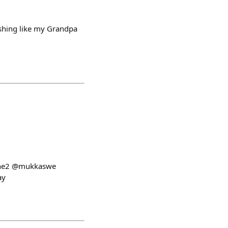
ishing like my Grandpa
d @he2 @mukkaswe
ay