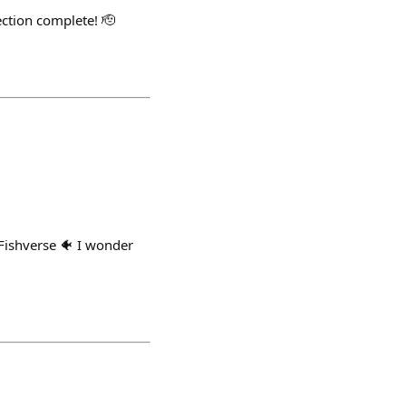
ection complete! 🫡
 Fishverse 🐠 I wonder