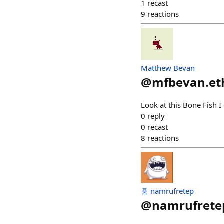
1
recast
9
reactions
Matthew Bevan
@
mfbevan.et
Look at this Bone Fish I
0
reply
0
recast
8
reactions
🧬 namrufretep
@
namrufrete