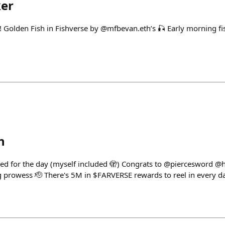
ker
! Golden Fish in Fishverse by @mfbevan.eth’s 🎣 Early morning f
h
ttled for the day (myself included 🫣) Congrats to @pierceswor
 prowess 🫡 There's 5M in $FARVERSE rewards to reel in every d