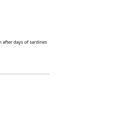
h after days of sardines