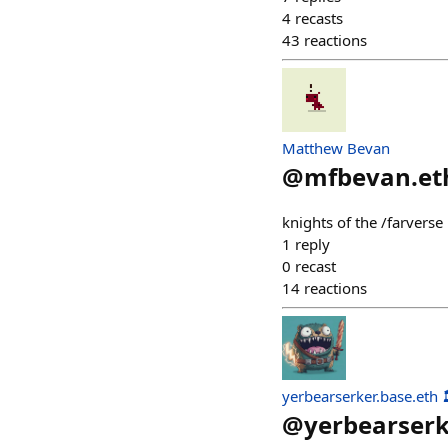
4
recasts
43
reactions
Matthew Bevan
@
mfbevan.et
knights of the /farvers
1
reply
0
recast
14
reactions
yerbearserker.base.eth 
@
yerbearser