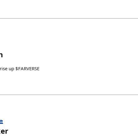
h
e rise up $FARVERSE
️
ker