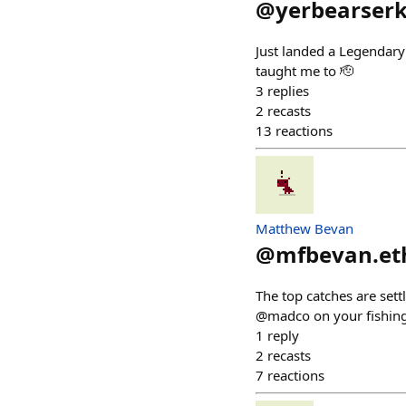
@
yerbearser
Just landed a Legendary
taught me to 🫡
3
replies
2
recasts
13
reactions
Matthew Bevan
@
mfbevan.et
The top catches are se
@madco on your fishing
1
reply
2
recasts
7
reactions