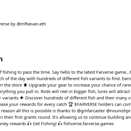
verse by @mfbevan.eth
h
f fishing to pass the time. Say hello to the latest Farverse game…
tch of the day with hundreds of different fish variants to find. Ear
m the store ⬆️ Upgrade your gear to increase your chance of rarer
rything you pull in. Rods will reel in bigger fish, lures will attract
or variants 🐠 Discover hundreds of different fish and their many 
rease your rewards for every catch 🏆 $FARVERSE holders can com
 reason all this is possible is thanks to @gmfarcaster @nounishpr
n their first grants round. It's allowing us to continue building a
ey rewards 🎣 Get Fishing! 🎣 fishverse.farverse.games