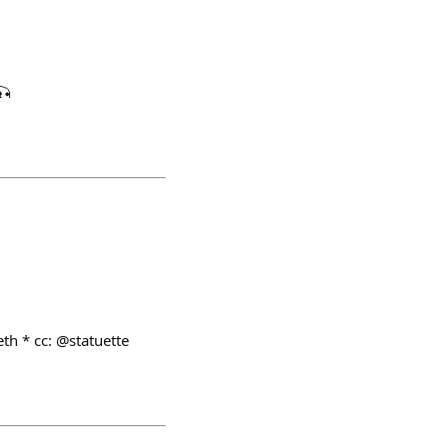
🎣
th * cc: @statuette