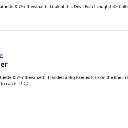
atuette & @mfbevan.eth! Look at this Devil Fish I caught! 🐟 Coll
️
ker
tuette & @mfbevan.eth! I landed a Big Faeries Fish on the line in
 to catch is? 🤔