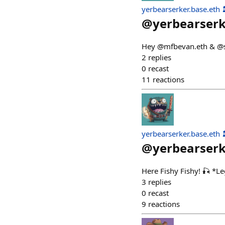
yerbearserker.base.eth 
@
yerbearser
Hey @mfbevan.eth & @sta
2
replies
0
recast
11
reactions
yerbearserker.base.eth 
@
yerbearser
Here Fishy Fishy! 🎣 *L
3
replies
0
recast
9
reactions