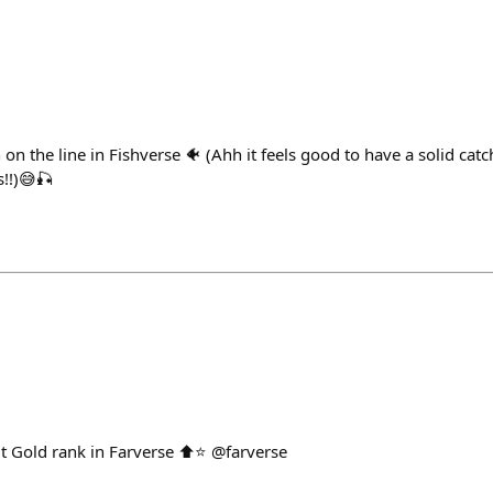
 on the line in Fishverse 🐠 (Ahh it feels good to have a solid catc
s!!)😅🎣
it Gold rank in Farverse ⬆️⭐️ @farverse