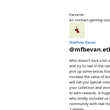
Farverse
An onchain gaming uni
Matthew Bevan
@
mfbevan.et
Who doesn’t love a bit o
and try to reel in the ca
pick up some extras fro
increase the value of eve
will net you special col
your collection and inc
to earn rewards. A huge
who kindly included us i
community with real mon
7
replies