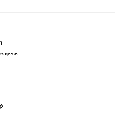
h
 caught! 🐟
p