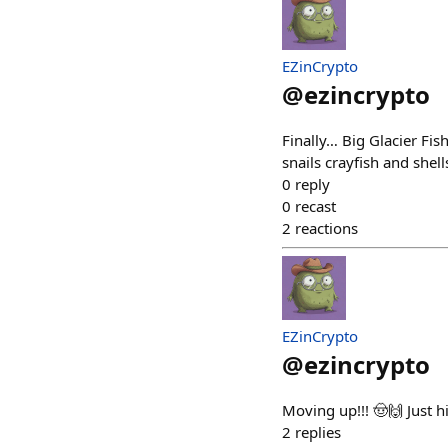
EZinCrypto
@
ezincrypto
Finally… Big Glacier Fish
snails crayfish and shell
0
reply
0
recast
2
reactions
EZinCrypto
@
ezincrypto
Moving up!!! 🤠🙌 Just h
2
replies