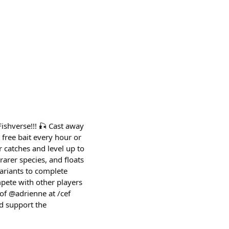
Fishverse!!! 🎣 Cast away
n free bait every hour or
 catches and level up to
 rarer species, and floats
variants to complete
pete with other players
of @adrienne at /cef
nd support the