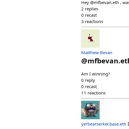
Hey @mfbevan.eth , was 
2
replies
0
recast
3
reactions
Matthew Bevan
@
mfbevan.et
Am I winning?
0
reply
0
recast
11
reactions
yerbearserker.base.eth 