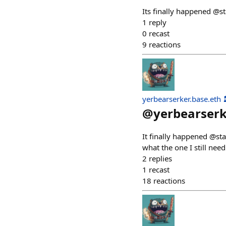
Its finally happened @st
1
reply
0
recast
9
reactions
yerbearserker.base.eth 
@
yerbearser
It finally happened @sta
what the one I still need
2
replies
1
recast
18
reactions