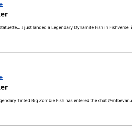
️
ker
tuette... I just landed a Legendary Dynamite Fish in Fishverse! 
️
ker
egendary Tinted Big Zombie Fish has entered the chat @mfbevan.e