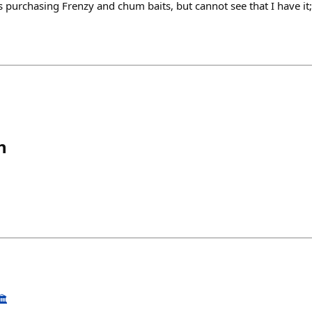
purchasing Frenzy and chum baits, but cannot see that I have it;
h
️