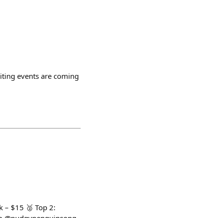
citing events are coming
k – $15 🥈 Top 2: