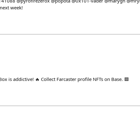
141088 @pyrofirezerox @popota @0x101-vader @marygh @mrym
 next week!
x is addictive! 🔥 Collect Farcaster profile NFTs on Base. 🟦