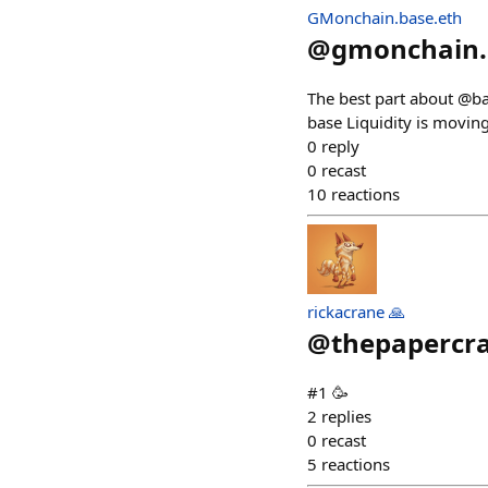
GMonchain.base.eth
@
gmonchain.
The best part about @ba
base Liquidity is movin
0
reply
0
recast
10
reactions
rickacrane 🙏
@
thepapercr
#1 🥳
2
replies
0
recast
5
reactions