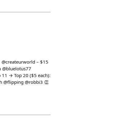
1: @createurworld – $15
m @bluelotus77
1 → Top 20 ($5 each):
 @flipping @robbi3 👏