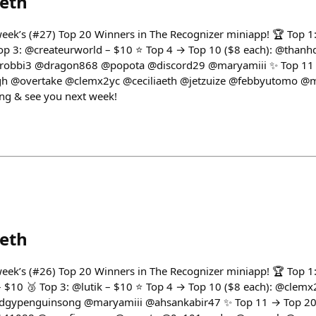
eth
 week’s (#27) Top 20 Winners in The Recognizer miniapp! 🏆 Top 
 Top 3: @createurworld – $10 ⭐ Top 4 → Top 10 ($8 each): @than
obbi3 @dragon868 @popota @discord29 @maryamiii ✨ Top 11 →
h @overtake @clemx2yc @ceciliaeth @jetzuize @febbyutomo @
ng & see you next week!
eth
 week’s (#26) Top 20 Winners in The Recognizer miniapp! 🏆 Top 
– $10 🥉 Top 3: @lutik – $10 ⭐ Top 4 → Top 10 ($8 each): @cle
ypenguinsong @maryamiii @ahsankabir47 ✨ Top 11 → Top 20 (