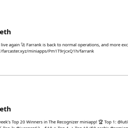
eth
 live again 🚀 Farrank is back to normal operations, and more ex
://farcaster.xyz/miniapps/Pm1T9rjcxQ1h/farrank
eth
 week’s Top 20 Winners in The Recognizer miniapp! 🏆 Top 1: @luti