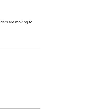
lders are moving to