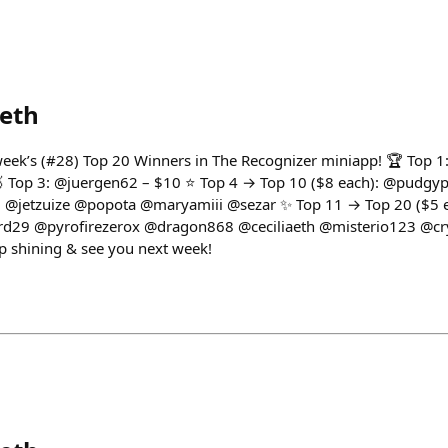
eth
 week’s (#28) Top 20 Winners in The Recognizer miniapp! 🏆 Top 
 🥉 Top 3: @juergen62 – $10 ⭐ Top 4 → Top 10 ($8 each): @pudg
@jetzuize @popota @maryamiii @sezar ✨ Top 11 → Top 20 ($5 
d29 @pyrofirezerox @dragon868 @ceciliaeth @misterio123 @cr
 shining & see you next week!