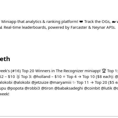
Miniapp that analytics & ranking platform! 👑 Track the OGs, 🐋 w
. 📊 Real-time leaderboards, powered by Farcaster & Neynar APIs.
eth
s week’s (#16) Top 20 Winners in The Recognizer miniapp! 🏆 To
62 – $10 🥉 Top 3: @holland – $10 ⭐ Top 4 → Top 10 ($8 each):
okobi @alokobi @jetzuize @maryamiii ✨ Top 11 → Top 20 ($5 
u @popota @robbi3 @tiron @babaksadeghi @coinbit @lutik @d
week!