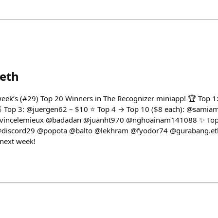
eth
 week’s (#29) Top 20 Winners in The Recognizer miniapp! 🏆 Top 
 🥉 Top 3: @juergen62 – $10 ⭐ Top 4 → Top 10 ($8 each): @samia
incelemieux @badadan @juanht970 @nghoainam141088 ✨ Top 1
@discord29 @popota @balto @lekhram @fyodor74 @gurabang.eth
 next week!