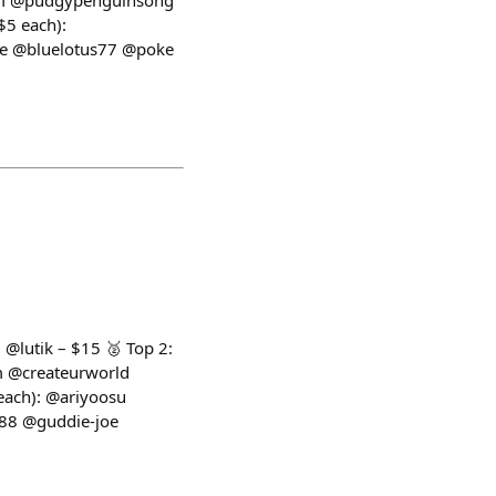
iam @pudgypenguinsong
5 each):
ze @bluelotus77 @poke
 @lutik – $15 🥈 Top 2:
m @createurworld
ach): @ariyoosu
88 @guddie-joe