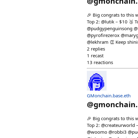
@
gmonchain.
🎉 Big congrats to this
Top 2: @lutik – $10 🥉
@pudgypenguinsong @r
@pyrofirezerox @maryg
@lekhram 👏 Keep shini
2
replies
1
recast
13
reactions
GMonchain.base.eth
@
gmonchain.
🎉 Big congrats to this
Top 2: @createurworld 
@woomo @robbi3 @pudg