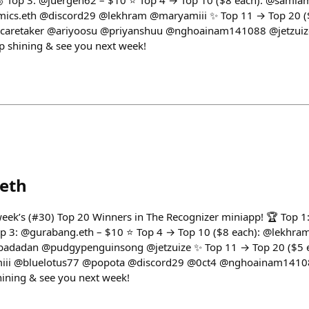
🥉 Top 3: @juergen62 – $10 ⭐ Top 4 → Top 10 ($8 each): @sam
s.eth @discord29 @lekhram @maryamiii ✨ Top 11 → Top 20 ($
rcaretaker @ariyoosu @priyanshuu @nghoainam141088 @jetzui
p shining & see you next week!
eth
 week’s (#30) Top 20 Winners in The Recognizer miniapp! 🏆 Top 1:
p 3: @gurabang.eth – $10 ⭐ Top 4 → Top 10 ($8 each): @lekhra
dadan @pudgypenguinsong @jetzuize ✨ Top 11 → Top 20 ($5 e
iii @bluelotus77 @popota @discord29 @0ct4 @nghoainam1410
ining & see you next week!