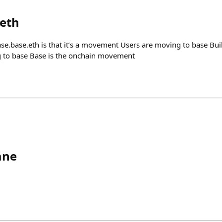
eth
se.base.eth is that it’s a movement Users are moving to base Bui
g to base Base is the onchain movement
ane