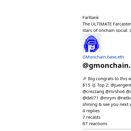
FarRank
The ULTIMATE Farcaster 
stars of onchain social
GMonchain.base.eth
@
gmonchain.
🎉 Big congrats to thi
$15 🥈 Top 2: @juergen
@crezzang @mrsho6 @al
@deli71 @mrym @netkup
shining & see you next 
4
replies
7
recasts
87
reactions