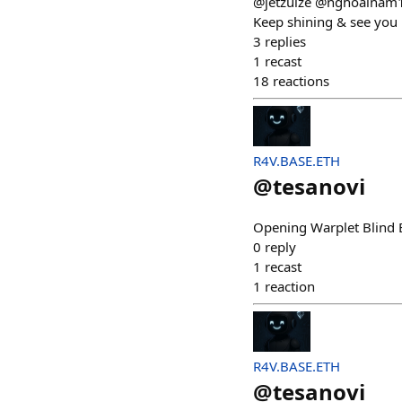
@jetzuize @nghoainam
Keep shining & see you
3
replies
1
recast
18
reactions
R4V.BASE.ETH
@
tesanovi
Opening Warplet Blind Bo
0
reply
1
recast
1
reaction
R4V.BASE.ETH
@
tesanovi