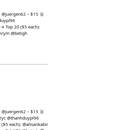
1: @juergen62 – $15 🥈
hduypl96
 Top 20 ($5 each):
mrym @betigh
1: @juergen62 – $15 🥈
mx2yc @thanhduypl96
$5 each): @ahsankabir