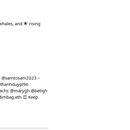
hales, and 🌟 rising
p 1: @samtosam2023 –
 @thanhduypl96
each): @marygh @betigh
imbag.eth 👏 Keep