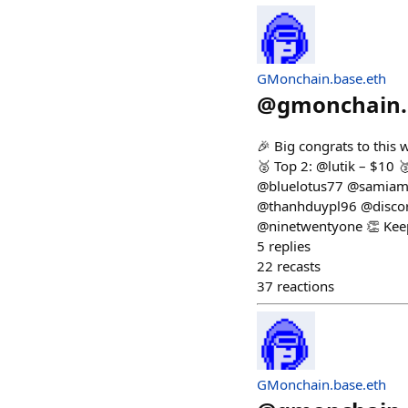
GMonchain.base.eth
@
gmonchain.
🎉 Big congrats to this
🥈 Top 2: @lutik – $10
@bluelotus77 @samiam 
@thanhduypl96 @discor
@ninetwentyone 👏 Keep
5
replies
22
recasts
37
reactions
GMonchain.base.eth