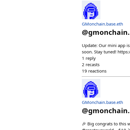
GMonchain.base.eth
@
gmonchain.
Update: Our mini app is
soon. Stay tuned! https
1
reply
2
recasts
19
reactions
GMonchain.base.eth
@
gmonchain.
🎉 Big congrats to this