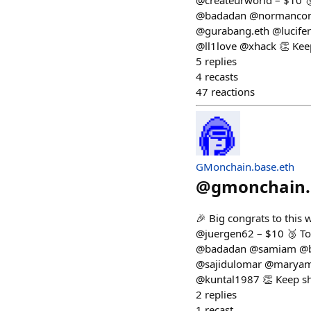
@createurworld – $10 
@badadan @normancomic
@gurabang.eth @lucife
@ll1love @xhack 👏 Kee
5
replies
4
recasts
47
reactions
GMonchain.base.eth
@
gmonchain.
🎉 Big congrats to this
@juergen62 – $10 🥉 To
@badadan @samiam @ba
@sajidulomar @maryam
@kuntal1987 👏 Keep sh
2
replies
1
recast