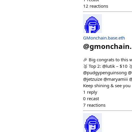
12
reactions
GMonchain.base.eth
@
gmonchain.
🎉 Big congrats to this
🥈 Top 2: @lutik – $10
@pudgypenguinsong @v
@jetzuize @maryamiii 
Keep shining & see you
1
reply
0
recast
7
reactions