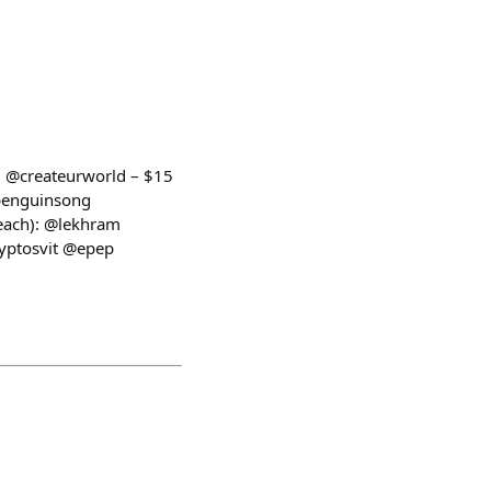
1: @createurworld – $15
ypenguinsong
each): @lekhram
yptosvit @epep