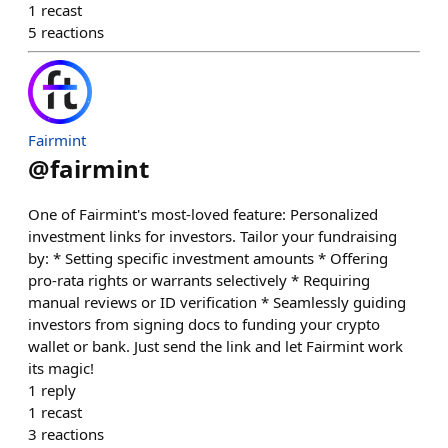
1
recast
5
reactions
Fairmint
@
fairmint
One of Fairmint's most-loved feature: Personalized
investment links for investors. Tailor your fundraising
by: * Setting specific investment amounts * Offering
pro-rata rights or warrants selectively * Requiring
manual reviews or ID verification * Seamlessly guiding
investors from signing docs to funding your crypto
wallet or bank. Just send the link and let Fairmint work
its magic!
1
reply
1
recast
3
reactions