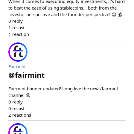
When it comes to executing equity investments, it's hard
to beat the ease of using stablecoins... both from the
investor perspective and the founder perspective! 😌 💰
0
reply
1
recast
1
reaction
Fairmint
@
fairmint
Fairmint banner updated! Long live the new /fairmint
channel 🤗
0
reply
0
recast
2
reactions