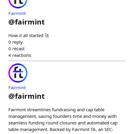
Fairmint
@
fairmint
How it all started 🚀
0
reply
0
recast
4
reactions
Fairmint
@
fairmint
Fairmint streamlines fundraising and cap table
management, saving founders time and money with
seamless funding round closures and automated cap
table management. Backed by Fairmint TA, an SEC-