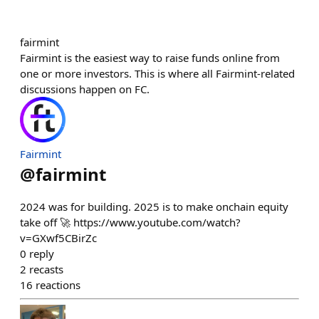
fairmint
Fairmint is the easiest way to raise funds online from
one or more investors. This is where all Fairmint-related
discussions happen on FC.
Fairmint
@
fairmint
2024 was for building. 2025 is to make onchain equity
take off 🚀 https://www.youtube.com/watch?
v=GXwf5CBirZc
0
reply
2
recasts
16
reactions