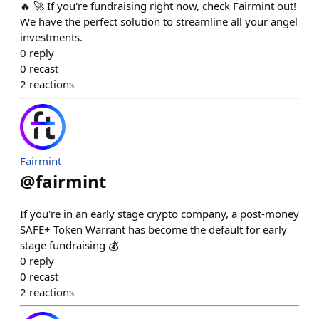
🔥 🚀 If you're fundraising right now, check Fairmint out!
We have the perfect solution to streamline all your angel
investments.
0
reply
0
recast
2
reactions
Fairmint
@
fairmint
If you're in an early stage crypto company, a post-money
SAFE+ Token Warrant has become the default for early
stage fundraising 💰
0
reply
0
recast
2
reactions