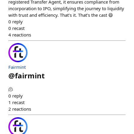
registered Transfer Agent, it ensures compliance from
incorporation to IPO, simplifying the journey to liquidity
with trust and efficiency. That's it. That's the cast 😄
0
reply
0
recast
4
reactions
Fairmint
@
fairmint
🫠
0
reply
1
recast
2
reactions