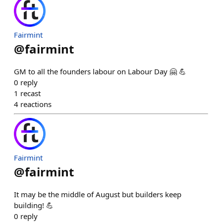
Fairmint
@
fairmint
GM to all the founders labour on Labour Day 🤗 💪
0
reply
1
recast
4
reactions
Fairmint
@
fairmint
It may be the middle of August but builders keep
building! 💪
0
reply