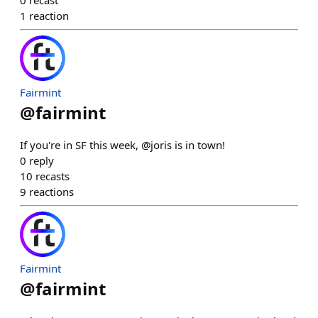
0
recast
1
reaction
Fairmint
@
fairmint
If you're in SF this week, @joris is in town!
0
reply
10
recasts
9
reactions
Fairmint
@
fairmint