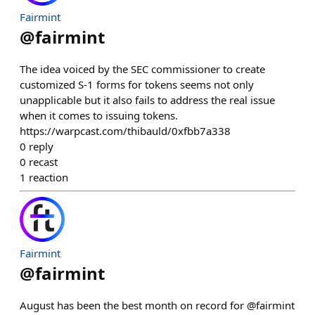
Fairmint
@
fairmint
The idea voiced by the SEC commissioner to create
customized S-1 forms for tokens seems not only
unapplicable but it also fails to address the real issue
when it comes to issuing tokens.
https://warpcast.com/thibauld/0xfbb7a338
0
reply
0
recast
1
reaction
Fairmint
@
fairmint
August has been the best month on record for @fairmint