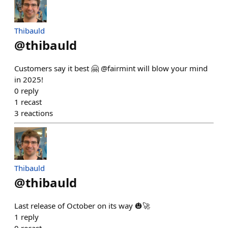
Thibauld
@
thibauld
Customers say it best 🤗 @fairmint will blow your mind
in 2025!
0
reply
1
recast
3
reactions
Thibauld
@
thibauld
Last release of October on its way 🎃🚀
1
reply