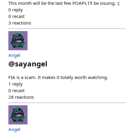
This month will be the last few POAPs I'll be issuing. :(
0
reply
0
recast
3
reactions
Angel
@
sayangel
FIA is a scam. It makes it totally worth watching.
1
reply
0
recast
28
reactions
Angel