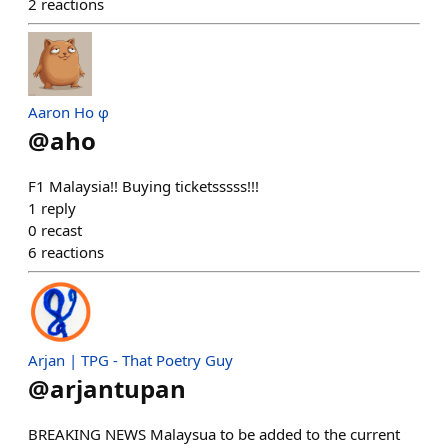
2
reactions
Aaron Ho φ
@
aho
F1 Malaysia!! Buying ticketsssss!!!
1
reply
0
recast
6
reactions
Arjan | TPG - That Poetry Guy
@
arjantupan
BREAKING NEWS Malaysua to be added to the current