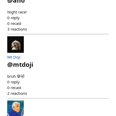
@
aho
Night race!
0
reply
0
recast
3
reactions
Mt Doji
@
mtdoji
bruh 💀🤣
0
reply
0
recast
2
reactions