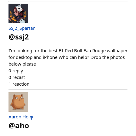
SSJ2_Spartan
@
ssj2
I’m looking for the best F1 Red Bull Eau Rouge wallpaper
for desktop and iPhone Who can help? Drop the photos
below please
0
reply
0
recast
1
reaction
Aaron Ho φ
@
aho