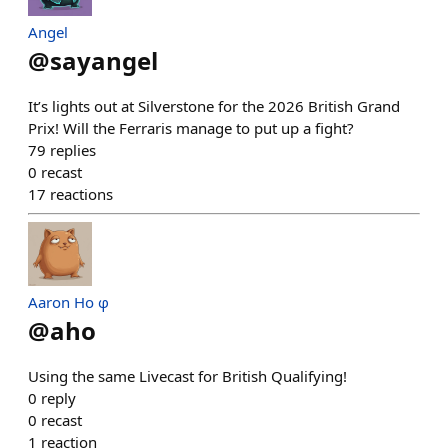
Angel
@
sayangel
It’s lights out at Silverstone for the 2026 British Grand
Prix! Will the Ferraris manage to put up a fight?
79
replies
0
recast
17
reactions
Aaron Ho φ
@
aho
Using the same Livecast for British Qualifying!
0
reply
0
recast
1
reaction