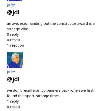
jd 🌺
@
jdl
an aws exec handing out the constructor award is a
strange vibe
0
reply
0
recast
1
reaction
jd 🌺
@
jdl
we don’t recall aramco banners back when we first
found this sport. strange times
1
reply
0
recast