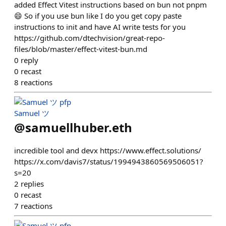
added Effect Vitest instructions based on bun not pnpm
😄 So if you use bun like I do you get copy paste
instructions to init and have AI write tests for you
https://github.com/dtechvision/great-repo-
files/blob/master/effect-vitest-bun.md
0
reply
0
recast
8
reactions
Samuel ツ
@
samuellhuber.eth
incredible tool and devx https://www.effect.solutions/
https://x.com/davis7/status/1994943860569506051?
s=20
2
replies
0
recast
7
reactions