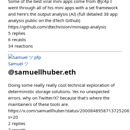
Some of the best viral mini apps come from @jc4p I
went through all of his mini apps with a set framework
and here's the output analysis (AI) (full detailed 38 app
analysis public on the dTech Github)
https://github.com/dtechvision/miniapp-analysis
5
replies
6
recasts
34
reactions
Samuel ツ
@
samuellhuber.eth
Doing some really really cool technical exploration of
deterministic storage solutions. Yes no unexpected
errors. why on Twitter/X? because that's where the
maintainers of these tools are.
https://x.com/samuellhuber/status/2000848958713725206
s=20
2
replies
2
recasts