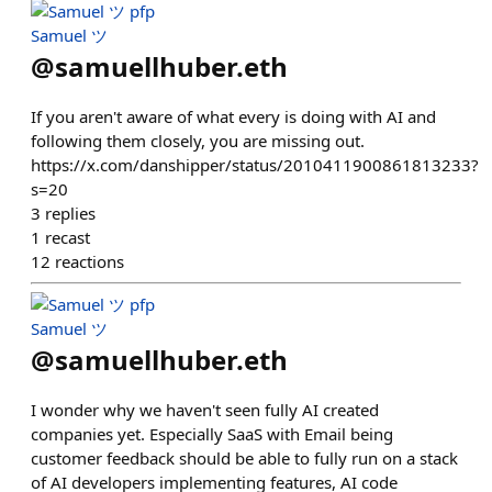
Samuel ツ
@
samuellhuber.eth
If you aren't aware of what every is doing with AI and
following them closely, you are missing out.
https://x.com/danshipper/status/2010411900861813233?
s=20
3
replies
1
recast
12
reactions
Samuel ツ
@
samuellhuber.eth
I wonder why we haven't seen fully AI created
companies yet. Especially SaaS with Email being
customer feedback should be able to fully run on a stack
of AI developers implementing features, AI code