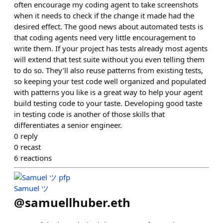
often encourage my coding agent to take screenshots
when it needs to check if the change it made had the
desired effect. The good news about automated tests is
that coding agents need very little encouragement to
write them. If your project has tests already most agents
will extend that test suite without you even telling them
to do so. They’ll also reuse patterns from existing tests,
so keeping your test code well organized and populated
with patterns you like is a great way to help your agent
build testing code to your taste. Developing good taste
in testing code is another of those skills that
differentiates a senior engineer.
0
reply
0
recast
6
reactions
Samuel ツ
@
samuellhuber.eth