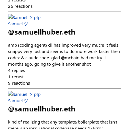
26
reactions
Samuel ツ
@
samuellhuber.eth
amp (coding agent) cli has improved very much! it feels,
snappy very fast and seems to do more work faster then
codex & claude code. glad @mcbain had me try it
months ago. going to give it another shot
4
replies
1
recast
9
reactions
Samuel ツ
@
samuellhuber.eth
kind of realizing that any template/boilerplate that isn't
merely an inspirational codebase needs 1) Error