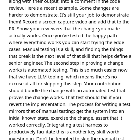
along with their output, into a comment in the code
review. Here’s a recent example. Some changes are
harder to demonstrate. It’s still your job to demonstrate
them! Record a screen capture video and add that to the
PR. Show your reviewers that the change you made
actually works. Once you’ve tested the happy path
where everything works you can start trying the edge
cases. Manual testing is a skill, and finding the things
that break is the next level of that skill that helps define a
senior engineer. The second step in proving a change
works is automated testing. This is so much easier now
that we have LLM tooling, which means there’s no
excuse at all for skipping this step. Your contribution
should bundle the change with an automated test that
proves the change works. That test should fail if you
revert the implementation. The process for writing a test
mirrors that of manual testing: get the system into an
initial known state, exercise the change, assert that it
worked correctly. Integrating a test harness to
productively facilitate this is another key skill worth
investing in. Don’t be tempted to skip the manual test