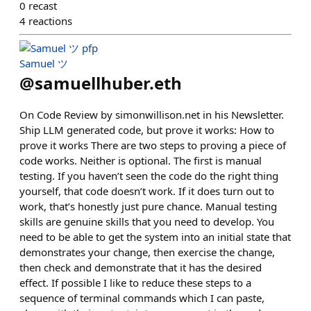
0
recast
4
reactions
Samuel ツ
@
samuellhuber.eth
On Code Review by simonwillison.net in his Newsletter.
Ship LLM generated code, but prove it works: How to
prove it works There are two steps to proving a piece of
code works. Neither is optional. The first is manual
testing. If you haven’t seen the code do the right thing
yourself, that code doesn’t work. If it does turn out to
work, that’s honestly just pure chance. Manual testing
skills are genuine skills that you need to develop. You
need to be able to get the system into an initial state that
demonstrates your change, then exercise the change,
then check and demonstrate that it has the desired
effect. If possible I like to reduce these steps to a
sequence of terminal commands which I can paste,