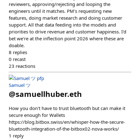
reviewers, approving/rejecting and looping the
engineers until it matches. PM's requesting new
features, doing market research and doing customer
support. All that data feeding into the models and
priorities to drive revenue and customer happiness. I'd
bet we're at the inflection point 2026 where these are
doable.
8
replies
0
recast
23
reactions
Samuel ツ
@
samuellhuber.eth
How you don't have to trust bluetooth but can make it
secure enough for Wallets
https://blog.bitbox.swiss/en/whisper-how-the-secure-
bluetooth-integration-of-the-bitbox02-nova-works/
1
reply