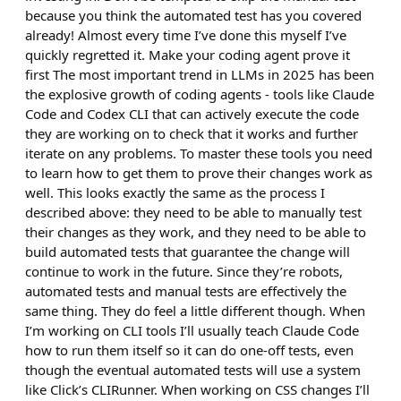
because you think the automated test has you covered
already! Almost every time I’ve done this myself I’ve
quickly regretted it. Make your coding agent prove it
first The most important trend in LLMs in 2025 has been
the explosive growth of coding agents - tools like Claude
Code and Codex CLI that can actively execute the code
they are working on to check that it works and further
iterate on any problems. To master these tools you need
to learn how to get them to prove their changes work as
well. This looks exactly the same as the process I
described above: they need to be able to manually test
their changes as they work, and they need to be able to
build automated tests that guarantee the change will
continue to work in the future. Since they’re robots,
automated tests and manual tests are effectively the
same thing. They do feel a little different though. When
I’m working on CLI tools I’ll usually teach Claude Code
how to run them itself so it can do one-off tests, even
though the eventual automated tests will use a system
like Click’s CLIRunner. When working on CSS changes I’ll