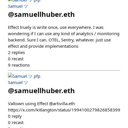
Samuel ツ
@
samuellhuber.eth
Effect truely is write once, use everywhere. I was
wondering if I can use any kind of analytics / monitoring
backend. Sure I can. OTEL, Sentry, whatever. just use
effect and provide implementations
2
replies
0
recast
9
reactions
Samuel ツ
@
samuellhuber.eth
Valtown using Effect @artivilla.eth
https://x.com/kitlangton/status/1994100279826858399
0
reply
0
recast