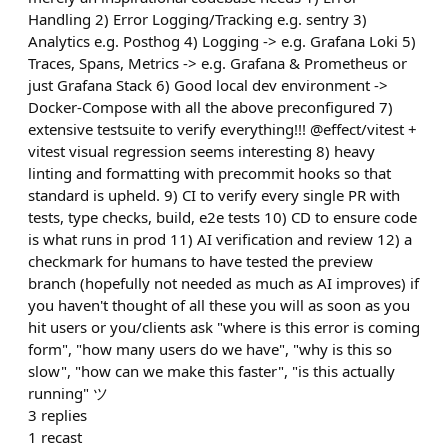
Handling 2) Error Logging/Tracking e.g. sentry 3)
Analytics e.g. Posthog 4) Logging -> e.g. Grafana Loki 5)
Traces, Spans, Metrics -> e.g. Grafana & Prometheus or
just Grafana Stack 6) Good local dev environment ->
Docker-Compose with all the above preconfigured 7)
extensive testsuite to verify everything!!! @effect/vitest +
vitest visual regression seems interesting 8) heavy
linting and formatting with precommit hooks so that
standard is upheld. 9) CI to verify every single PR with
tests, type checks, build, e2e tests 10) CD to ensure code
is what runs in prod 11) AI verification and review 12) a
checkmark for humans to have tested the preview
branch (hopefully not needed as much as AI improves) if
you haven't thought of all these you will as soon as you
hit users or you/clients ask "where is this error is coming
form", "how many users do we have", "why is this so
slow", "how can we make this faster", "is this actually
running" ツ
3
replies
1
recast