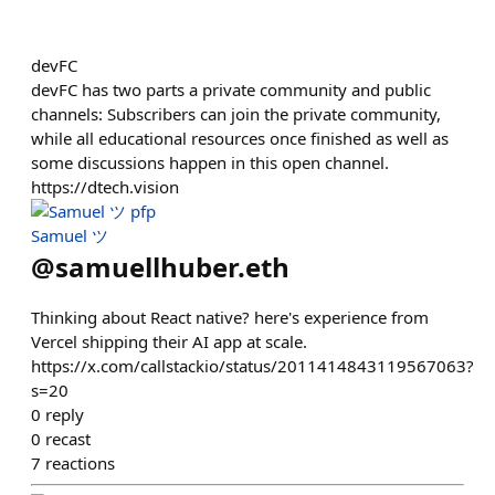
devFC
devFC has two parts a private community and public
channels: Subscribers can join the private community,
while all educational resources once finished as well as
some discussions happen in this open channel.
https://dtech.vision
Samuel ツ
@
samuellhuber.eth
Thinking about React native? here's experience from
Vercel shipping their AI app at scale.
https://x.com/callstackio/status/2011414843119567063?
s=20
0
reply
0
recast
7
reactions