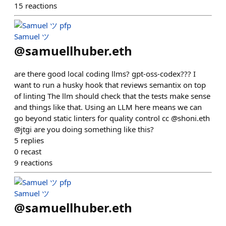
15
reactions
Samuel ツ
@
samuellhuber.eth
are there good local coding llms? gpt-oss-codex??? I
want to run a husky hook that reviews semantix on top
of linting The llm should check that the tests make sense
and things like that. Using an LLM here means we can
go beyond static linters for quality control cc @shoni.eth
@jtgi are you doing something like this?
5
replies
0
recast
9
reactions
Samuel ツ
@
samuellhuber.eth