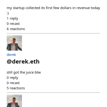
my startup collected its first few dollars in revenue today
:)
1
reply
0
recast
6
reactions
derek
@
derek.eth
still got the juice btw
0
reply
0
recast
5
reactions