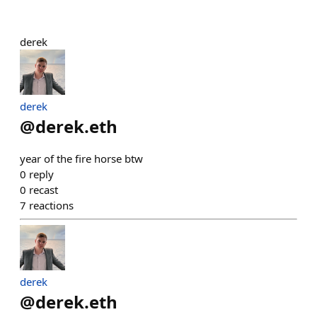
derek
derek
@
derek.eth
year of the fire horse btw
0
reply
0
recast
7
reactions
derek
@
derek.eth