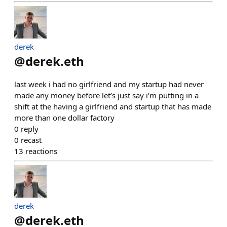
derek
@
derek.eth
last week i had no girlfriend and my startup had never
made any money before let’s just say i’m putting in a
shift at the having a girlfriend and startup that has made
more than one dollar factory
0
reply
0
recast
13
reactions
derek
@
derek.eth