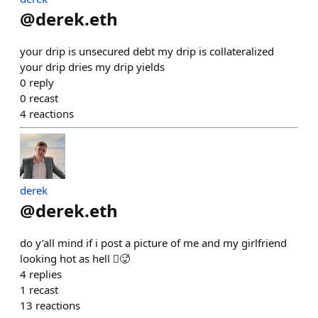
@
derek.eth
your drip is unsecured debt my drip is collateralized
your drip dries my drip yields
0
reply
0
recast
4
reactions
derek
@
derek.eth
do y’all mind if i post a picture of me and my girlfriend
looking hot as hell 🫪🥵
4
replies
1
recast
13
reactions