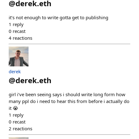
@
derek.eth
it’s not enough to write gotta get to publishing
1
reply
0
recast
4
reactions
derek
@
derek.eth
girl i’ve been seeing says i should write long form how
many ppl do i need to hear this from before i actually do
it 😭
1
reply
0
recast
2
reactions