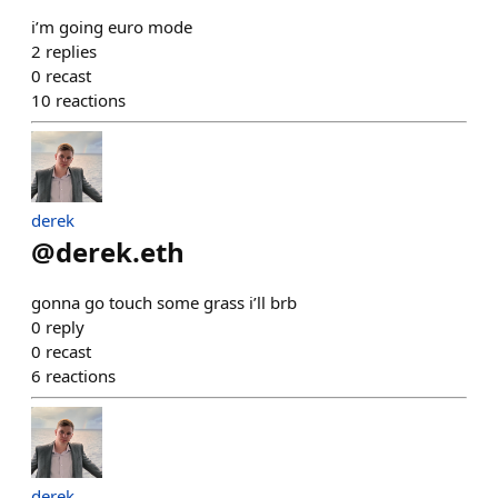
i’m going euro mode
2
replies
0
recast
10
reactions
derek
@
derek.eth
gonna go touch some grass i’ll brb
0
reply
0
recast
6
reactions
derek