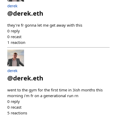
derek
@
derek.eth
they’re fr gonna let me get away with this
0
reply
0
recast
1
reaction
derek
@
derek.eth
went to the gym for the first time in 3ish months this
morning i’m fr on a generational run rn
0
reply
0
recast
5
reactions