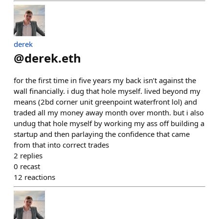
derek
@
derek.eth
for the first time in five years my back isn’t against the
wall financially. i dug that hole myself. lived beyond my
means (2bd corner unit greenpoint waterfront lol) and
traded all my money away month over month. but i also
undug that hole myself by working my ass off building a
startup and then parlaying the confidence that came
from that into correct trades
2
replies
0
recast
12
reactions