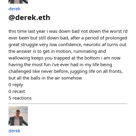
derek
@
derek.eth
this time last year i was down bad not down the worst i’d
ever been but still down bad, after a period of prolonged
great struggle very low confidence, neurotic af turns out
the answer is to get in motion, ruminating and
wallowing keeps you trapped at the bottom i am now
having the most fun i’ve ever had in my life being
challenged like never before, juggling life on all fronts,
but all the balls in the air somehow
0
reply
0
recast
5
reactions
derek