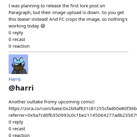
I was planning to release the first lore post on
Paragraph, but their image upload is down. So you get
this teaser instead! And FC crops the image, so nothing's
working today 😅
0
reply
0
recast
0
reaction
HarriJ
@
harri
Another outtake fromy upcoming comic!
https://zora.co/coin/base:0x2b9af831c81255cfad00e80f36
referrer=0x9a7cd0fb350993c0c1be21145064277adb23567
0
reply
0
recast
0
reaction