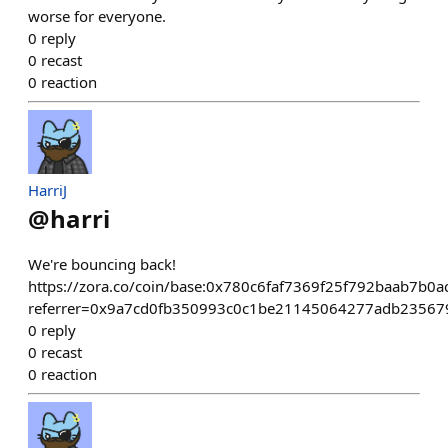
worse for everyone.
0
reply
0
recast
0
reaction
HarriJ
@
harri
We're bouncing back!
https://zora.co/coin/base:0x780c6faf7369f25f792baab7b0
referrer=0x9a7cd0fb350993c0c1be21145064277adb23567
0
reply
0
recast
0
reaction