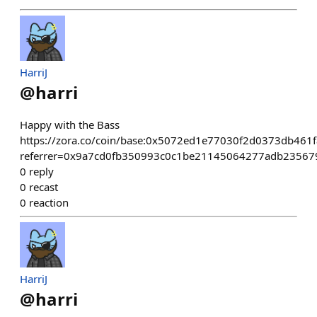
HarriJ
@
harri
Happy with the Bass
https://zora.co/coin/base:0x5072ed1e77030f2d0373db461
referrer=0x9a7cd0fb350993c0c1be21145064277adb23567
0
reply
0
recast
0
reaction
HarriJ
@
harri