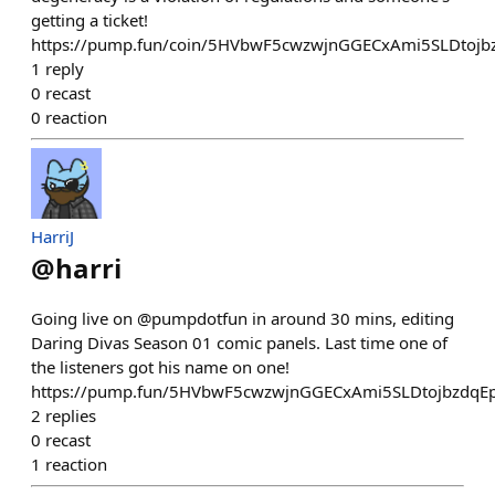
getting a ticket!
https://pump.fun/coin/5HVbwF5cwzwjnGGECxAmi5SLDtoj
1
reply
0
recast
0
reaction
HarriJ
@
harri
Going live on @pumpdotfun in around 30 mins, editing
Daring Divas Season 01 comic panels. Last time one of
the listeners got his name on one!
https://pump.fun/5HVbwF5cwzwjnGGECxAmi5SLDtojbzdqE
2
replies
0
recast
1
reaction