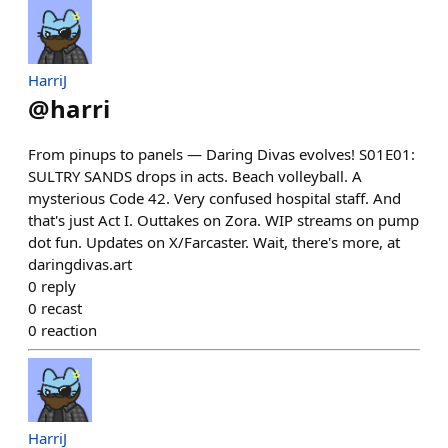
HarriJ
@
harri
From pinups to panels — Daring Divas evolves! S01E01:
SULTRY SANDS drops in acts. Beach volleyball. A
mysterious Code 42. Very confused hospital staff. And
that's just Act I. Outtakes on Zora. WIP streams on pump
dot fun. Updates on X/Farcaster. Wait, there's more, at
daringdivas.art
0
reply
0
recast
0
reaction
HarriJ