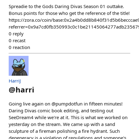
Spreadie to the Gods Daring Divas Season 01 outtake.
Bonus points for those who get the reference of the title!
https://zora.co/coin/base:0x2a4b0dd8b840f31d5b6beccca
referrer=0x9a7cd0fb350993c0c1be21145064277adb23567
0
reply
0
recast
0
reaction
HarriJ
@
harri
Going live again on @pumpdotfun in fifteen minutes!
Daring Divas comic book editing, and testing out
SeeDream4 while we're at it. This is what we worked on
yesterday on the stream. We came up with a sand
sculpture of a fireman polishing a fire hydrant. Such
degeneracy is a violation of regulations and someone's