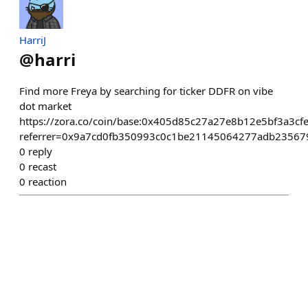
HarriJ
@
harri
Find more Freya by searching for ticker DDFR on vibe
dot market
https://zora.co/coin/base:0x405d85c27a27e8b12e5bf3a3c
referrer=0x9a7cd0fb350993c0c1be21145064277adb23567
0
reply
0
recast
0
reaction