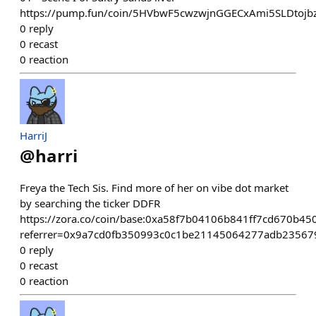
https://pump.fun/coin/5HVbwF5cwzwjnGGECxAmi5SLDtoj
0
reply
0
recast
0
reaction
HarriJ
@
harri
Freya the Tech Sis. Find more of her on vibe dot market
by searching the ticker DDFR
https://zora.co/coin/base:0xa58f7b04106b841ff7cd670b4
referrer=0x9a7cd0fb350993c0c1be21145064277adb23567
0
reply
0
recast
0
reaction