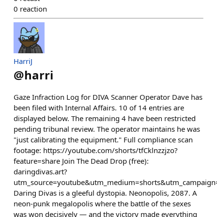
0
reaction
HarriJ
@
harri
Gaze Infraction Log for DIVA Scanner Operator Dave has
been filed with Internal Affairs. 10 of 14 entries are
displayed below. The remaining 4 have been restricted
pending tribunal review. The operator maintains he was
"just calibrating the equipment." Full compliance scan
footage: https://youtube.com/shorts/tfCklnzzjzo?
feature=share Join The Dead Drop (free):
daringdivas.art?
utm_source=youtube&utm_medium=shorts&utm_campaign=
Daring Divas is a gleeful dystopia. Neonopolis, 2087. A
neon-punk megalopolis where the battle of the sexes
was won decisively — and the victory made everything