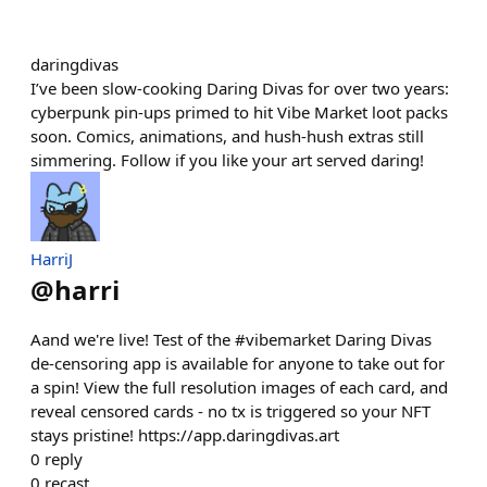
daringdivas
I’ve been slow-cooking Daring Divas for over two years:
cyberpunk pin-ups primed to hit Vibe Market loot packs
soon. Comics, animations, and hush-hush extras still
simmering. Follow if you like your art served daring!
HarriJ
@
harri
Aand we're live! Test of the #vibemarket Daring Divas
de-censoring app is available for anyone to take out for
a spin! View the full resolution images of each card, and
reveal censored cards - no tx is triggered so your NFT
stays pristine! https://app.daringdivas.art
0
reply
0
recast