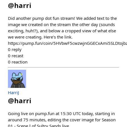
@
harri
Did another pump dot fun stream! We added text to the
image we created on the stream the other day (sounds
exciting, huh!?), and below a cropped view of what else
we were creating. Here's the link.
https://pump.fun/coin/5HVbwF5cwzwjnGGECxAmi5SLDtoj
0
reply
0
recast
0
reaction
HarriJ
@
harri
Going live on pump.fun at 15:30 UTC today, starting in
around 75 minutes, editing the cover image for Season
01 - Scene I of Sultry Sands live.