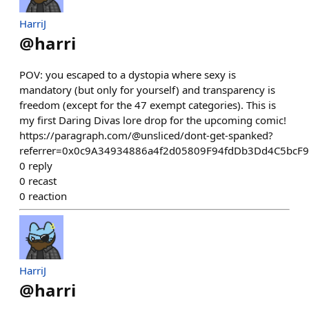
HarriJ
@
harri
POV: you escaped to a dystopia where sexy is
mandatory (but only for yourself) and transparency is
freedom (except for the 47 exempt categories). This is
my first Daring Divas lore drop for the upcoming comic!
https://paragraph.com/@unsliced/dont-get-spanked?
referrer=0x0c9A34934886a4f2d05809F94fdDb3Dd4C5bcF
0
reply
0
recast
0
reaction
HarriJ
@
harri