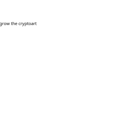
grow the cryptoart