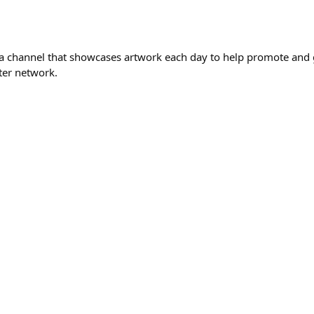
 a channel that showcases artwork each day to help promote and 
ter network.