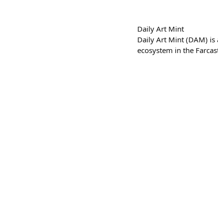
Daily Art Mint
Daily Art Mint (DAM) is
ecosystem in the Farcas