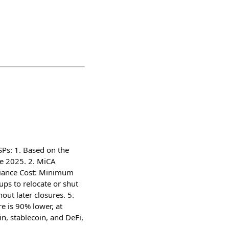
Ps: 1. Based on the
ne 2025. 2. MiCA
liance Cost: Minimum
ps to relocate or shut
ut later closures. 5.
e is 90% lower, at
n, stablecoin, and DeFi,