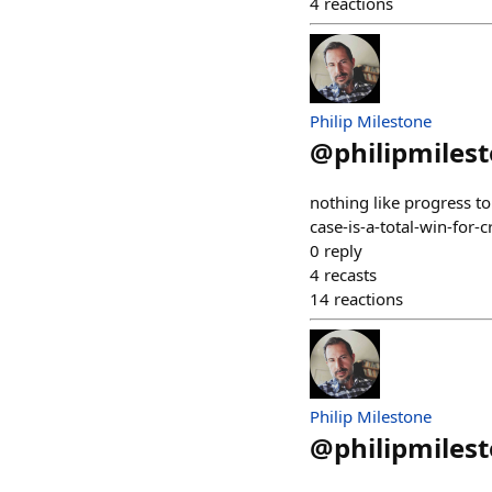
4
reactions
Philip Milestone
@
philipmiles
nothing like progress t
case-is-a-total-win-for-c
0
reply
4
recasts
14
reactions
Philip Milestone
@
philipmiles