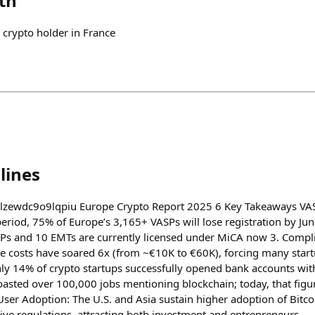
th
 crypto holder in France
lines
lylzewdc9o9lqpiu Europe Crypto Report 2025 6 Key Takeaways VAS
riod, 75% of Europe’s 3,165+ VASPs will lose registration by Ju
s and 10 EMTs are currently licensed under MiCA now 3. Comp
e costs have soared 6x (from ~€10K to €60K), forcing many startu
y 14% of crypto startups successfully opened bank accounts witho
oasted over 100,000 jobs mentioning blockchain; today, that figur
ser Adoption: The U.S. and Asia sustain higher adoption of Bitcoi
ve regulations, attracting both investment and entrepreneurs.