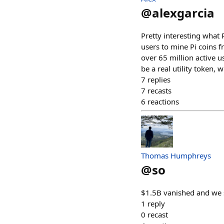
@
alexgarcia
Pretty interesting what 
users to mine Pi coins 
over 65 million active 
be a real utility token
7
replies
7
recasts
6
reactions
Thomas Humphreys
@
so
$1.5B vanished and we s
1
reply
0
recast