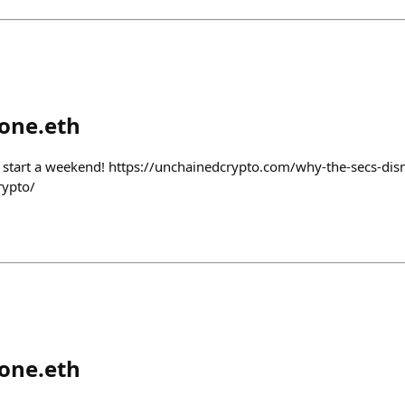
tone.eth
o start a weekend! https://unchainedcrypto.com/why-the-secs-dism
rypto/
tone.eth