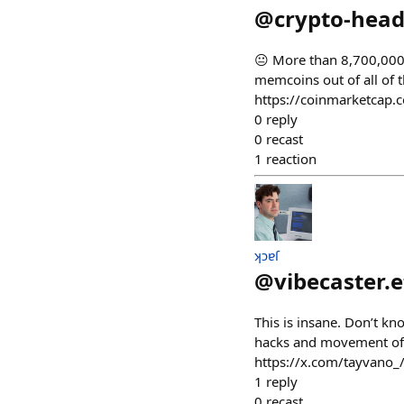
@
crypto-head
😐 More than 8,700,000+
memcoins out of all of
https://coinmarketcap
0
reply
0
recast
1
reaction
ʞɔɐſ
@
vibecaster.
This is insane. Don’t kn
hacks and movement of f
https://x.com/tayvan
1
reply
0
recast