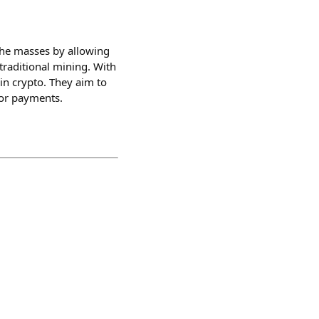
 the masses by allowing
traditional mining. With
in crypto. They aim to
for payments.