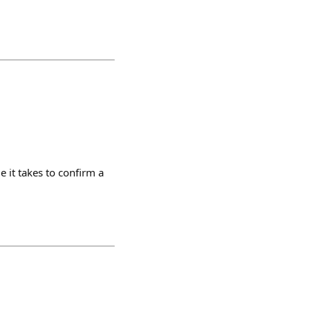
 it takes to confirm a