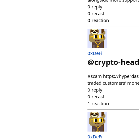
0
reply
0
recast
0
reaction
0xDeFi
@
crypto-head
#scam https://hyperdas
traded customers' mone
0
reply
0
recast
1
reaction
0xDeFi