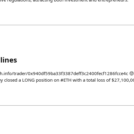
lines
h.info/trader/0x940df59ba33f3387deff3c2400fecf1286fcce4c 🤑 
y closed a LONG position on #ETH with a total loss of $27,100,