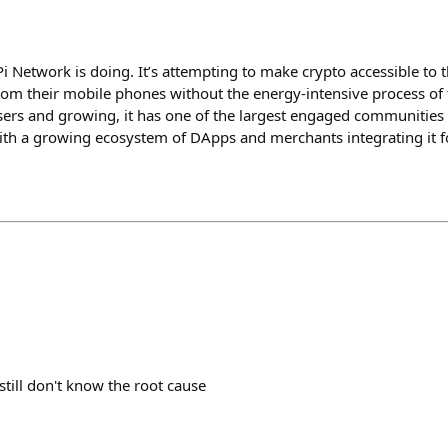
Pi Network is doing. It’s attempting to make crypto accessible to
from their mobile phones without the energy-intensive process of 
users and growing, it has one of the largest engaged communities 
, with a growing ecosystem of DApps and merchants integrating it 
till don't know the root cause