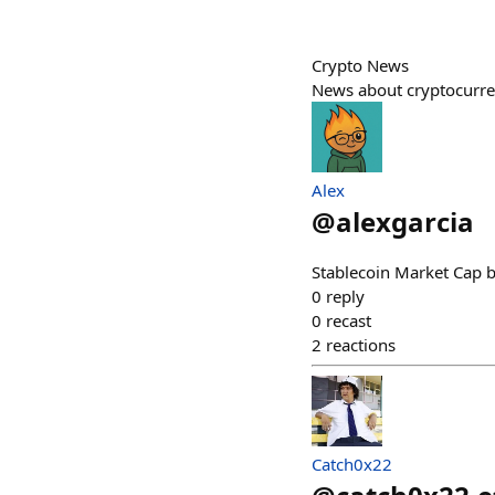
Crypto News
News about cryptocurr
Alex
@
alexgarcia
Stablecoin Market Cap b
0
reply
0
recast
2
reactions
Catch0x22