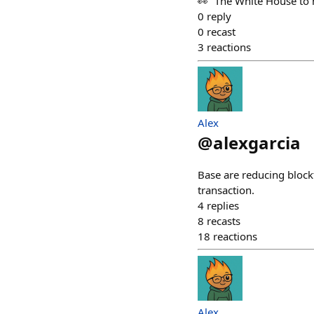
👀 “The White House to h
0
reply
0
recast
3
reactions
Alex
@
alexgarcia
Base are reducing blockt
transaction.
4
replies
8
recasts
18
reactions
Alex