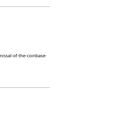
issal-of-the-coinbase-