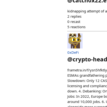
@
catch0x22.e
kidnapping attempt of a
2
replies
0
recast
5
reactions
0xDeFi
@
crypto-head
frametra.in/f/ysn5hfkt
ESMAs grandfathering pe
Slowdown: Only 12 CASP
licensing and complianc
down. 4. Debanking: Onl
Jobs: In 2022, Europe b
around 10,000 jobs. 6. U
alongside more supporti