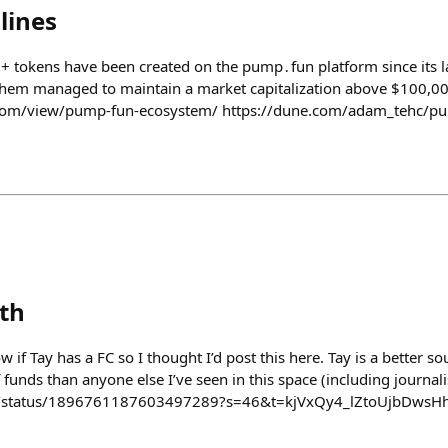
lines
 tokens have been created on the pump․fun platform since its l
 them managed to maintain a market capitalization above $100,0
.com/view/pump-fun-ecosystem/ https://dune.com/adam_tehc/p
eth
ow if Tay has a FC so I thought I’d post this here. Tay is a better 
unds than anyone else I’ve seen in this space (including journali
o_/status/1896761187603497289?s=46&t=kjVxQy4_lZtoUjbDwsH