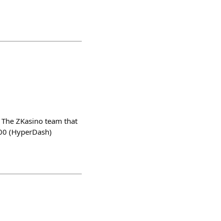
The ZKasino team that
000 (HyperDash)