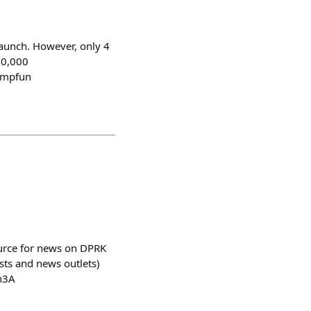
aunch. However, only 4
00,000
umpfun
source for news on DPRK
sts and news outlets)
h3A