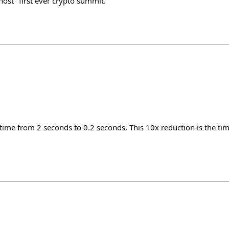
ost "first ever crypto summit."
ime from 2 seconds to 0.2 seconds. This 10x reduction is the time