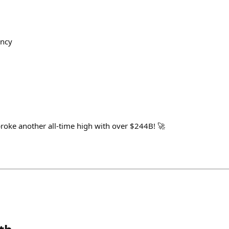
ency
roke another all-time high with over $244B! 🚀