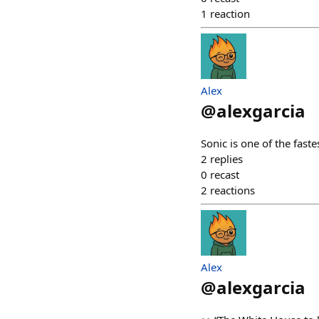
1
reaction
Alex
@
alexgarcia
Sonic is one of the faste
2
replies
0
recast
2
reactions
Alex
@
alexgarcia