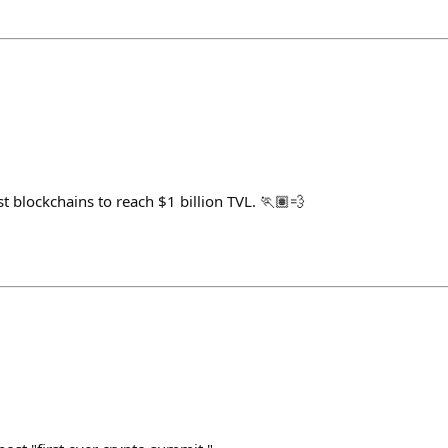
st blockchains to reach $1 billion TVL. 🏃🏽💨