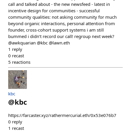
call and talked about - the new newsfeed - latest in
incentive design for communities - successful
community qualities: not asking community for much
beyond organic interactions, personal attention from
founder, cross-cohort support systems i am still
bummed i didn’t record our call! regroup next week?
@awkquarian @kbc @lawn.eth
1
reply
0
recast
5
reactions
kbc
@
kbc
https://farcaster.xyz/rathermercurial.eth/0x53e076b7
0
reply
1
recast