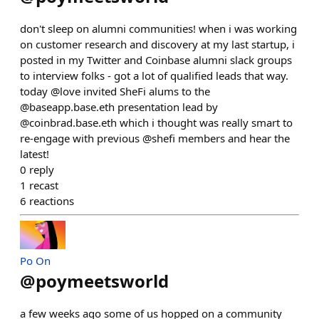
don't sleep on alumni communities! when i was working
on customer research and discovery at my last startup, i
posted in my Twitter and Coinbase alumni slack groups
to interview folks - got a lot of qualified leads that way.
today @love invited SheFi alums to the
@baseapp.base.eth presentation lead by
@coinbrad.base.eth which i thought was really smart to
re-engage with previous @shefi members and hear the
latest!
0
reply
1
recast
6
reactions
Po On
@
poymeetsworld
a few weeks ago some of us hopped on a community