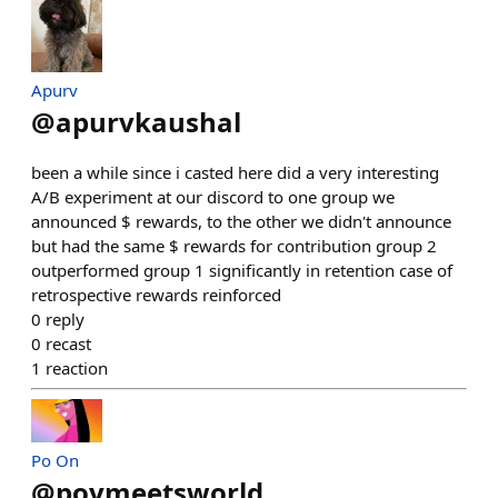
Apurv
@
apurvkaushal
been a while since i casted here did a very interesting
A/B experiment at our discord to one group we
announced $ rewards, to the other we didn't announce
but had the same $ rewards for contribution group 2
outperformed group 1 significantly in retention case of
retrospective rewards reinforced
0
reply
0
recast
1
reaction
Po On
@
poymeetsworld