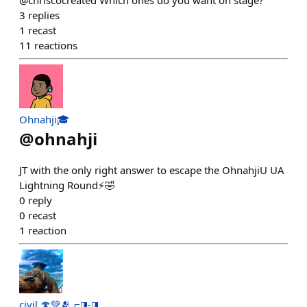
@chriscocreated Which ones do you want on stage?
3
replies
1
recast
11
reactions
Ohnahji🎓
@
ohnahji
JT with the only right answer to escape the OhnahjiU UA
Lightning Round⚡️🤣
0
reply
0
recast
1
reaction
civil 🍄💚🫂 ⌐◨-◨