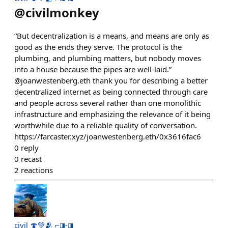
@
civilmonkey
“But decentralization is a means, and means are only as
good as the ends they serve. The protocol is the
plumbing, and plumbing matters, but nobody moves
into a house because the pipes are well-laid.”
@joanwestenberg.eth thank you for describing a better
decentralized internet as being connected through care
and people across several rather than one monolithic
infrastructure and emphasizing the relevance of it being
worthwhile due to a reliable quality of conversation.
https://farcaster.xyz/joanwestenberg.eth/0x3616fac6
0
reply
0
recast
2
reactions
civil 🍄💚🫂 ⌐◨-◨