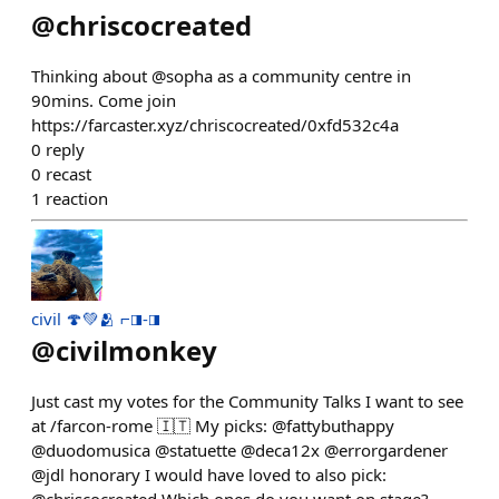
@
chriscocreated
Thinking about @sopha as a community centre in
90mins. Come join
https://farcaster.xyz/chriscocreated/0xfd532c4a
0
reply
0
recast
1
reaction
civil 🍄💚🫂 ⌐◨-◨
@
civilmonkey
Just cast my votes for the Community Talks I want to see
at /farcon-rome 🇮🇹 My picks: @fattybuthappy
@duodomusica @statuette @deca12x @errorgardener
@jdl honorary I would have loved to also pick: