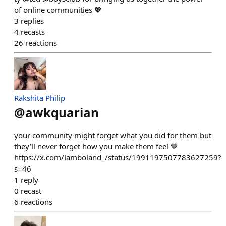
of online communities 💖
3
replies
4
recasts
26
reactions
Rakshita Philip
@
awkquarian
your community might forget what you did for them but
they’ll never forget how you make them feel 🤎
https://x.com/lamboland_/status/1991197507783627259?
s=46
1
reply
0
recast
6
reactions