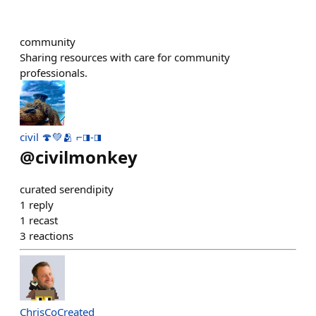
community
Sharing resources with care for community
professionals.
civil 🍄💚🫂 ⌐◨-◨
@
civilmonkey
curated serendipity
1
reply
1
recast
3
reactions
ChrisCoCreated