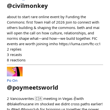
@
civilmonkey
about to start rare online event by Funding the
Commons: first Town Hall of 2026 Join to connect with
others building & shaping the commons. beth and mai
will open the call on how culture, relationships, and
norms shape what—and how—we build together. FtC
events are worth joining imho https://luma.com/ftc-cc1
2
replies
3
recasts
8
reactions
Po On
@
poymeetsworld
2 Vancouverites 🇨🇦 meeting in Vegas ✌️with
@blakefinucane im shocked we didnt cross paths earlier!
ty @ted @boysclub for bringing us together the power