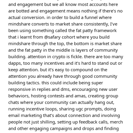
and engagement but we all know most accounts here
are botted and engagement means nothing if there’s no
actual conversion. in order to build a funnel where
mindshare converts to market share consistently, I’ve
been using something called the fat patty framework
that i learnt from @safary cohort where you build
mindshare through the top, the bottom is market share
and the fat patty in the middle is layers of community
building. attention in crypto is fickle. there are too many
dapps, too many incentives and it’s hard to stand out or
keep attention. but it’s easy to compound on the
attention you already have through good community
building tactics. this could include being super
responsive in replies and dms, encouraging new user
behaviors, hosting contests and amas, creating group
chats where your community can actually hang out,
running incentive loops, sharing ugc prompts, doing
email marketing that’s about connection and involving
people not just shilling, setting up feedback calls, merch
and other engaging campaigns and drops and finding