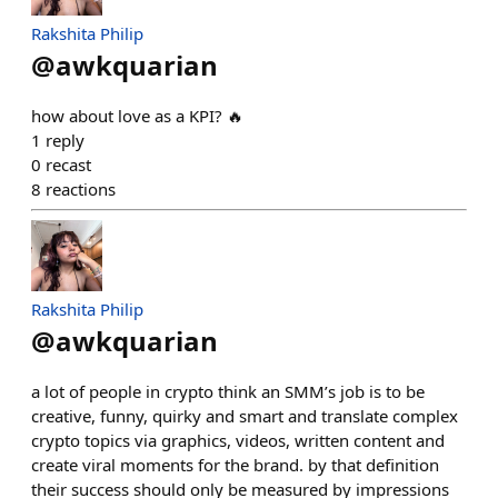
Rakshita Philip
@
awkquarian
how about love as a KPI? 🔥
1
reply
0
recast
8
reactions
Rakshita Philip
@
awkquarian
a lot of people in crypto think an SMM’s job is to be
creative, funny, quirky and smart and translate complex
crypto topics via graphics, videos, written content and
create viral moments for the brand. by that definition
their success should only be measured by impressions