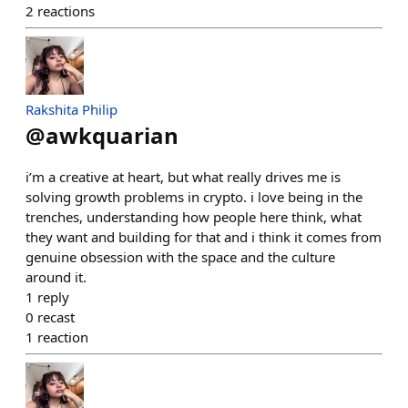
2
reactions
Rakshita Philip
@
awkquarian
i’m a creative at heart, but what really drives me is
solving growth problems in crypto. i love being in the
trenches, understanding how people here think, what
they want and building for that and i think it comes from
genuine obsession with the space and the culture
around it.
1
reply
0
recast
1
reaction