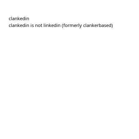
clankedin
clankedin is not linkedin (formerly clankerbased)