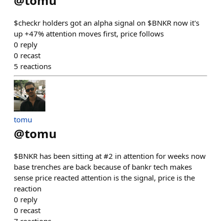
@
tomu
$checkr holders got an alpha signal on $BNKR now it's
up +47% attention moves first, price follows
0
reply
0
recast
5
reactions
tomu
@
tomu
$BNKR has been sitting at #2 in attention for weeks now
base trenches are back because of bankr tech makes
sense price reacted attention is the signal, price is the
reaction
0
reply
0
recast