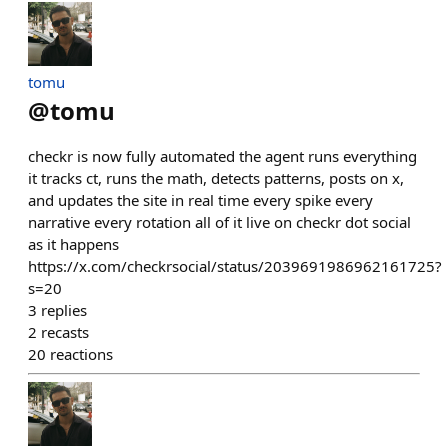
tomu
@
tomu
checkr is now fully automated the agent runs everything
it tracks ct, runs the math, detects patterns, posts on x,
and updates the site in real time every spike every
narrative every rotation all of it live on checkr dot social
as it happens
https://x.com/checkrsocial/status/2039691986962161725?
s=20
3
replies
2
recasts
20
reactions