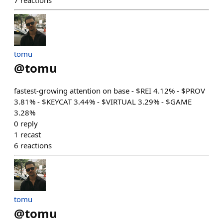
7
reactions
tomu
@
tomu
fastest-growing attention on base - $REI 4.12% - $PROV
3.81% - $KEYCAT 3.44% - $VIRTUAL 3.29% - $GAME
3.28%
0
reply
1
recast
6
reactions
tomu
@
tomu