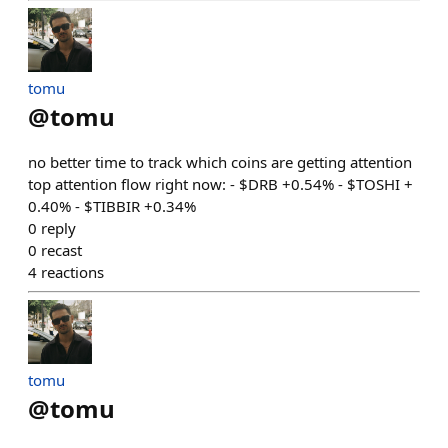
tomu
@
tomu
no better time to track which coins are getting attention
top attention flow right now: - $DRB +0.54% - $TOSHI +
0.40% - $TIBBIR +0.34%
0
reply
0
recast
4
reactions
tomu
@
tomu