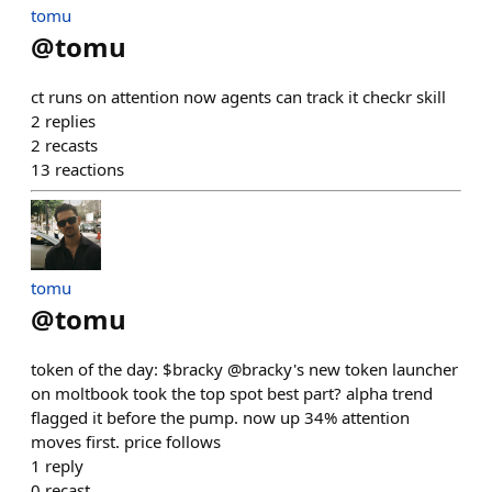
tomu
@
tomu
ct runs on attention now agents can track it checkr skill
2
replies
2
recasts
13
reactions
tomu
@
tomu
token of the day: $bracky @bracky's new token launcher
on moltbook took the top spot best part? alpha trend
flagged it before the pump. now up 34% attention
moves first. price follows
1
reply
0
recast