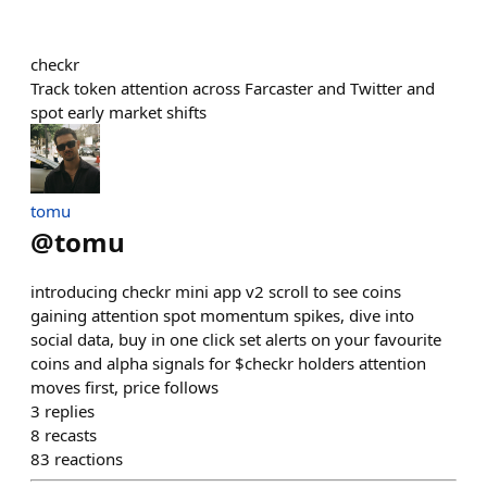
checkr
Track token attention across Farcaster and Twitter and
spot early market shifts
tomu
@
tomu
introducing checkr mini app v2 scroll to see coins
gaining attention spot momentum spikes, dive into
social data, buy in one click set alerts on your favourite
coins and alpha signals for $checkr holders attention
moves first, price follows
3
replies
8
recasts
83
reactions