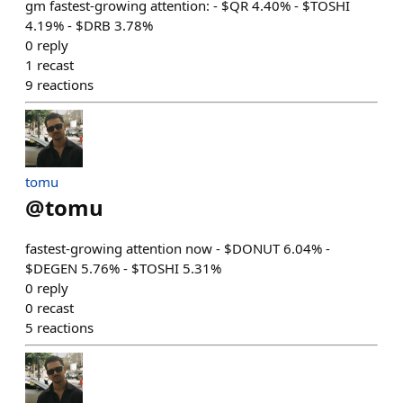
gm fastest-growing attention: - $QR 4.40% - $TOSHI
4.19% - $DRB 3.78%
0
reply
1
recast
9
reactions
tomu
@
tomu
fastest-growing attention now - $DONUT 6.04% -
$DEGEN 5.76% - $TOSHI 5.31%
0
reply
0
recast
5
reactions