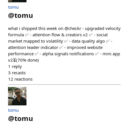
tomu
@
tomu
what i shipped this week on @checkr - upgraded velocity
formula ✅ - attention flow & creators v2 ✅ - social
market mapped to volatility ✅ - data quality algo ✅ -
attention leader indicator ✅ - improved website
performance ✅ - alpha signals notifications ✅ - mini app
v2⏳(70% done)
1
reply
3
recasts
12
reactions
tomu
@
tomu