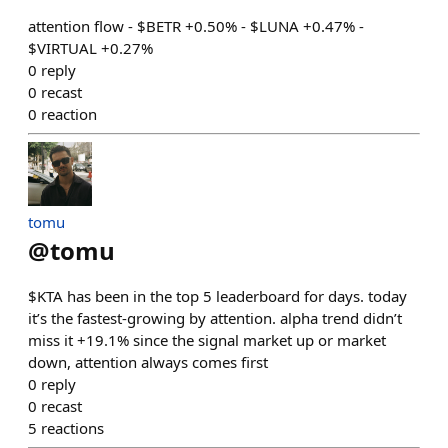
attention flow - $BETR +0.50% - $LUNA +0.47% -
$VIRTUAL +0.27%
0
reply
0
recast
0
reaction
tomu
@
tomu
$KTA has been in the top 5 leaderboard for days. today
it’s the fastest-growing by attention. alpha trend didn’t
miss it +19.1% since the signal market up or market
down, attention always comes first
0
reply
0
recast
5
reactions