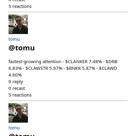
5
reactions
tomu
@
tomu
fastest-growing attention - $CLANKER 7.48% - $DRB
6.83% - $CLAWSTR 5.97% - $BNKR 5.87% - $CLAWD
4.60%
0
reply
0
recast
5
reactions
tomu