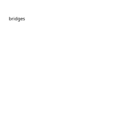
bridges