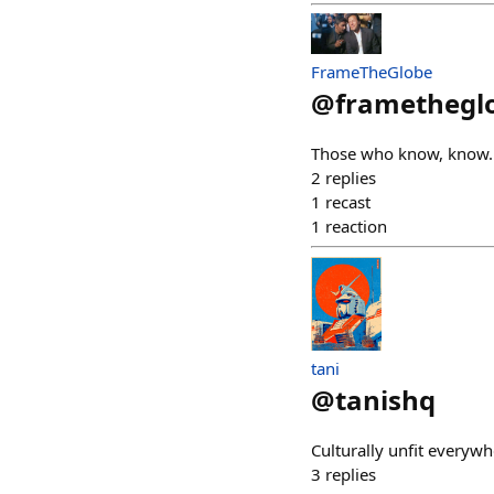
FrameTheGlobe
@
framethegl
Those who know, know.
2
replies
1
recast
1
reaction
tani
@
tanishq
Culturally unfit everyw
3
replies