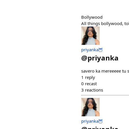
Bollywood
All things bollywood, t
priyanka🦉
@
priyanka
savero ka mereeeee tu s
1
reply
0
recast
3
reactions
priyanka🦉