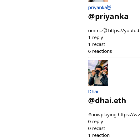
priyanka🦉
@
priyanka
umm..🥵 https://yout
1
reply
1
recast
6
reactions
Dhai
@
dhai.eth
#nowplaying https://
0
reply
0
recast
1
reaction