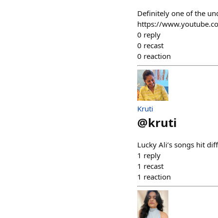
Definitely one of the u
https://www.youtube.
0
reply
0
recast
0
reaction
Kruti
@
kruti
Lucky Ali’s songs hit di
1
reply
1
recast
1
reaction