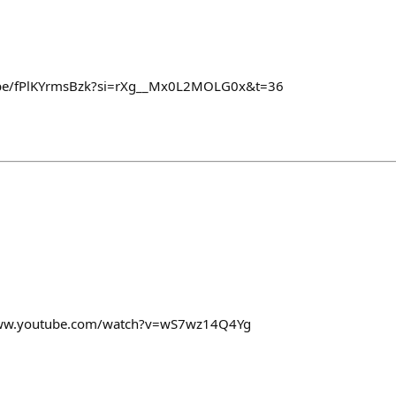
u.be/fPlKYrmsBzk?si=rXg__Mx0L2MOLG0x&t=36
www.youtube.com/watch?v=wS7wz14Q4Yg