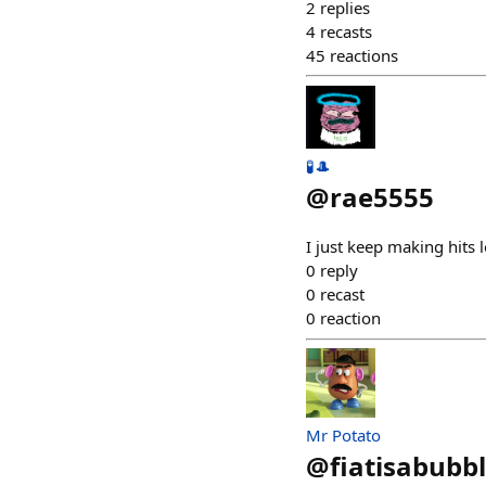
2
replies
4
recasts
45
reactions
🧪🎩
@
rae5555
I just keep making hits l
0
reply
0
recast
0
reaction
Mr Potato
@
fiatisabubb