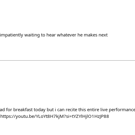
 be impatiently waiting to hear whatever he makes next
 for breakfast today but i can recite this entire live performan
 https://youtu.be/YLoYt8H7kjM?si=tYZYlHjlO1HzJP88