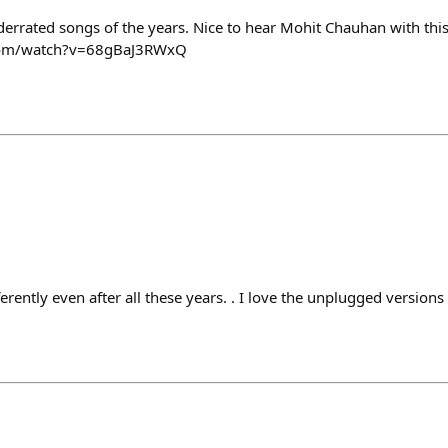
nderrated songs of the years. Nice to hear Mohit Chauhan with thi
com/watch?v=68gBaJ3RWxQ
fferently even after all these years. . I love the unplugged version