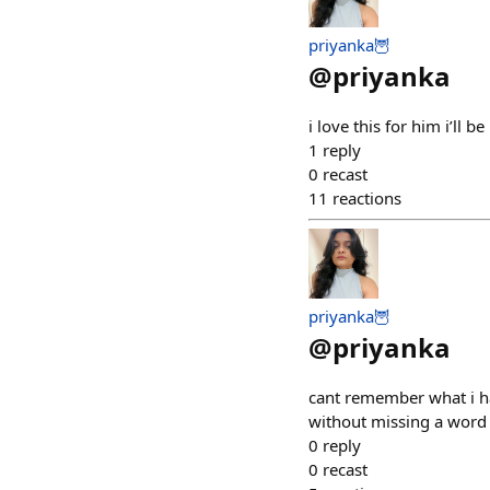
priyanka🦉
@
priyanka
i love this for him i’ll
1
reply
0
recast
11
reactions
priyanka🦉
@
priyanka
cant remember what i had
without missing a word
0
reply
0
recast