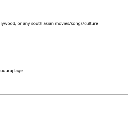
ollywood, or any south asian movies/songs/culture
uuuraj lage