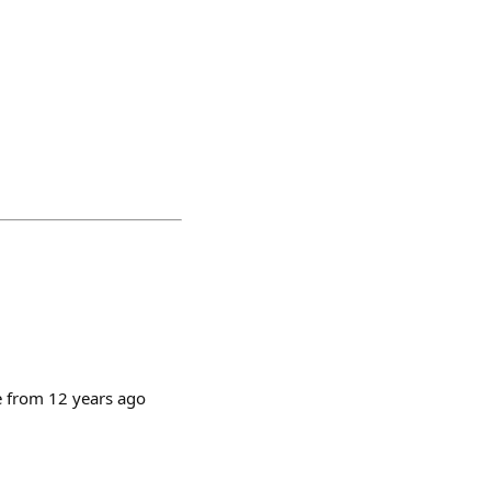
ce from 12 years ago