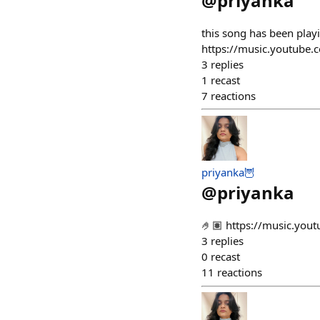
@
priyanka
this song has been play
https://music.youtube
3
replies
1
recast
7
reactions
priyanka🦉
@
priyanka
🤌🏽 https://music.y
3
replies
0
recast
11
reactions