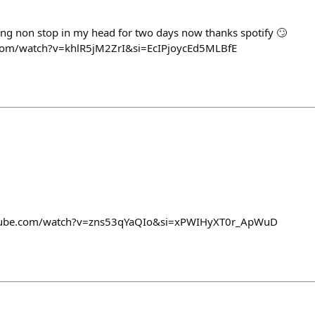
ing non stop in my head for two days now thanks spotify 🙄
.com/watch?v=khlR5jM2ZrI&si=EcIPjoycEd5MLBfE
outube.com/watch?v=zns53qYaQIo&si=xPWIHyXT0r_ApWuD