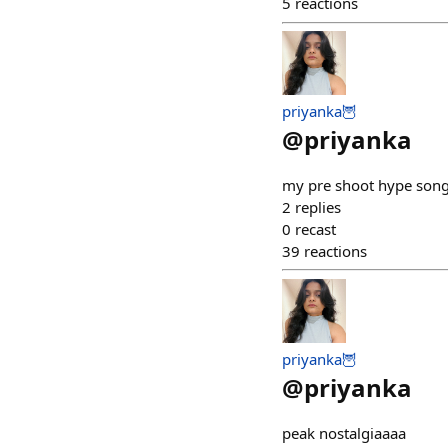
5
reactions
priyanka🦉
@
priyanka
my pre shoot hype son
2
replies
0
recast
39
reactions
priyanka🦉
@
priyanka
peak nostalgiaaaa