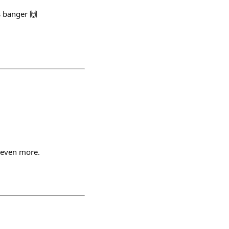
s banger 🙌
s even more.