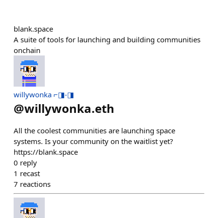
blank.space
A suite of tools for launching and building communities
onchain
willywonka ⌐◨-◨
@
willywonka.eth
All the coolest communities are launching space
systems. Is your community on the waitlist yet?
https://blank.space
0
reply
1
recast
7
reactions