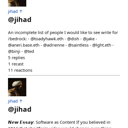
jihad ↑
@
jihad
An incomplete list of people I would like to see write for
/bedrock: - @toadyhawk.eth - @dish - @jake -
@aneri.base.eth - @adrienne - @saintless - @lght.eth -
@binji - @ted
5
replies
1
recast
11
reactions
jihad ↑
@
jihad
𝙉𝙚𝙬 𝙀𝙨𝙨𝙖𝙮: Software as Content If you believed in