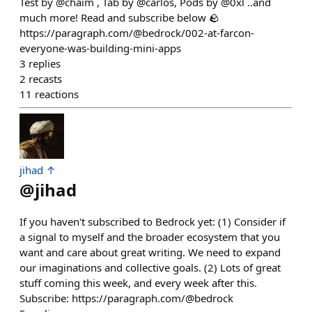
Test by @chaim , Tab by @carlos, Pods by @0xl ..and
much more! Read and subscribe below 🪨
https://paragraph.com/@bedrock/002-at-farcon-
everyone-was-building-mini-apps
3
replies
2
recasts
11
reactions
jihad ↑
@
jihad
If you haven't subscribed to Bedrock yet: (1) Consider if
a signal to myself and the broader ecosystem that you
want and care about great writing. We need to expand
our imaginations and collective goals. (2) Lots of great
stuff coming this week, and every week after this.
Subscribe: https://paragraph.com/@bedrock