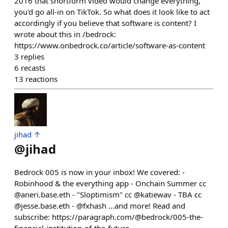
2016 that shortform video would change everything,
you'd go all-in on TikTok. So what does it look like to act
accordingly if you believe that software is content? I
wrote about this in /bedrock:
https://www.onbedrock.co/article/software-as-content
3
replies
6
recasts
13
reactions
jihad ↑
@
jihad
Bedrock 005 is now in your inbox! We covered: -
Robinhood & the everything app - Onchain Summer cc
@aneri.base.eth - "Sloptimism" cc @katiewav - TBA cc
@jesse.base.eth - @fxhash ...and more! Read and
subscribe: https://paragraph.com/@bedrock/005-the-
financial-institution-of-the-future