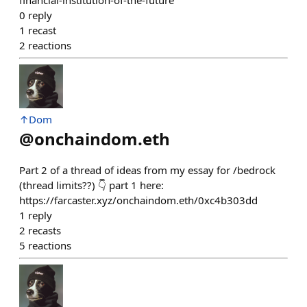
0
reply
1
recast
2
reactions
↑Dom
@
onchaindom.eth
Part 2 of a thread of ideas from my essay for /bedrock
(thread limits??) 👇 part 1 here:
https://farcaster.xyz/onchaindom.eth/0xc4b303dd
1
reply
2
recasts
5
reactions