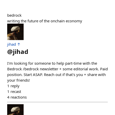
bedrock
writing the future of the onchain economy
jihad ↑
@
jihad
I'm looking for someone to help part-time with the
Bedrock /bedrock newsletter + some editorial work. Paid
position. Start ASAP. Reach out if that's you + share with
your friends!
1
reply
1
recast
4
reactions