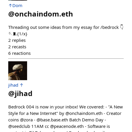
↑Dom
@
onchaindom.eth
Threading out some ideas from my essay for /bedrock 👇
🪡🧵{1/x}
2
replies
2
recasts
6
reactions
jihad ↑
@
jihad
Bedrock 004 is now in your inbox! We covered: - "A New
Style for a New Internet" by @onchaindom.eth - Creator
coins @zora - @base.base.eth Batch Demo Day -
@seedclub 11AM cc @peacenode.eth - Software is