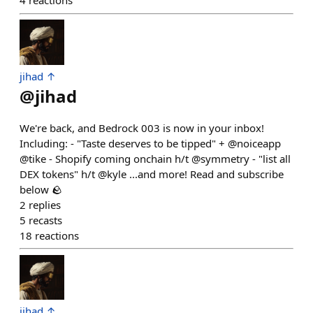
4
reactions
jihad ↑
@
jihad
We're back, and Bedrock 003 is now in your inbox!
Including: - "Taste deserves to be tipped" + @noiceapp
@tike - Shopify coming onchain h/t @symmetry - "list all
DEX tokens" h/t @kyle ...and more! Read and subscribe
below 🪨
2
replies
5
recasts
18
reactions
jihad ↑