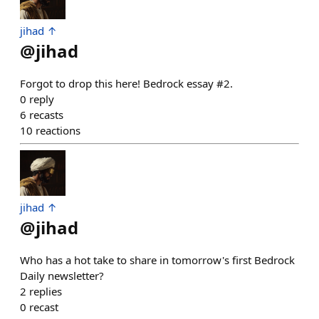
jihad ↑
@
jihad
Forgot to drop this here! Bedrock essay #2.
0
reply
6
recasts
10
reactions
jihad ↑
@
jihad
Who has a hot take to share in tomorrow's first Bedrock
Daily newsletter?
2
replies
0
recast