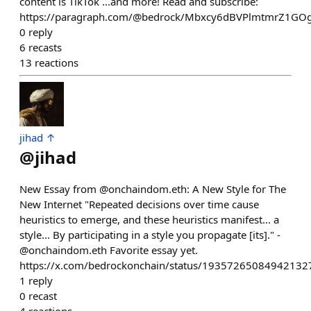
content is TikTok ...and more! Read and subscribe:
https://paragraph.com/@bedrock/Mbxcy6dBVPlmtmrZ1GO
0
reply
6
recasts
13
reactions
jihad ↑
@
jihad
New Essay from @onchaindom.eth: A New Style for The
New Internet "Repeated decisions over time cause
heuristics to emerge, and these heuristics manifest... a
style... By participating in a style you propagate [its]." -
@onchaindom.eth Favorite essay yet.
https://x.com/bedrockonchain/status/19357265084942132
1
reply
0
recast