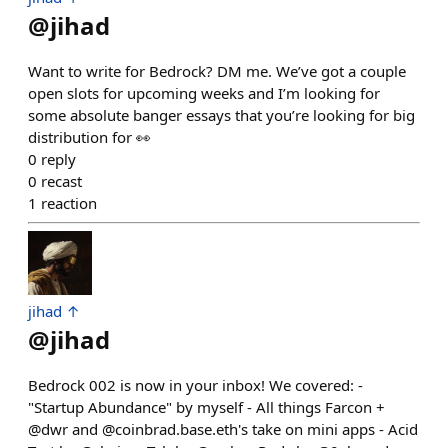
@
jihad
Want to write for Bedrock? DM me. We’ve got a couple
open slots for upcoming weeks and I’m looking for
some absolute banger essays that you’re looking for big
distribution for 👀
0
reply
0
recast
1
reaction
jihad ↑
@
jihad
Bedrock 002 is now in your inbox! We covered: -
"Startup Abundance" by myself - All things Farcon +
@dwr and @coinbrad.base.eth's take on mini apps - Acid