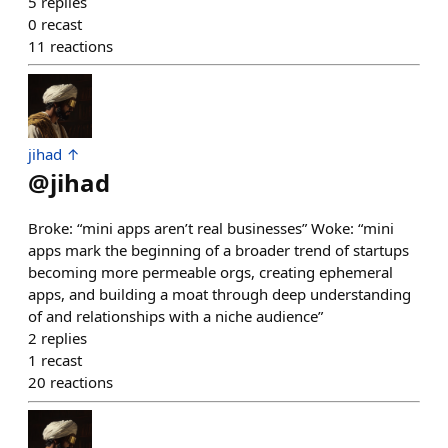
5
replies
0
recast
11
reactions
jihad ↑
@
jihad
Broke: “mini apps aren’t real businesses” Woke: “mini
apps mark the beginning of a broader trend of startups
becoming more permeable orgs, creating ephemeral
apps, and building a moat through deep understanding
of and relationships with a niche audience”
2
replies
1
recast
20
reactions