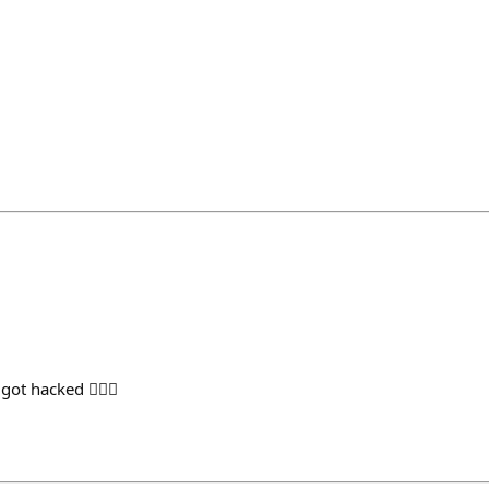
ot hacked 🤦🏻‍♂️