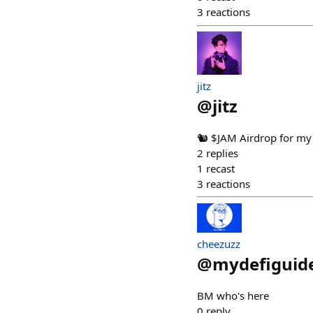
3
reactions
jitz
@
jitz
🐿️ $JAM Airdrop for my
2
replies
1
recast
3
reactions
cheezuzz
@
mydefiguid
BM who's here
0
reply