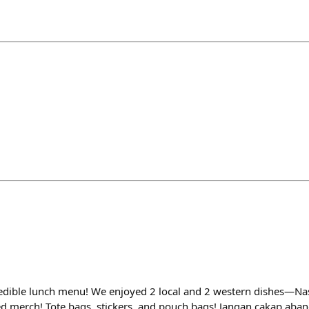
ncredible lunch menu! We enjoyed 2 local and 2 western dishes—Na
sed merch! Tote bags, stickers, and pouch bags! Jangan cakap aba