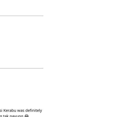
si Kerabu was definitely
ng tak payung 😂