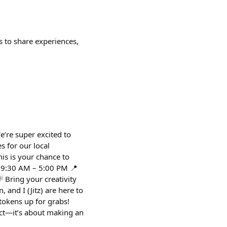
 to share experiences,
e’re super excited to
s for our local
is is your chance to
: 9:30 AM – 5:00 PM 📍
 Bring your creativity
 and I (Jitz) are here to
tokens up for grabs!
ect—it’s about making an