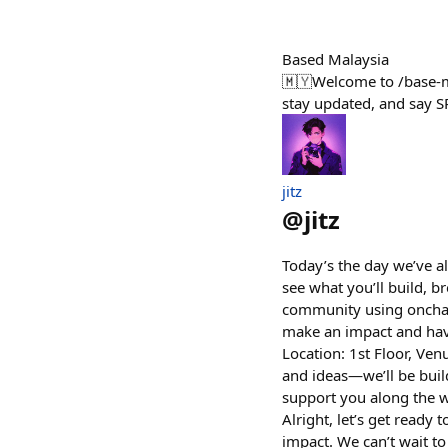
Based Malaysia
🇲🇾Welcome to /base-my
stay updated, and say S
jitz
@
jitz
Today’s the day we’ve a
see what you’ll build, b
community using onchain
make an impact and have
Location: 1st Floor, Ven
and ideas—we’ll be build
support you along the w
Alright, let’s get read
impact. We can’t wait to