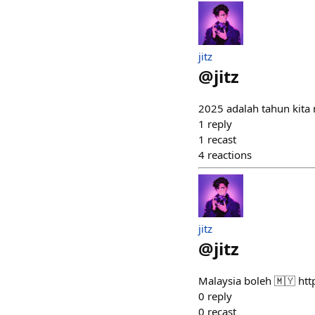
jitz
@
jitz
2025 adalah tahun kit
1
reply
1
recast
4
reactions
jitz
@
jitz
Malaysia boleh 🇲🇾 h
0
reply
0
recast