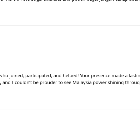
ho joined, participated, and helped! Your presence made a lastin
 and I couldn’t be prouder to see Malaysia power shining throug