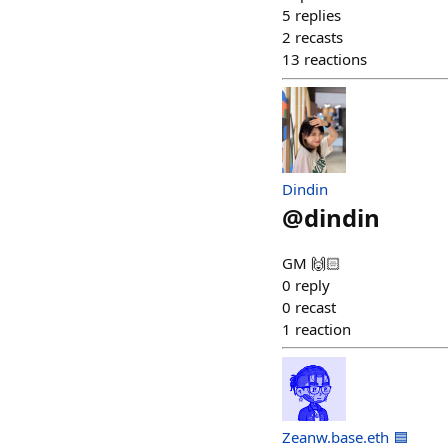
5
replies
2
recasts
13
reactions
Dindin
@
dindin
GM 🙌🏻
0
reply
0
recast
1
reaction
Zeanw.base.eth 🟦