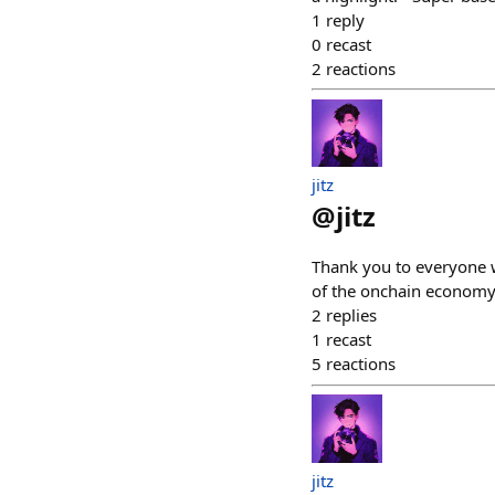
1
reply
0
recast
2
reactions
jitz
@
jitz
Thank you to everyone w
of the onchain economy,
2
replies
1
recast
5
reactions
jitz