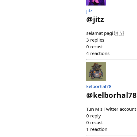
jitz
@
jitz
selamat pagi 🇲🇾
3
replies
0
recast
4
reactions
kelborhal78
@
kelborhal78
Tun M's Twitter account g
0
reply
0
recast
1
reaction