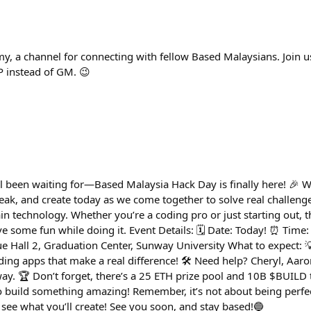
, a channel for connecting with fellow Based Malaysians. Join us
P instead of GM. 😉
ll been waiting for—Based Malaysia Hack Day is finally here! 🎉 W
reak, and create today as we come together to solve real challenge
 technology. Whether you’re a coding pro or just starting out, th
 some fun while doing it. Event Details: 🗓 Date: Today! ⏰ Time
ue Hall 2, Graduation Center, Sunway University What to expect: 
ing apps that make a real difference! 🛠️ Need help? Cheryl, Aaron,
ay. 🏆 Don’t forget, there’s a 25 ETH prize pool and 10B $BUILD 
y to build something amazing! Remember, it’s not about being perf
 see what you’ll create! See you soon, and stay based!🔵