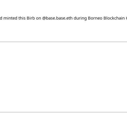
nd minted this Birb on @base.base.eth during Borneo Blockchain