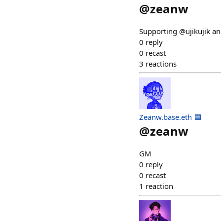
@
zeanw
Supporting @ujikujik a
0
reply
0
recast
3
reactions
Zeanw.base.eth 🟦
@
zeanw
GM
0
reply
0
recast
1
reaction