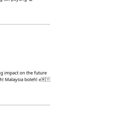
g impact on the future
h! Malaysia boleh! ✊🇲🇾