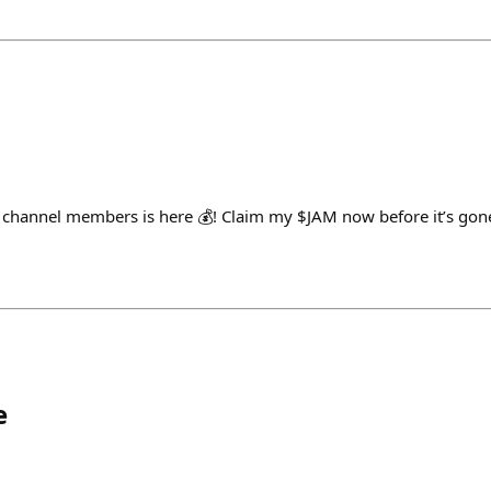
 channel members is here 💰! Claim my $JAM now before it’s gone
e