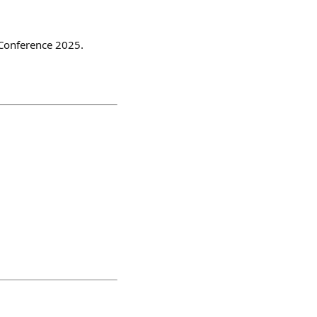
 Conference 2025.