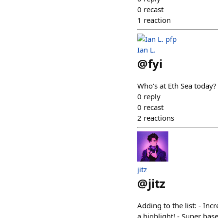
0
recast
1
reaction
Ian L.
@
fyi
Who's at Eth Sea today?
0
reply
0
recast
2
reactions
jitz
@
jitz
Adding to the list: - I
a highlight! - Super ba