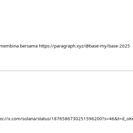
a membina bersama https://paragraph.xyz/@base-my/base-2025
ttps://x.com/solana/status/1876586730251596200?s=46&t=d_