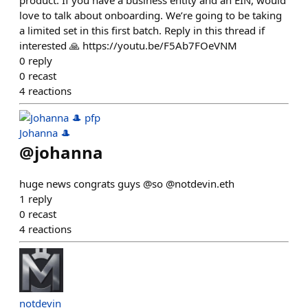
love to talk about onboarding. We’re going to be taking
a limited set in this first batch. Reply in this thread if
interested 🙏 https://youtu.be/F5Ab7FOeVNM
0
reply
0
recast
4
reactions
Johanna 🎩
@
johanna
huge news congrats guys @so @notdevin.eth
1
reply
0
recast
4
reactions
notdevin