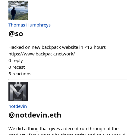
Thomas Humphreys
@
so
Hacked on new backpack website in <12 hours
https://www.backpack.network/
0
reply
0
recast
5
reactions
notdevin
@
notdevin.eth
We did a thing that gives a decent run through of the
product. If you have a business entity and an EIN, would