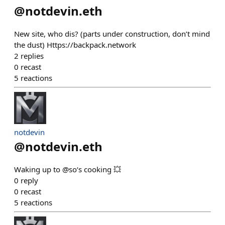
@
notdevin.eth
New site, who dis? (parts under construction, don’t mind
the dust) Https://backpack.network
2
replies
0
recast
5
reactions
notdevin
@
notdevin.eth
Waking up to @so‘s cooking 💥
0
reply
0
recast
5
reactions