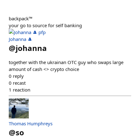
backpack™
your go to source for self banking
Johanna 🎩
@
johanna
together with the ukrainan OTC guy who swaps large
amount of cash <> crypto choice
0
reply
0
recast
1
reaction
Thomas Humphreys
@
so