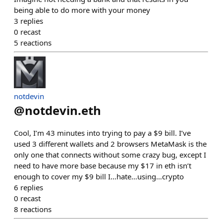
being able to do more with your money
3
replies
0
recast
5
reactions
notdevin
@
notdevin.eth
Cool, I’m 43 minutes into trying to pay a $9 bill. I’ve
used 3 different wallets and 2 browsers MetaMask is the
only one that connects without some crazy bug, except I
need to have more base because my $17 in eth isn’t
enough to cover my $9 bill I…hate…using…crypto
6
replies
0
recast
8
reactions