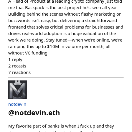
A Head of Product at a leading crypto company just told
me that Backpack is the best project he’s seen all year.
Building behind the scenes without flashy marketing or
buzzwords isn’t easy, but delivering a straightforward
frontend that solves critical problems for businesses and
drives real-world adoption is a huge validation of the
work we’re doing. Stay tuned—when we're online, we’re
ramping this up to $10M in volume per month, all
without VC funding.
1
reply
2
recasts
7
reactions
notdevin
@
notdevin.eth
My favorite part of banks is when I fuck up and they