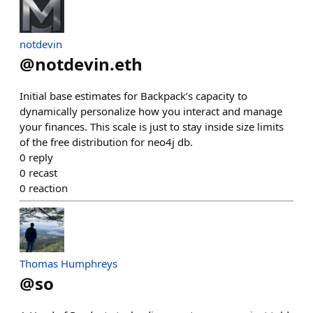
notdevin
@
notdevin.eth
Initial base estimates for Backpack’s capacity to
dynamically personalize how you interact and manage
your finances. This scale is just to stay inside size limits
of the free distribution for neo4j db.
0
reply
0
recast
0
reaction
Thomas Humphreys
@
so