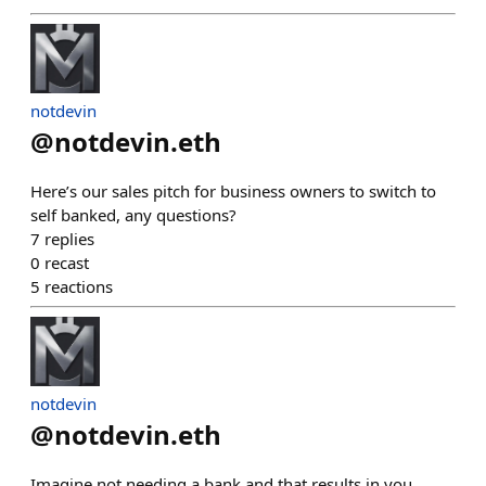
notdevin
@
notdevin.eth
Here’s our sales pitch for business owners to switch to
self banked, any questions?
7
replies
0
recast
5
reactions
notdevin
@
notdevin.eth
Imagine not needing a bank and that results in you