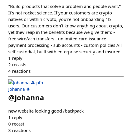
"Build products that solve a problem and people want."
It's not rocket science. If your customers are crypto
natives or within crypto, you're not onboarding 1b
users. Our customers don't know anything about crypto,
yet they reap in the benefits because we give them: -
free wire/ach transfers - unlimited card issuance -
payment processing - sub accounts - custom policies All
self custodial, built with enterprise security and insured.
1
reply
2
recasts
4
reactions
Johanna 🎩
@
johanna
new website looking good /backpack
1
reply
0
recast
3
reactions