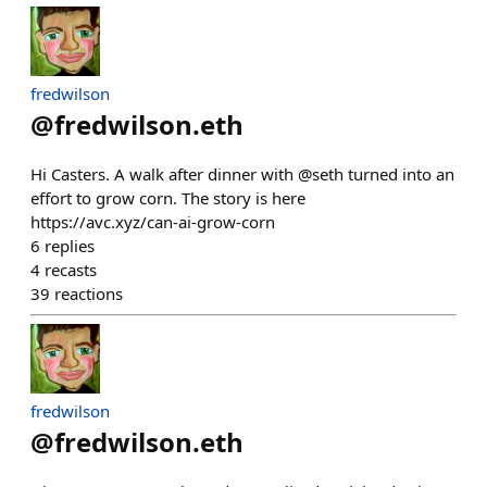
fredwilson
@
fredwilson.eth
Hi Casters. A walk after dinner with @seth turned into an
effort to grow corn. The story is here
https://avc.xyz/can-ai-grow-corn
6
replies
4
recasts
39
reactions
fredwilson
@
fredwilson.eth