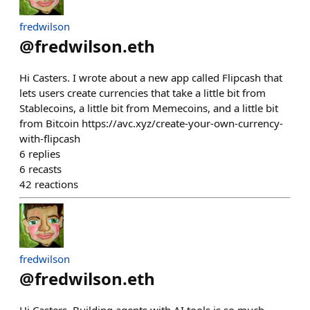
fredwilson
@
fredwilson.eth
Hi Casters. I wrote about a new app called Flipcash that
lets users create currencies that take a little bit from
Stablecoins, a little bit from Memecoins, and a little bit
from Bitcoin https://avc.xyz/create-your-own-currency-
with-flipcash
6
replies
6
recasts
42
reactions
fredwilson
@
fredwilson.eth