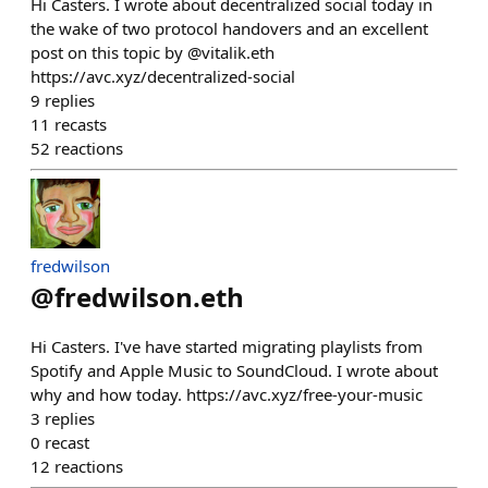
Hi Casters. I wrote about decentralized social today in
the wake of two protocol handovers and an excellent
post on this topic by @vitalik.eth
https://avc.xyz/decentralized-social
9
replies
11
recasts
52
reactions
fredwilson
@
fredwilson.eth
Hi Casters. I've have started migrating playlists from
Spotify and Apple Music to SoundCloud. I wrote about
why and how today. https://avc.xyz/free-your-music
3
replies
0
recast
12
reactions