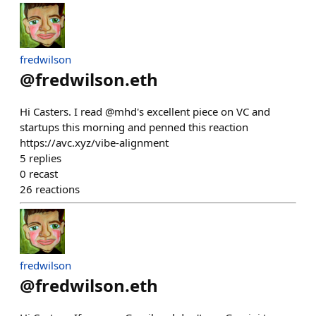
fredwilson
@
fredwilson.eth
Hi Casters. I read @mhd's excellent piece on VC and
startups this morning and penned this reaction
https://avc.xyz/vibe-alignment
5
replies
0
recast
26
reactions
fredwilson
@
fredwilson.eth