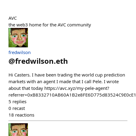
AVC
the web3 home for the AVC community
fredwilson
@
fredwilson.eth
Hi Casters. I have been trading the world cup prediction
markets with an agent I made that I call Pele. I wrote
about that today https://avc.xyz/my-pele-agent?
referrer=0xB8332710AB60A1B2e8FE6D775d83524C9E0cE
5
replies
0
recast
18
reactions