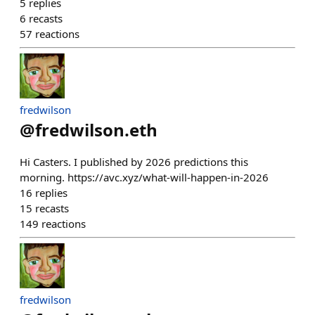
5
replies
6
recasts
57
reactions
fredwilson
@
fredwilson.eth
Hi Casters. I published by 2026 predictions this
morning. https://avc.xyz/what-will-happen-in-2026
16
replies
15
recasts
149
reactions
fredwilson