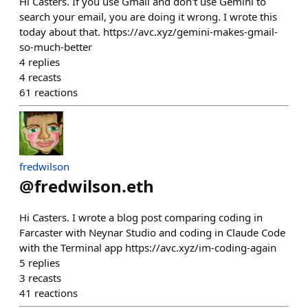
Hi Casters. If you use Gmail and don't use Gemini to
search your email, you are doing it wrong. I wrote this
today about that. https://avc.xyz/gemini-makes-gmail-
so-much-better
4
replies
4
recasts
61
reactions
fredwilson
@
fredwilson.eth
Hi Casters. I wrote a blog post comparing coding in
Farcaster with Neynar Studio and coding in Claude Code
with the Terminal app https://avc.xyz/im-coding-again
5
replies
3
recasts
41
reactions