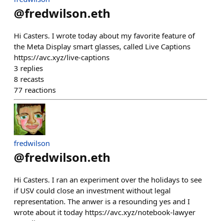
@
fredwilson.eth
Hi Casters. I wrote today about my favorite feature of
the Meta Display smart glasses, called Live Captions
https://avc.xyz/live-captions
3
replies
8
recasts
77
reactions
fredwilson
@
fredwilson.eth
Hi Casters. I ran an experiment over the holidays to see
if USV could close an investment without legal
representation. The anwer is a resounding yes and I
wrote about it today https://avc.xyz/notebook-lawyer