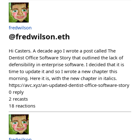
fredwilson
@
fredwilson.eth
Hi Casters. A decade ago I wrote a post called The
Dentist Office Software Story that outlined the lack of
defensibility in enterprise software. I decided that it is
time to update it and so I wrote a new chapter this
morning. Here it is, with the new chapter in italics.
https://avc.xyz/an-updated-dentist-office-software-story
0
reply
2
recasts
18
reactions
fredwilson