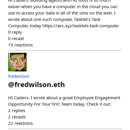
Hi Casters. Building agents with AI tools is so much
easier when you have a computer in the cloud you can
use to access your data in all of the silos on the web. I
wrote about one such computer, Tasklet's Task
Computer, today https://avc.xyz/tasklets-task-computer
0
reply
0
recast
19
reactions
fredwilson
@
fredwilson.eth
HI Casters. I wrote about a great Employee Engagement
Opportunity For Your NYC Team today. Check it out.
2
replies
2
recasts
22
reactions